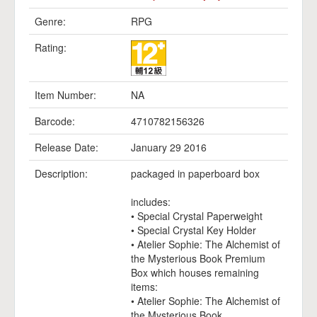
Genre:
RPG
Rating:
Item Number:
NA
Barcode:
4710782156326
Release Date:
January 29 2016
Description:
packaged in paperboard box
includes:
• Special Crystal Paperweight
• Special Crystal Key Holder
• Atelier Sophie: The Alchemist of
the Mysterious Book Premium
Box which houses remaining
items:
• Atelier Sophie: The Alchemist of
the Mysterious Book