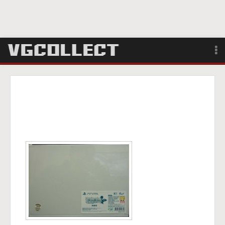
Browse
Forum
Sign Up
Login
Search