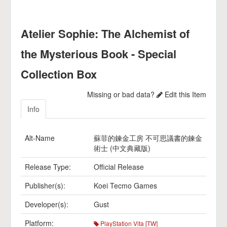
Atelier Sophie: The Alchemist of
the Mysterious Book - Special
Collection Box
Missing or bad data?
Edit this Item
Info
Alt-Name
蘇菲的鍊金工房 不可思議書的鍊金
術士 (中文典藏版)
Release Type:
Official Release
Publisher(s):
Koei Tecmo Games
Developer(s):
Gust
Platform:
PlayStation Vita [TW]