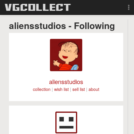
Browse
aliensstudios - Following
Forum
Sign Up
Login
aliensstudios
Search
collection
|
wish list
|
sell list
|
about