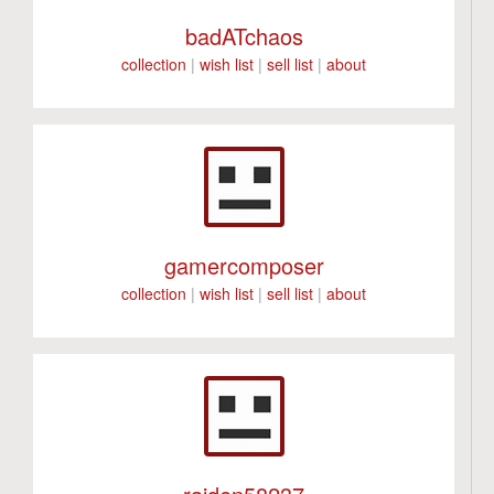
badATchaos
collection
|
wish list
|
sell list
|
about
gamercomposer
collection
|
wish list
|
sell list
|
about