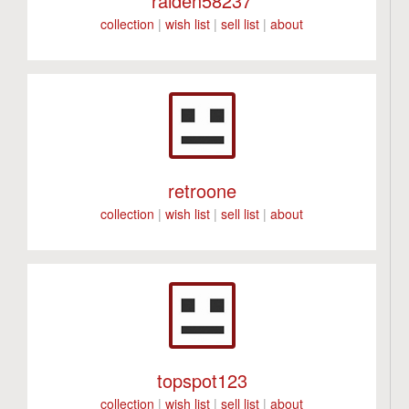
raiden58237
collection
|
wish list
|
sell list
|
about
retroone
collection
|
wish list
|
sell list
|
about
topspot123
collection
|
wish list
|
sell list
|
about