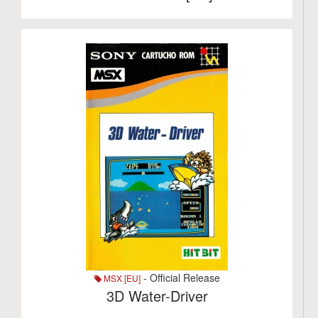
- Official Release
MSX [EU]
3D Water-Driver