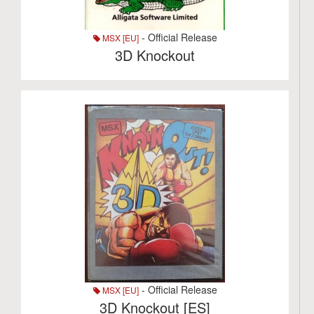
- Official Release
MSX [EU]
3D Knockout
- Official Release
MSX [EU]
3D Knockout [ES]