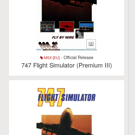
- Official Release
MSX [EU]
747 Flight Simulator (Premium III)