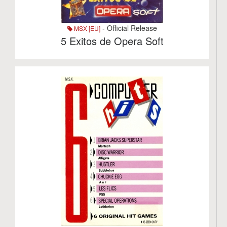
- Official Release
MSX [EU]
5 Exitos de Opera Soft