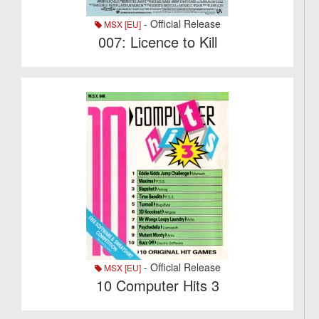
- Official Release
MSX [EU]
007: Licence to Kill
- Official Release
MSX [EU]
10 Computer Hits 3