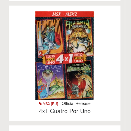
- Official Release
MSX [EU]
4x1 Cuatro Por Uno