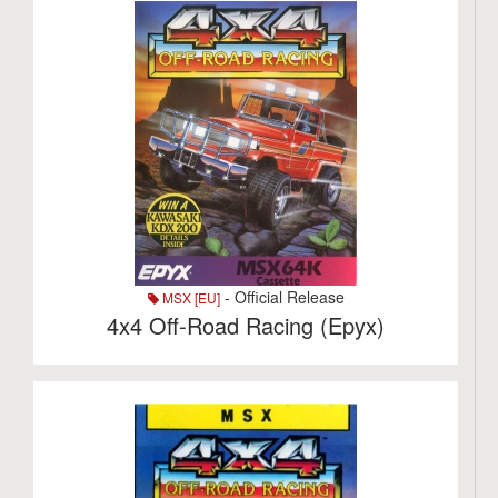
- Official Release
MSX [EU]
4x4 Off-Road Racing (Epyx)