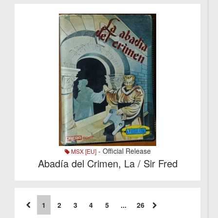
- Official Release
MSX [EU]
Abadí­a del Crimen, La / Sir Fred
1
2
3
4
5
...
26