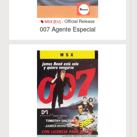
- Official Release
MSX [EU]
007 Agente Especial