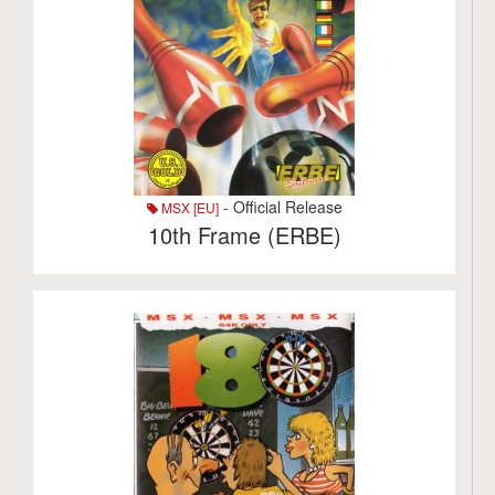
- Official Release
MSX [EU]
10th Frame (ERBE)