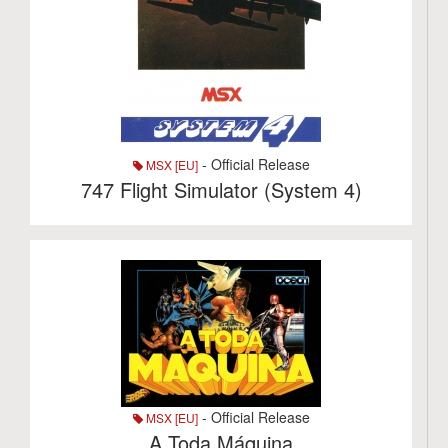
- Official Release
MSX [EU]
747 Flight Simulator (System 4)
- Official Release
MSX [EU]
A Toda Máquina