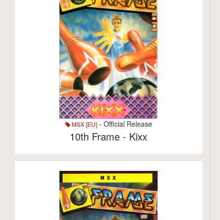
- Official Release
MSX [EU]
10th Frame - Kixx