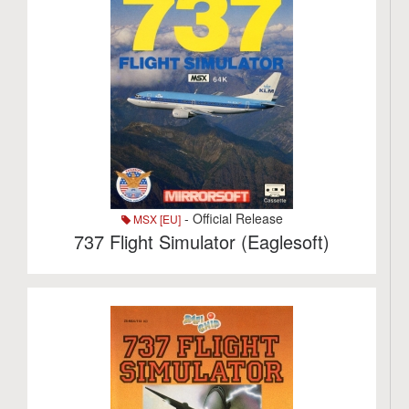
- Official Release
MSX [EU]
737 Flight Simulator (Eaglesoft)