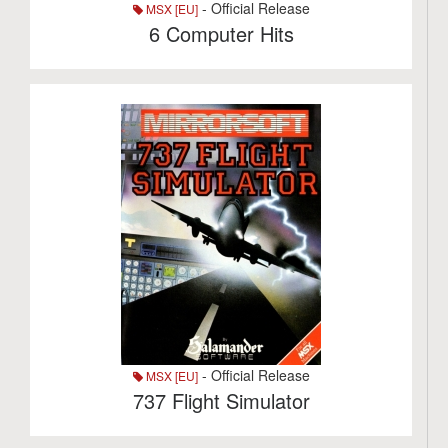
- Official Release
MSX [EU]
6 Computer Hits
- Official Release
MSX [EU]
737 Flight Simulator