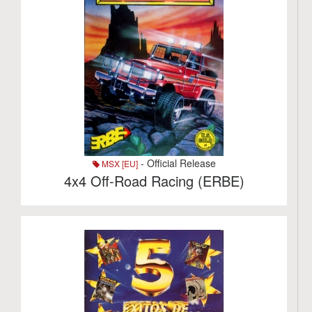
- Official Release
MSX [EU]
4x4 Off-Road Racing (ERBE)