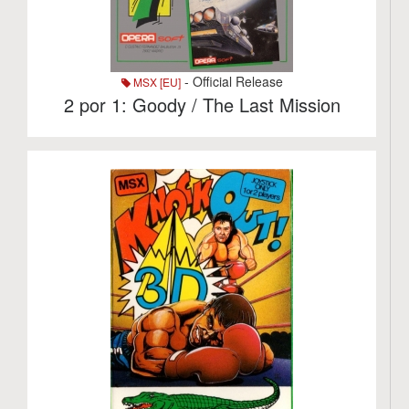
- Official Release
MSX [EU]
2 por 1: Goody / The Last Mission