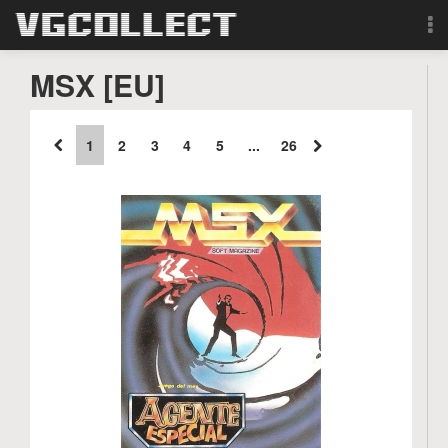
Browse
MSX [EU]
Forum
1
2
3
4
5
...
26
Sign Up
Login
Search