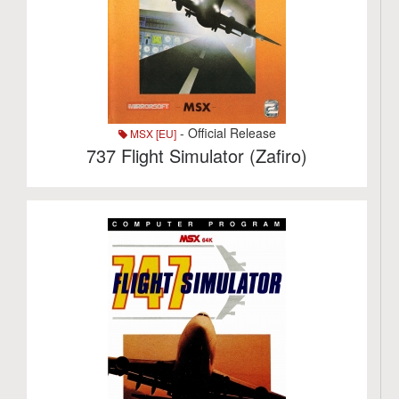
- Official Release
MSX [EU]
737 Flight Simulator (Zafiro)