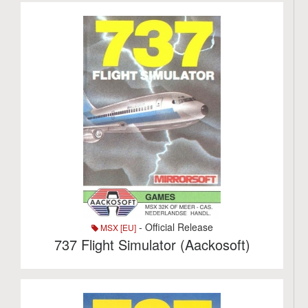
- Official Release
MSX [EU]
737 Flight Simulator (Aackosoft)