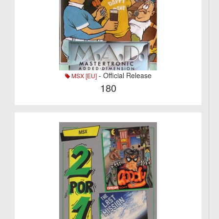
- Official Release
MSX [EU]
180