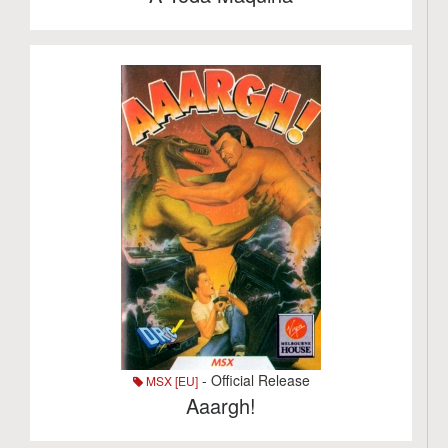
- Official Release
MSX [EU]
Aaargh!