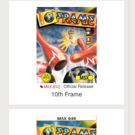
- Official Release
MSX [EU]
10th Frame