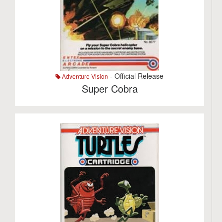
- Official Release
Adventure Vision
Super Cobra