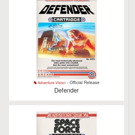
- Official Release
Adventure Vision
Defender