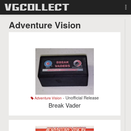
Browse
Adventure Vision
Forum
Sign Up
Login
Search
- Unofficial Release
Adventure Vision
Break Vader