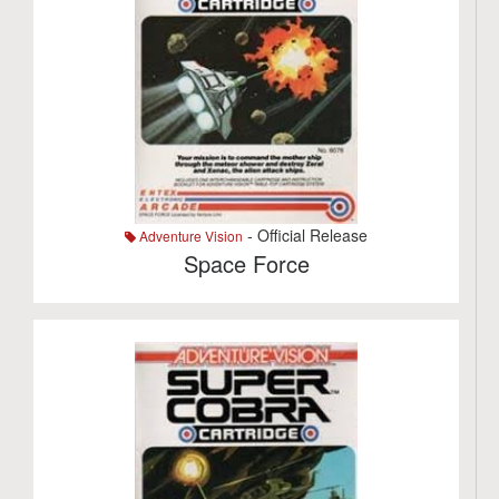
- Official Release
Adventure Vision
Space Force