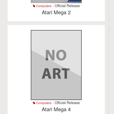
- Official Release
Computers
Atari Mega 2
- Official Release
Computers
Atari Mega 4