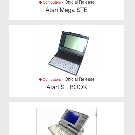
- Official Release
Computers
Atari Mega STE
- Official Release
Computers
Atari ST BOOK