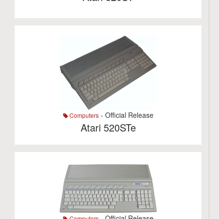
- Official Release
Computers
Atari 520STe
- Official Release
Computers