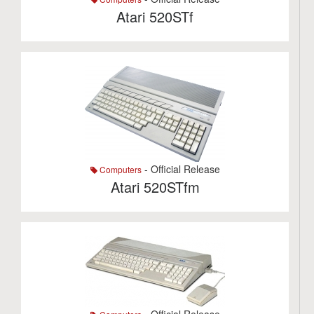
Atari 520STf
- Official Release
Computers
Atari 520STfm