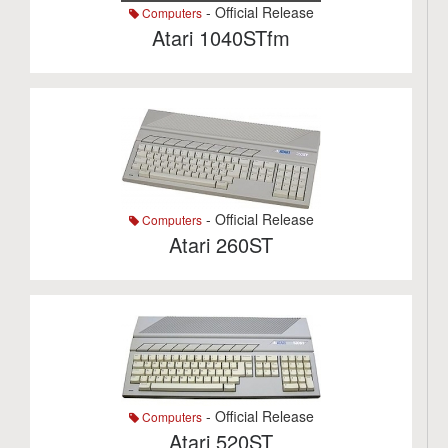
- Official Release
Computers
Atari 1040STfm
- Official Release
Computers
Atari 260ST
- Official Release
Computers
Atari 520ST