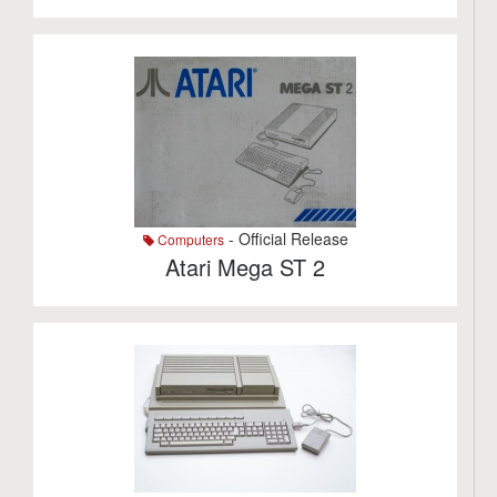
- Official Release
Computers
Atari Mega ST 2