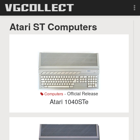
Browse
Atari ST Computers
Forum
Sign Up
Login
Search
- Official Release
Computers
Atari 1040STe