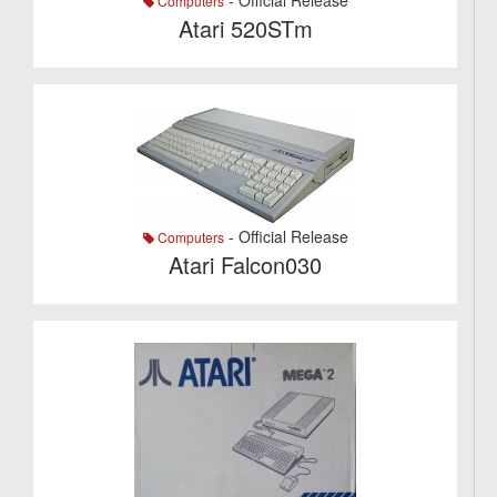
- Official Release
Computers
Atari 520STm
- Official Release
Computers
Atari Falcon030