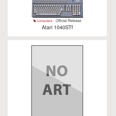
- Official Release
Computers
Atari 1040STf