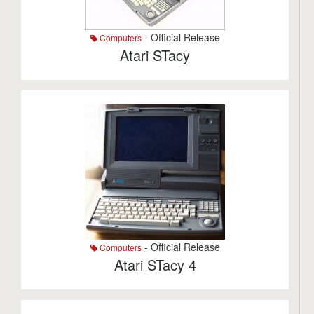
- Official Release
Computers
Atari STacy
- Official Release
Computers
Atari STacy 4