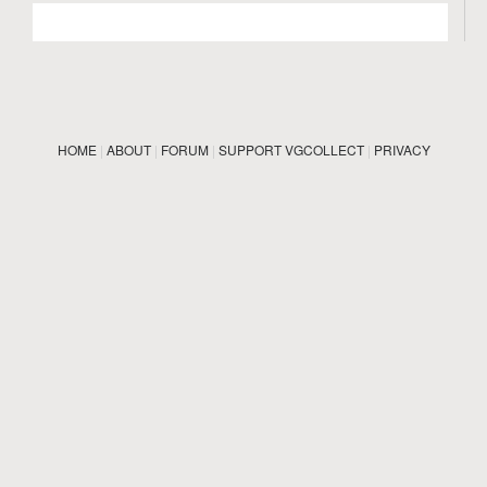
HOME
|
ABOUT
|
FORUM
|
SUPPORT VGCOLLECT
|
PRIVACY