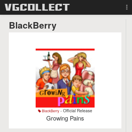
Browse
BlackBerry
Forum
Sign Up
Login
Search
- Official Release
BlackBerry
Growing Pains