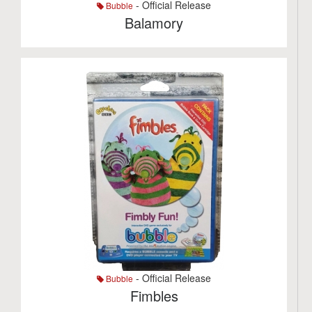
- Official Release
Bubble
Balamory
- Official Release
Bubble
Fimbles