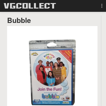
Browse
Bubble
Forum
Sign Up
Login
Search