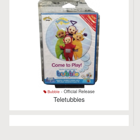
- Official Release
Bubble
Teletubbies