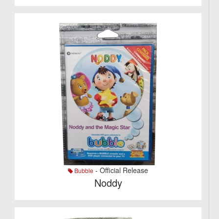
- Official Release
Bubble
Noddy