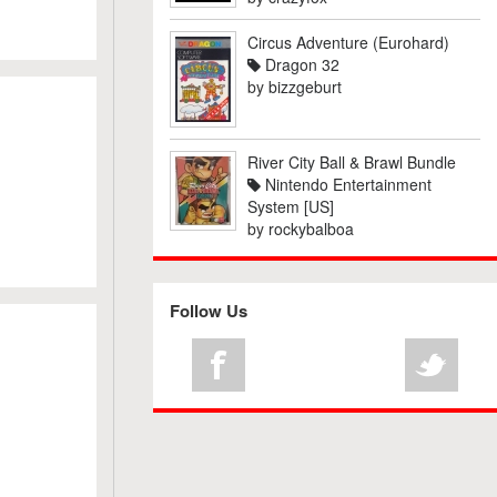
Circus Adventure (Eurohard)
Dragon 32
by
bizzgeburt
River City Ball & Brawl Bundle
Nintendo Entertainment
System [US]
by
rockybalboa
Follow Us