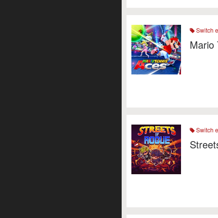
Switch 
Mario 
Switch 
Street