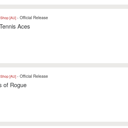
- Official Release
eShop [AU]
Tennis Aces
- Official Release
eShop [AU]
s of Rogue