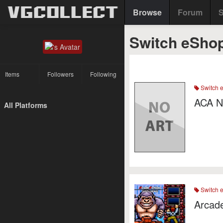
Browse
Forum
S
Switch eShop
Items
Followers
Following
Switch 
ACA N
All Platforms
Switch 
Arcade