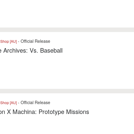
- Official Release
eShop [AU]
 Archives: Vs. Baseball
- Official Release
eShop [AU]
n X Machina: Prototype Missions