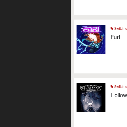
Switch 
Furi
Switch 
Hollow