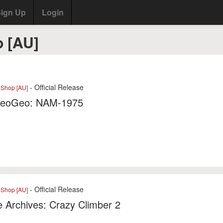
ign Up
Login
 [AU]
- Official Release
eShop [AU]
eoGeo: NAM-1975
- Official Release
eShop [AU]
 Archives: Crazy Climber 2