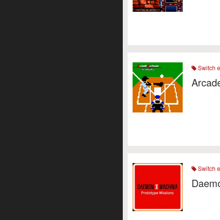
Switch 
Arcade
Switch 
Daemo