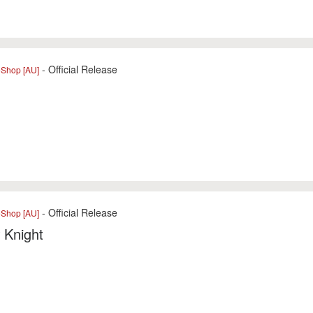
- Official Release
eShop [AU]
- Official Release
eShop [AU]
 Knight