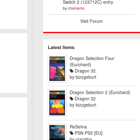
Switch 2 (123712C) entry
by
chamemo
Visit Forum
Latest Items
Dragon Selection Four
(Eurohard)
Dragon 32
by
bizzgeburt
Dragon Selection 2 (Eurohard)
Dragon 32
by
bizzgeburt
ReSetna
PSN PS5 [EU]
by
crazyfox