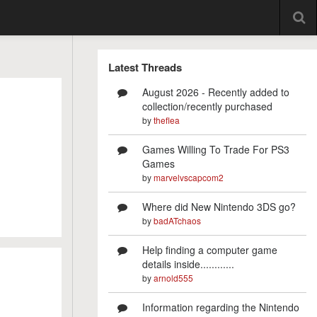
Latest Threads
August 2026 - Recently added to
collection/recently purchased
by
theflea
Games Willing To Trade For PS3
Games
by
marvelvscapcom2
Where did New Nintendo 3DS go?
by
badATchaos
Help finding a computer game
details inside............
by
arnold555
Information regarding the Nintendo