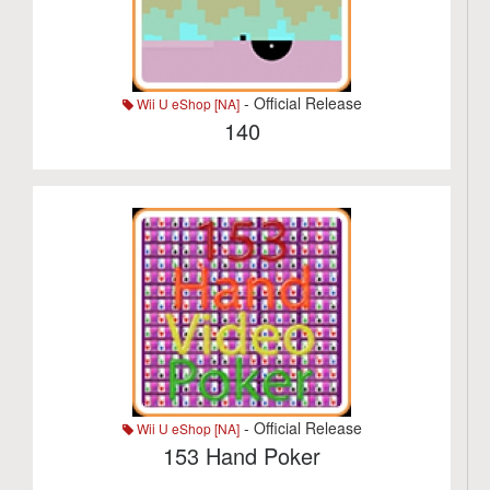
- Official Release
Wii U eShop [NA]
140
- Official Release
Wii U eShop [NA]
153 Hand Poker