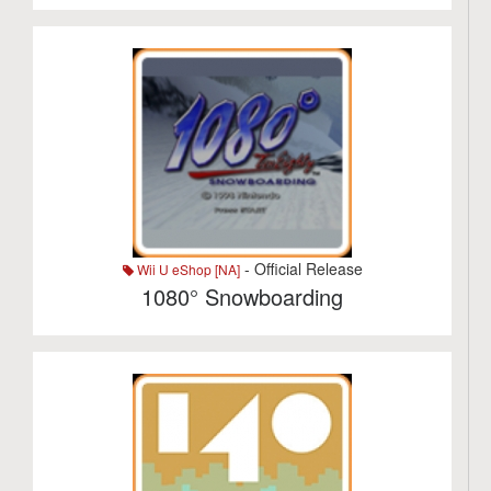
- Official Release
Wii U eShop [NA]
1080° Snowboarding