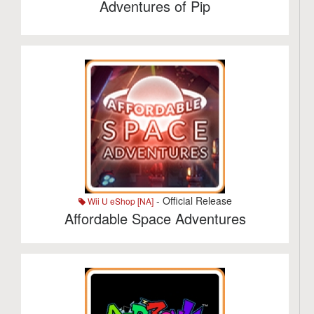
Adventures of Pip
- Official Release
Wii U eShop [NA]
Affordable Space Adventures