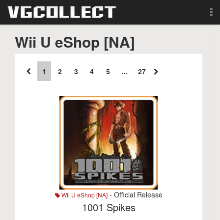
Browse
Wii U eShop [NA]
Forum
1
2
3
4
5
...
27
Sign Up
Login
Search
- Official Release
Wii U eShop [NA]
1001 Spikes