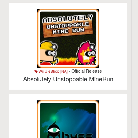
- Official Release
Wii U eShop [NA]
Absolutely Unstoppable MineRun