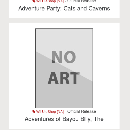
- Official Release
Wii U eShop [NA]
Adventure Party: Cats and Caverns
- Official Release
Wii U eShop [NA]
Adventures of Bayou Billy, The