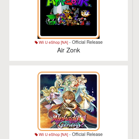
- Official Release
Wii U eShop [NA]
Air Zonk
- Official Release
Wii U eShop [NA]