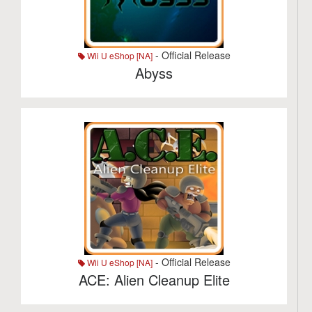
- Official Release
Wii U eShop [NA]
Abyss
- Official Release
Wii U eShop [NA]
ACE: Alien Cleanup Elite