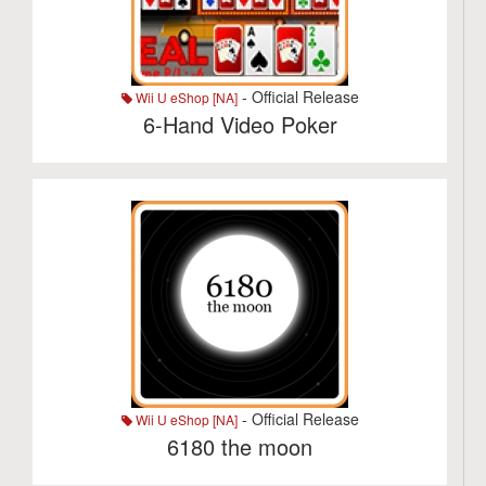
- Official Release
Wii U eShop [NA]
6-Hand Video Poker
- Official Release
Wii U eShop [NA]
6180 the moon