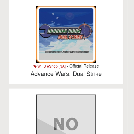
- Official Release
Wii U eShop [NA]
Advance Wars: Dual Strike