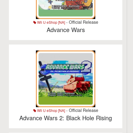
- Official Release
Wii U eShop [NA]
Advance Wars
- Official Release
Wii U eShop [NA]
Advance Wars 2: Black Hole Rising