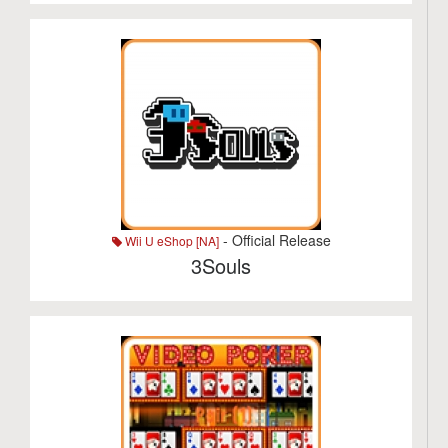
- Official Release
Wii U eShop [NA]
3Souls