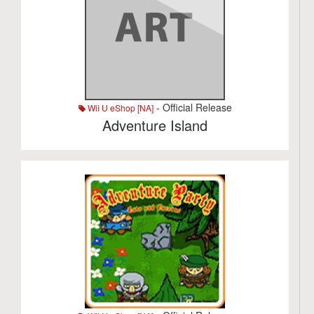
- Official Release
Wii U eShop [NA]
Adventure Island