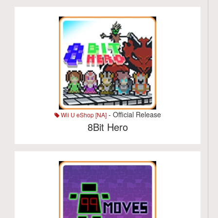
- Official Release
Wii U eShop [NA]
8Bit Hero