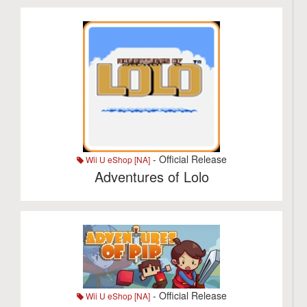
- Official Release
Wii U eShop [NA]
Adventures of Lolo
- Official Release
Wii U eShop [NA]