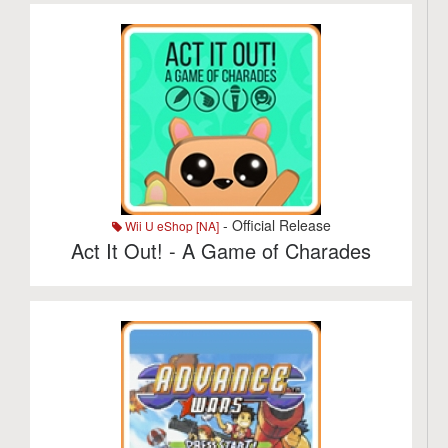
- Official Release
Wii U eShop [NA]
Act It Out! - A Game of Charades