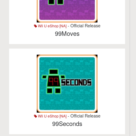
- Official Release
Wii U eShop [NA]
99Moves
- Official Release
Wii U eShop [NA]
99Seconds