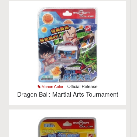
- Official Release
Monon Color
Dragon Ball: Martial Arts Tournament