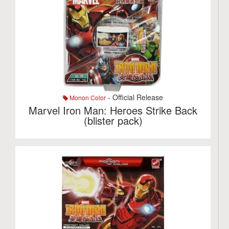
- Official Release
Monon Color
Marvel Iron Man: Heroes Strike Back
(blister pack)