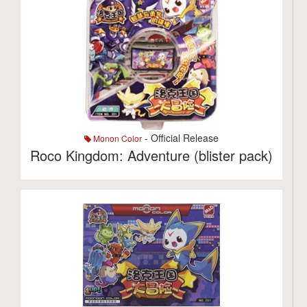
- Official Release
Monon Color
Roco Kingdom: Adventure (blister pack)