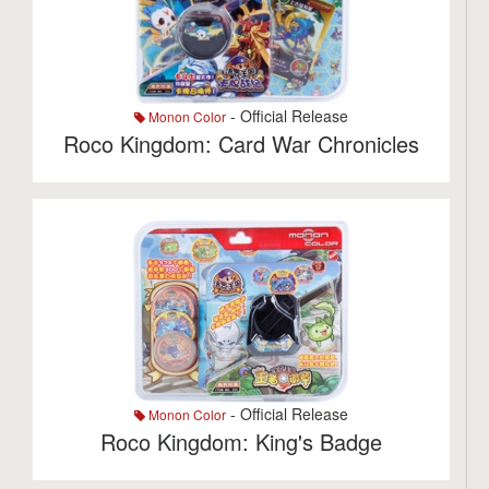
- Official Release
Monon Color
Roco Kingdom: Card War Chronicles
- Official Release
Monon Color
Roco Kingdom: King's Badge