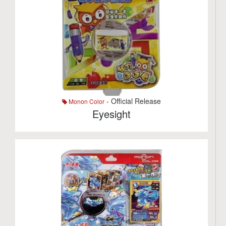
- Official Release
Monon Color
Eyesight