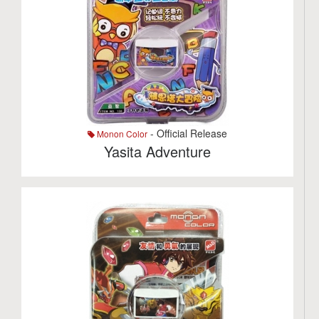
- Official Release
Monon Color
Yasita Adventure