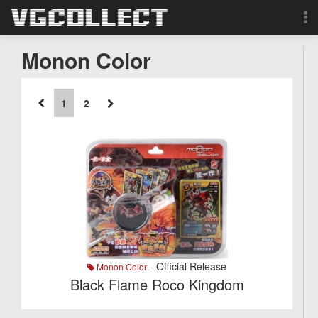
Browse
Monon Color
Forum
1
2
Sign Up
Login
Search
- Official Release
Monon Color
Black Flame Roco Kingdom