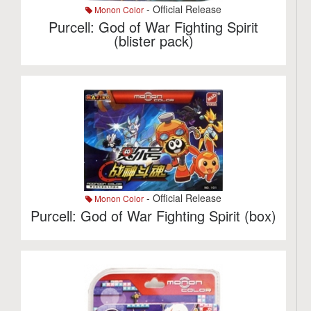
- Official Release
Monon Color
Purcell: God of War Fighting Spirit
(blister pack)
- Official Release
Monon Color
Purcell: God of War Fighting Spirit (box)