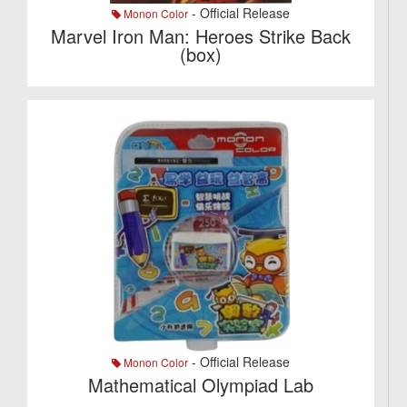
- Official Release
Monon Color
Marvel Iron Man: Heroes Strike Back
(box)
- Official Release
Monon Color
Mathematical Olympiad Lab