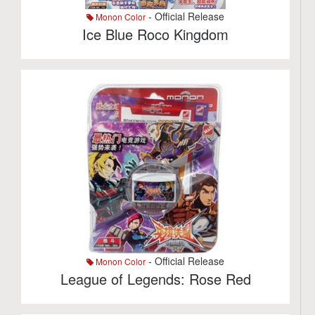
- Official Release
Monon Color
Ice Blue Roco Kingdom
- Official Release
Monon Color
League of Legends: Rose Red