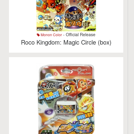
- Official Release
Monon Color
Roco Kingdom: Magic Circle (box)