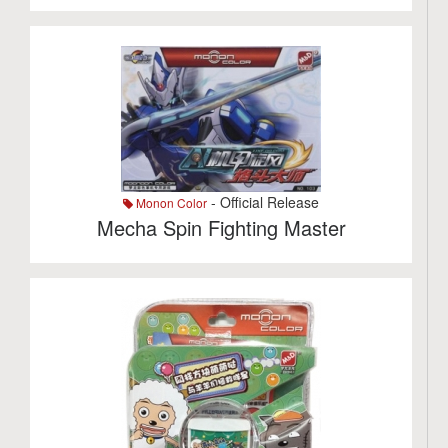
- Official Release
Monon Color
Mecha Spin Fighting Master