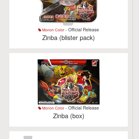
- Official Release
Monon Color
Zinba (blister pack)
- Official Release
Monon Color
Zinba (box)