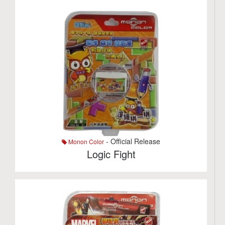
- Official Release
Monon Color
Logic Fight