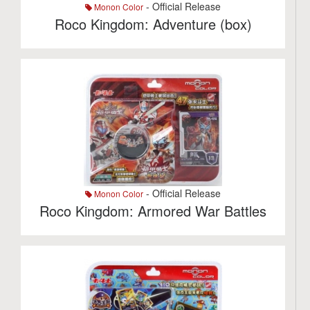
- Official Release
Monon Color
Roco Kingdom: Adventure (box)
- Official Release
Monon Color
Roco Kingdom: Armored War Battles