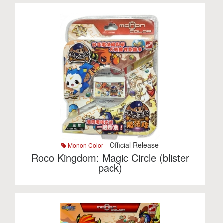
- Official Release
Monon Color
Roco Kingdom: Magic Circle (blister
pack)