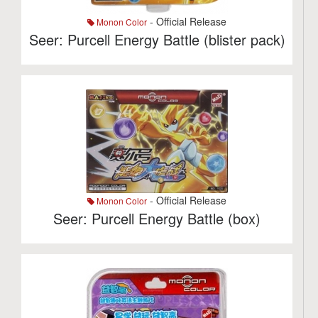
- Official Release
Monon Color
Seer: Purcell Energy Battle (blister pack)
- Official Release
Monon Color
Seer: Purcell Energy Battle (box)