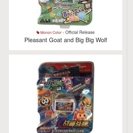
- Official Release
Monon Color
Pleasant Goat and Big Big Wolf