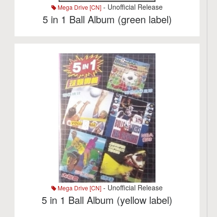
- Unofficial Release
Mega Drive [CN]
5 in 1 Ball Album (green label)
- Unofficial Release
Mega Drive [CN]
5 in 1 Ball Album (yellow label)