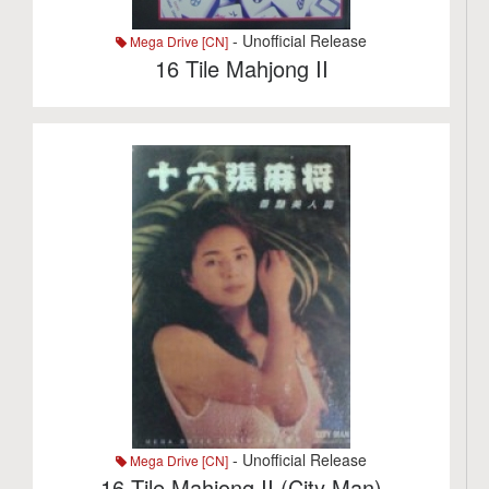
- Unofficial Release
Mega Drive [CN]
16 Tile Mahjong II
- Unofficial Release
Mega Drive [CN]
16 Tile Mahjong II (City Man)