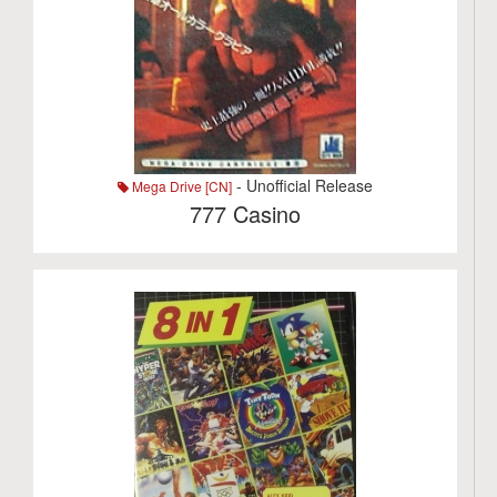
- Unofficial Release
Mega Drive [CN]
777 Casino