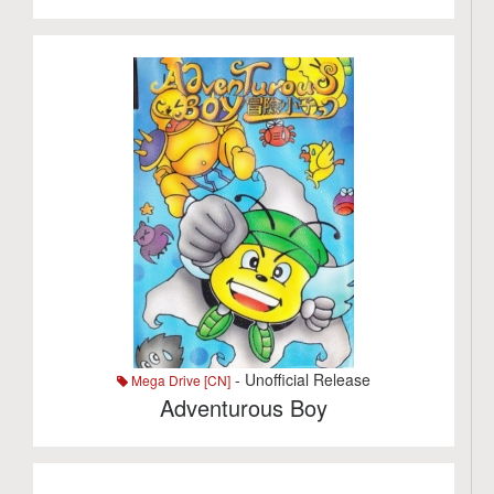
- Unofficial Release
Mega Drive [CN]
Adventurous Boy