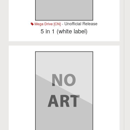
- Unofficial Release
Mega Drive [CN]
5 in 1 (white label)