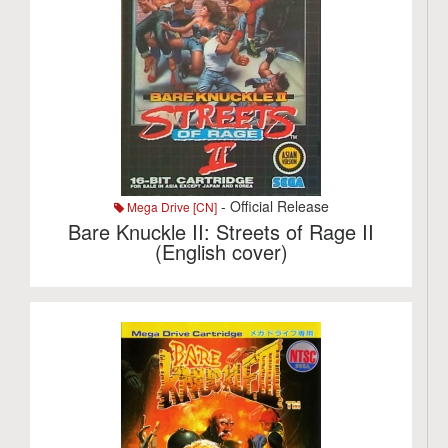
- Official Release
Mega Drive [CN]
Bare Knuckle II: Streets of Rage II
(English cover)