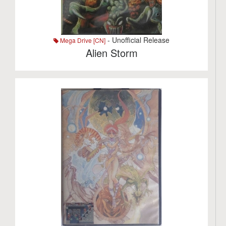
- Unofficial Release
Mega Drive [CN]
Alien Storm