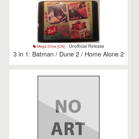
- Unofficial Release
Mega Drive [CN]
3 in 1: Batman / Dune 2 / Home Alone 2