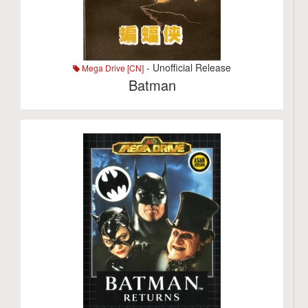
- Unofficial Release
Mega Drive [CN]
Batman