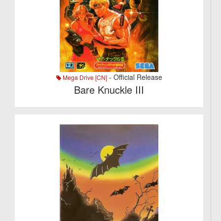
- Official Release
Mega Drive [CN]
Bare Knuckle III