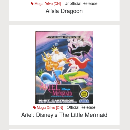
- Unofficial Release
Mega Drive [CN]
Alisia Dragoon
- Official Release
Mega Drive [CN]
Ariel: Disney's The Little Mermaid