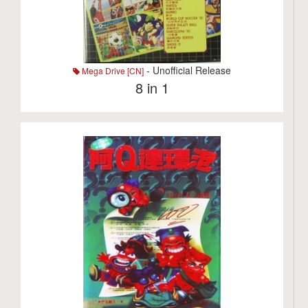
- Unofficial Release
Mega Drive [CN]
8 in 1