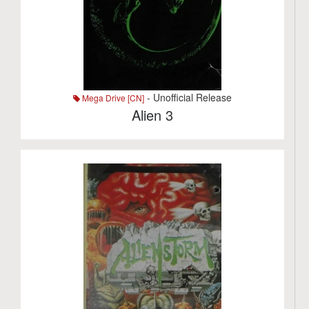
- Unofficial Release
Mega Drive [CN]
Alien 3