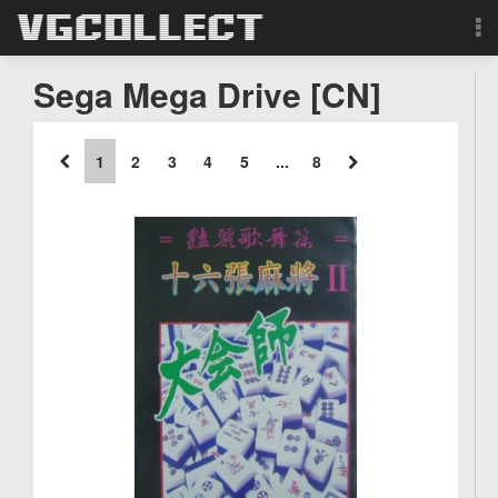
Browse
Sega Mega Drive [CN]
Forum
1
2
3
4
5
...
8
Sign Up
Login
Search