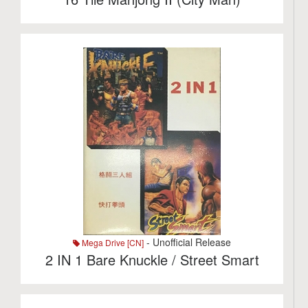
- Unofficial Release
Mega Drive [CN]
2 IN 1 Bare Knuckle / Street Smart