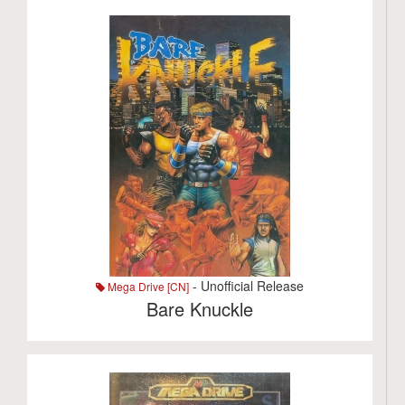
- Unofficial Release
Mega Drive [CN]
Bare Knuckle