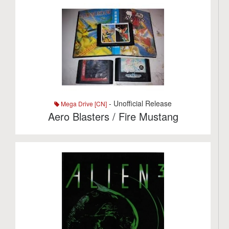
- Unofficial Release
Mega Drive [CN]
Aero Blasters / Fire Mustang