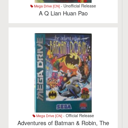
- Unofficial Release
Mega Drive [CN]
A Q Lian Huan Pao
- Official Release
Mega Drive [CN]
Adventures of Batman & Robin, The