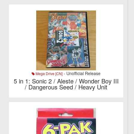
- Unofficial Release
Mega Drive [CN]
5 in 1: Sonic 2 / Aleste / Wonder Boy III
/ Dangerous Seed / Heavy Unit