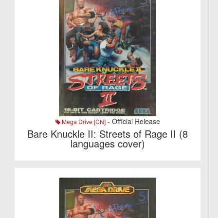
- Official Release
Mega Drive [CN]
Bare Knuckle II: Streets of Rage II (8
languages cover)