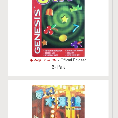
- Official Release
Mega Drive [CN]
6-Pak