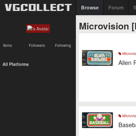
Browse
Forum
S
Microvision 
Items
Followers
Following
Microvis
Alien 
All Platforms
Microvis
Baseba