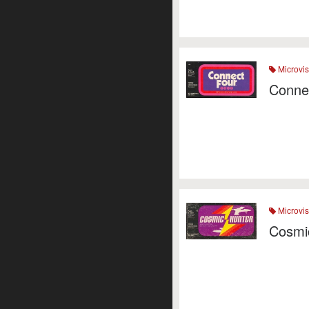
Microvis
Conne
Microvis
Cosmi