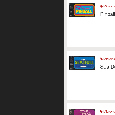
Microvis
Pinbal
Microvis
Sea D
Microvis