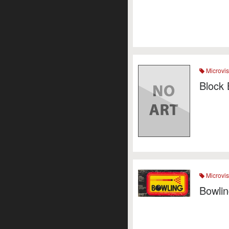
Microvis
Block 
Microvis
Bowli