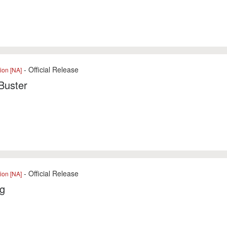
- Official Release
ion [NA]
Buster
- Official Release
ion [NA]
ng