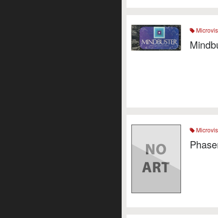
Microvis
Mindb
Microvis
Phaser