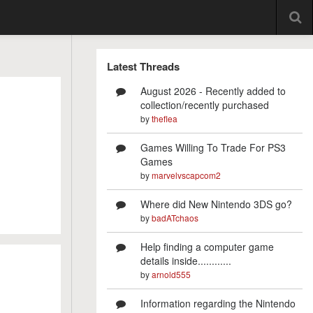
Latest Threads
August 2026 - Recently added to
collection/recently purchased
by
theflea
Games Willing To Trade For PS3
Games
by
marvelvscapcom2
Where did New Nintendo 3DS go?
by
badATchaos
Help finding a computer game
details inside............
by
arnold555
Information regarding the Nintendo