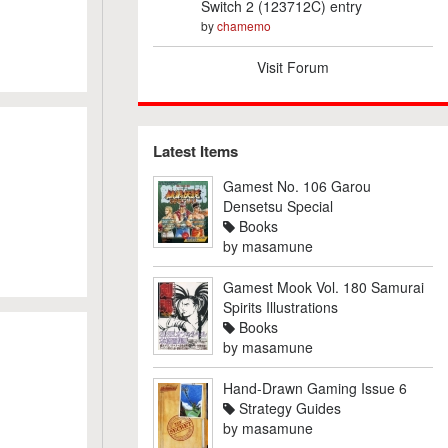
Switch 2 (123712C) entry
by
chamemo
Visit Forum
Latest Items
Gamest No. 106 Garou
Densetsu Special
Books
by
masamune
Gamest Mook Vol. 180 Samurai
Spirits Illustrations
Books
by
masamune
Hand-Drawn Gaming Issue 6
Strategy Guides
by
masamune