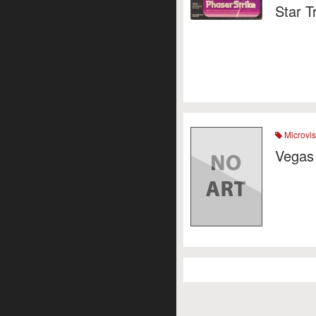
Star T
Microvis
Vegas 