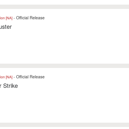
- Official Release
ion [NA]
uster
- Official Release
ion [NA]
 Strike