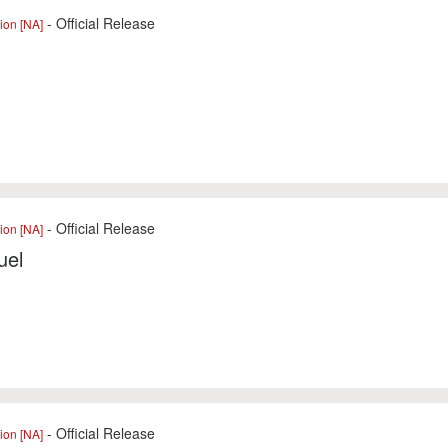
- Official Release
ion [NA]
l
- Official Release
ion [NA]
uel
- Official Release
ion [NA]