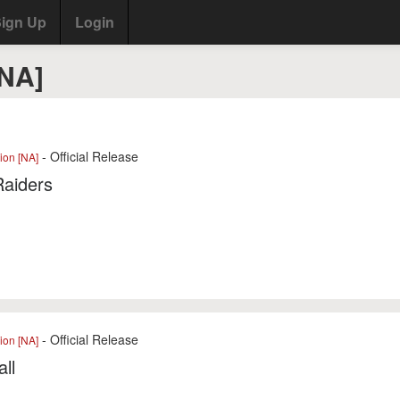
ign Up
Login
[NA]
- Official Release
ion [NA]
Raiders
- Official Release
ion [NA]
ll