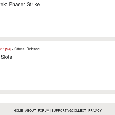
rek: Phaser Strike
- Official Release
ion [NA]
Slots
HOME
|
ABOUT
|
FORUM
|
SUPPORT VGCOLLECT
|
PRIVACY