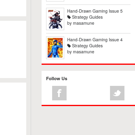
Hand-Drawn Gaming Issue 5
Strategy Guides
by
masamune
Hand-Drawn Gaming Issue 4
Strategy Guides
by
masamune
Follow Us