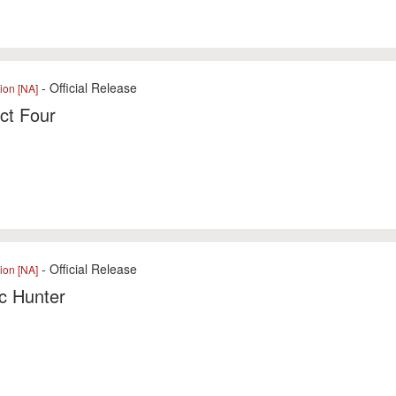
- Official Release
ion [NA]
ct Four
- Official Release
ion [NA]
c Hunter