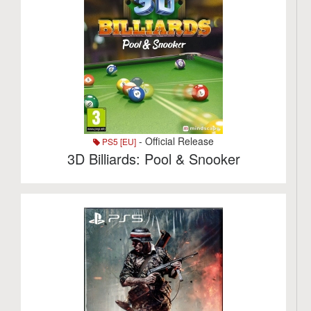
- Official Release
PS5 [EU]
3D Billiards: Pool & Snooker