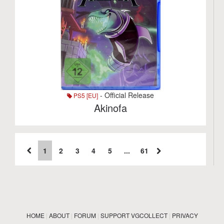
- Official Release
PS5 [EU]
Akinofa
1
2
3
4
5
...
61
HOME
|
ABOUT
|
FORUM
|
SUPPORT VGCOLLECT
|
PRIVACY