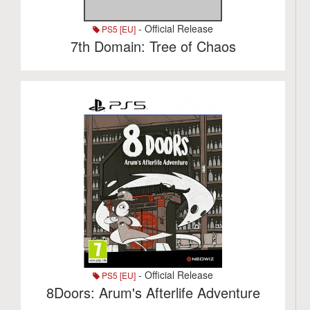
- Official Release
PS5 [EU]
7th Domain: Tree of Chaos
- Official Release
PS5 [EU]
8Doors: Arum's Afterlife Adventure