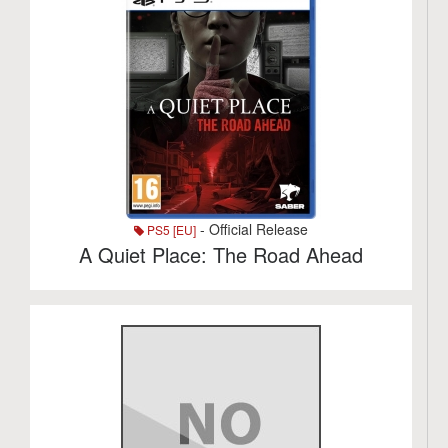
- Official Release
PS5 [EU]
A Quiet Place: The Road Ahead