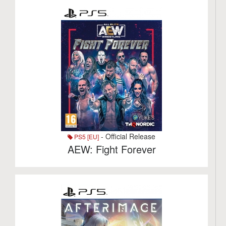
- Official Release
PS5 [EU]
AEW: Fight Forever