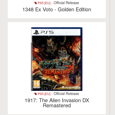
- Official Release
PS5 [EU]
1348 Ex Voto - Golden Edition
- Official Release
PS5 [EU]
1917: The Alien Invasion DX
Remastered