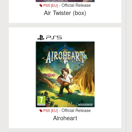
- Official Release
PS5 [EU]
Air Twister (box)
- Official Release
PS5 [EU]
Airoheart