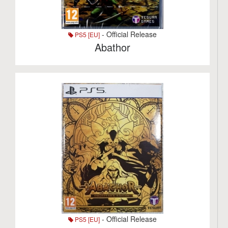
- Official Release
PS5 [EU]
Abathor
- Official Release
PS5 [EU]