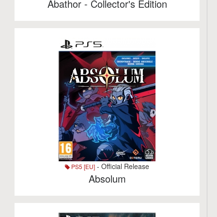
Abathor - Collector's Edition
- Official Release
PS5 [EU]
Absolum