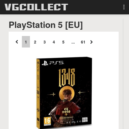
Browse
PlayStation 5 [EU]
Forum
1
2
3
4
5
...
61
Sign Up
Login
Search