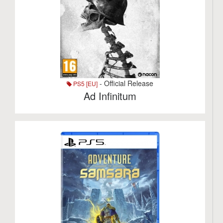
- Official Release
PS5 [EU]
Ad Infinitum