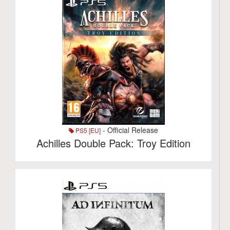
- Official Release
PS5 [EU]
Achilles Double Pack: Troy Edition