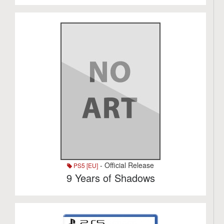
- Official Release
PS5 [EU]
9 Years of Shadows