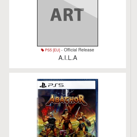
- Official Release
PS5 [EU]
A.I.L.A