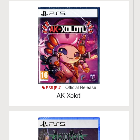
- Official Release
PS5 [EU]
AK-Xolotl