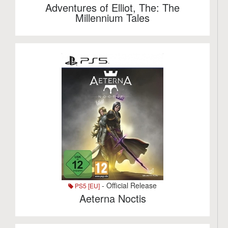
Adventures of Elliot, The: The
Millennium Tales
- Official Release
PS5 [EU]
Aeterna Noctis