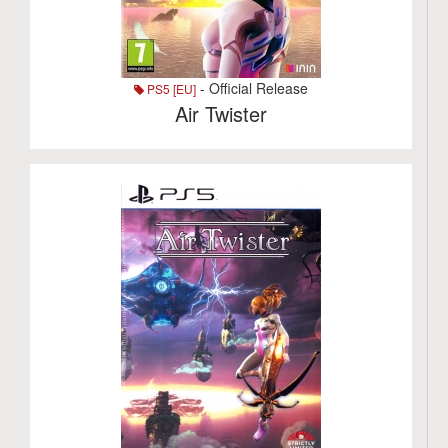
- Official Release
PS5 [EU]
Air Twister