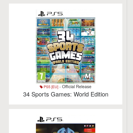
- Official Release
PS5 [EU]
34 Sports Games: World Edition