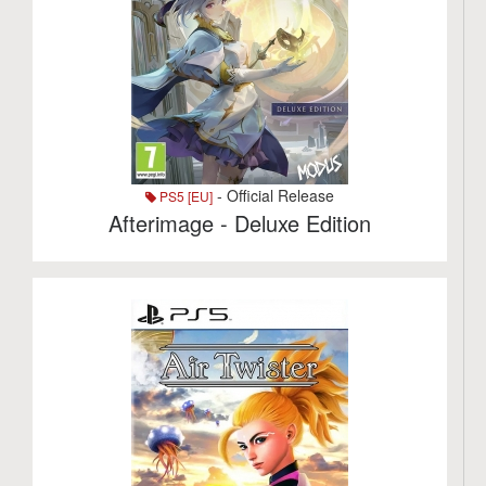
- Official Release
PS5 [EU]
Afterimage - Deluxe Edition