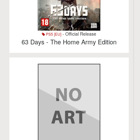
- Official Release
PS5 [EU]
63 Days - The Home Army Edition