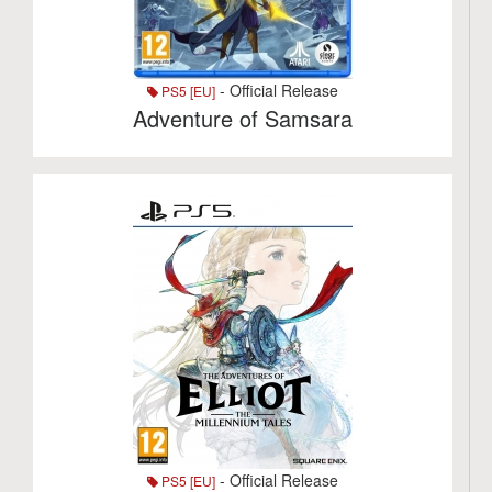
- Official Release
PS5 [EU]
Adventure of Samsara
- Official Release
PS5 [EU]