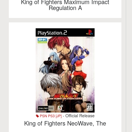
King of Fighters Maximum Impact
Regulation A
- Official Release
PSN PS3 [JP]
King of Fighters NeoWave, The