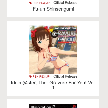
- Official Release
PSN PS3 [JP]
Fu-un Shinsengumi
- Official Release
PSN PS3 [JP]
Idolm@ster, The: Gravure For You! Vol.
1