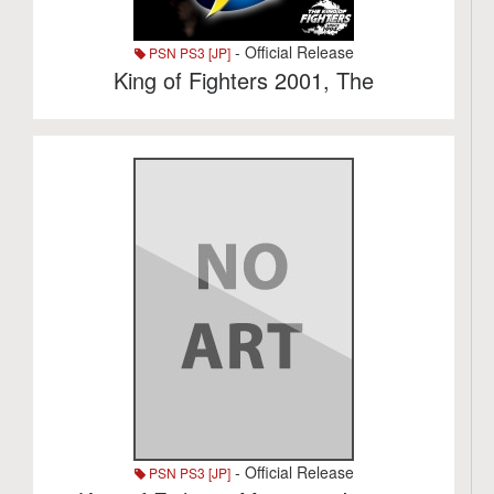
- Official Release
PSN PS3 [JP]
King of Fighters 2001, The
- Official Release
PSN PS3 [JP]