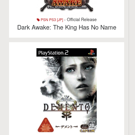
- Official Release
PSN PS3 [JP]
Dark Awake: The King Has No Name