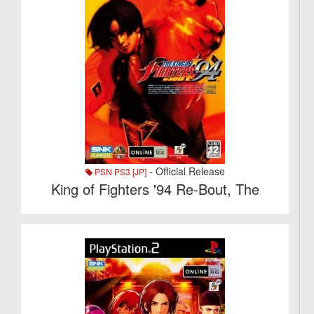
- Official Release
PSN PS3 [JP]
King of Fighters '94 Re-Bout, The