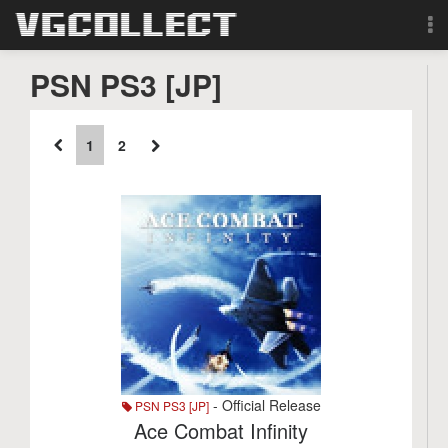
Browse
PSN PS3 [JP]
Forum
1
2
Sign Up
Login
Search
- Official Release
PSN PS3 [JP]
Ace Combat Infinity