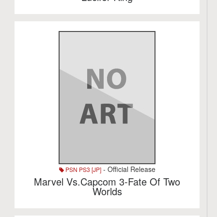
- Official Release
PSN PS3 [JP]
Marvel Vs.Capcom 3-Fate Of Two
Worlds