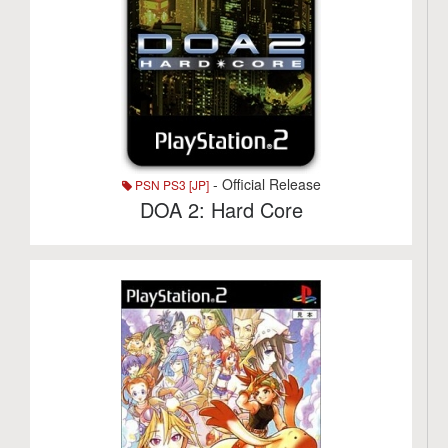
- Official Release
PSN PS3 [JP]
DOA 2: Hard Core