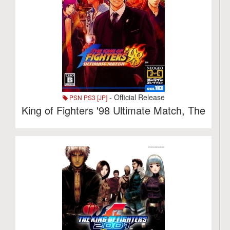
- Official Release
PSN PS3 [JP]
King of Fighters '98 Ultimate Match, The