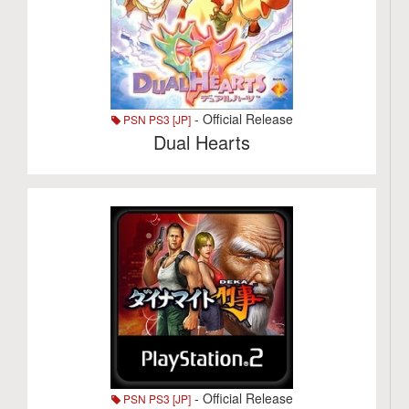
- Official Release
PSN PS3 [JP]
Dual Hearts
- Official Release
PSN PS3 [JP]