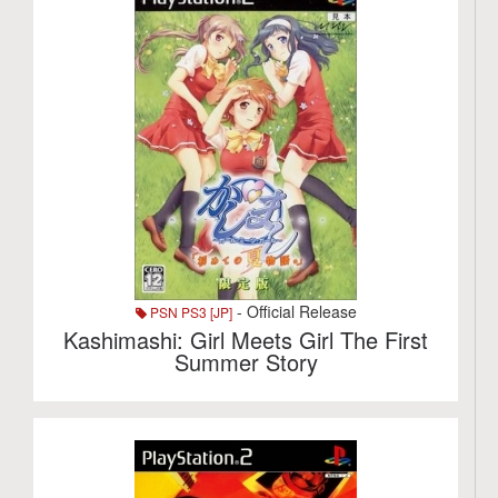
- Official Release
PSN PS3 [JP]
Kashimashi: Girl Meets Girl The First
Summer Story