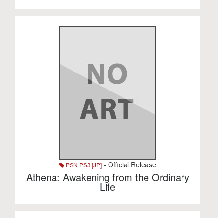
- Official Release
PSN PS3 [JP]
Athena: Awakening from the Ordinary
Life