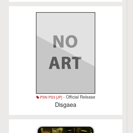
- Official Release
PSN PS3 [JP]
Disgaea