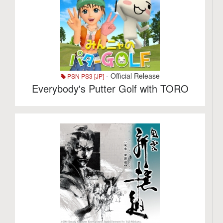
- Official Release
PSN PS3 [JP]
Everybody's Putter Golf with TORO