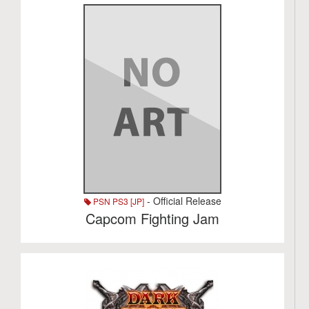
- Official Release
PSN PS3 [JP]
Capcom Fighting Jam