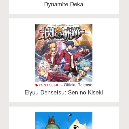
Dynamite Deka
- Official Release
PSN PS3 [JP]
Eiyuu Densetsu: Sen no Kiseki