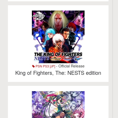
- Official Release
PSN PS3 [JP]
King of Fighters, The: NESTS edition