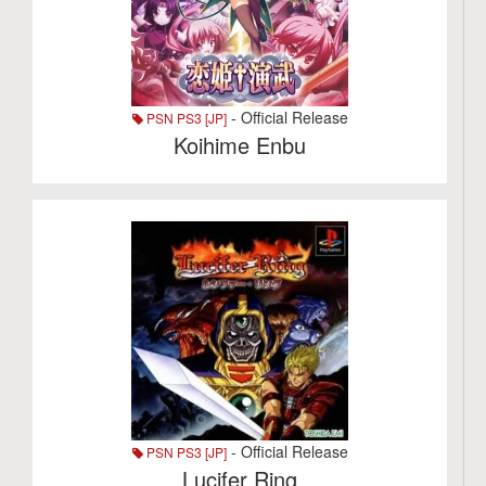
- Official Release
PSN PS3 [JP]
Koihime Enbu
- Official Release
PSN PS3 [JP]
Lucifer Ring