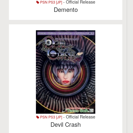
- Official Release
PSN PS3 [JP]
Demento
- Official Release
PSN PS3 [JP]
Devil Crash