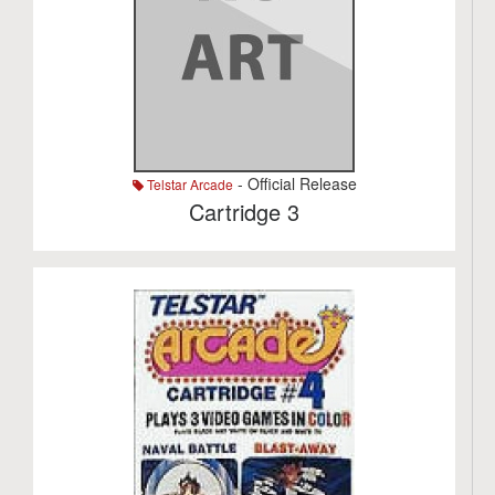
- Official Release
Telstar Arcade
Cartridge 3