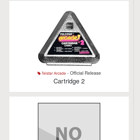
- Official Release
Telstar Arcade
Cartridge 2