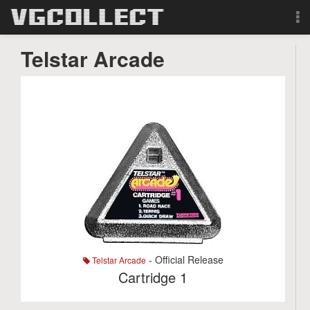
Browse
Telstar Arcade
Forum
Sign Up
Login
Search
- Official Release
Telstar Arcade
Cartridge 1