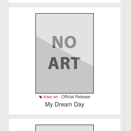
- Official Release
Video Art
My Dream Day