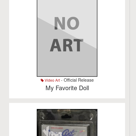
- Official Release
Video Art
My Favorite Doll