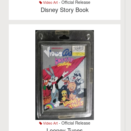
- Official Release
Video Art
Disney Story Book
- Official Release
Video Art
Looney Tunes