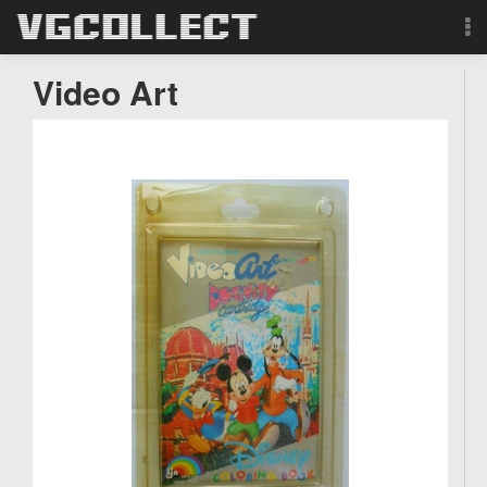
Browse
Video Art
Forum
Sign Up
Login
Search