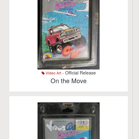
- Official Release
Video Art
On the Move