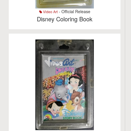
- Official Release
Video Art
Disney Coloring Book