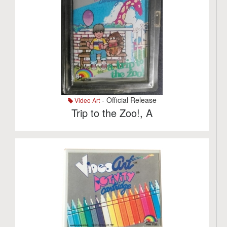
- Official Release
Video Art
Trip to the Zoo!, A