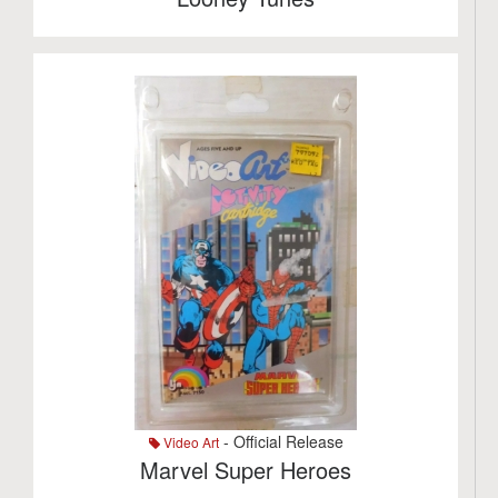
- Official Release
Video Art
Marvel Super Heroes