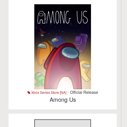
- Official Release
Xbox Series Store [NA]
Among Us