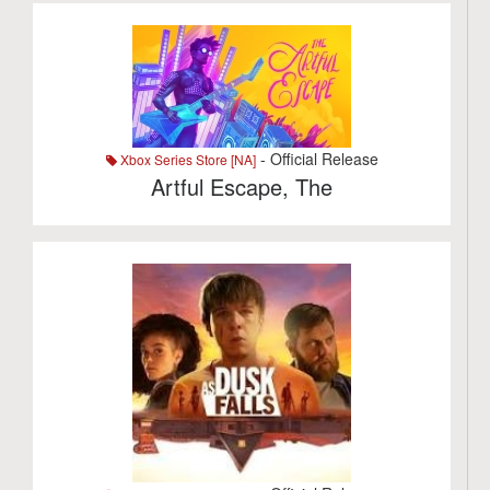
- Official Release
Xbox Series Store [NA]
Artful Escape, The