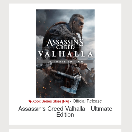
- Official Release
Xbox Series Store [NA]
Assassin's Creed Valhalla - Ultimate
Edition