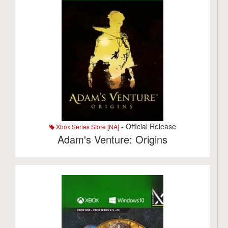
- Official Release
Xbox Series Store [NA]
Adam's Venture: Origins