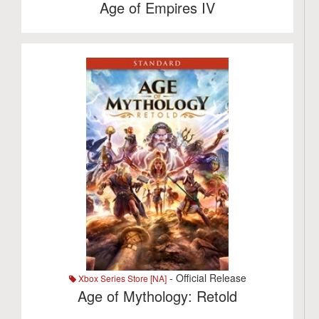
Age of Empires IV
- Official Release
Xbox Series Store [NA]
Age of Mythology: Retold