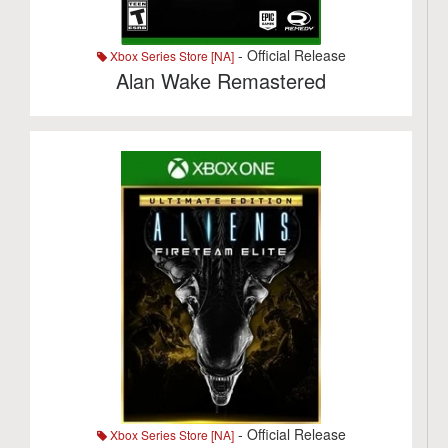
- Official Release
Xbox Series Store [NA]
Alan Wake Remastered
- Official Release
Xbox Series Store [NA]