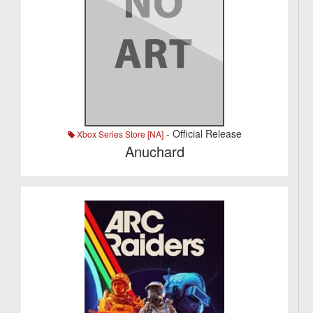
- Official Release
Xbox Series Store [NA]
Anuchard