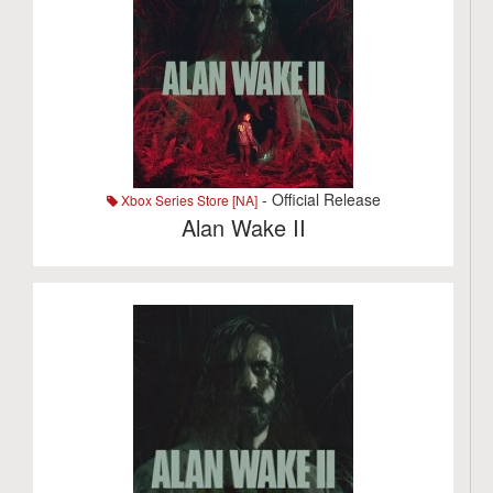
- Official Release
Xbox Series Store [NA]
Alan Wake II