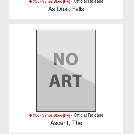
- Official Release
Xbox Series Store [NA]
As Dusk Falls
- Official Release
Xbox Series Store [NA]
Ascent, The