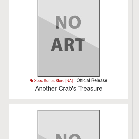
- Official Release
Xbox Series Store [NA]
Another Crab's Treasure