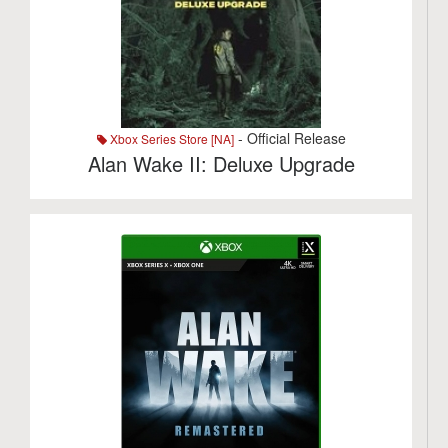
- Official Release
Xbox Series Store [NA]
Alan Wake II: Deluxe Upgrade