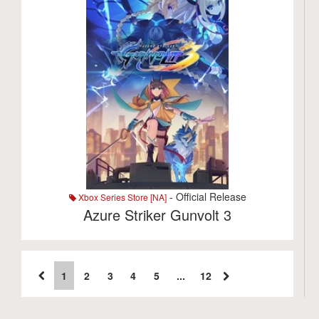
- Official Release
Xbox Series Store [NA]
Azure Striker Gunvolt 3
1
2
3
4
5
...
12