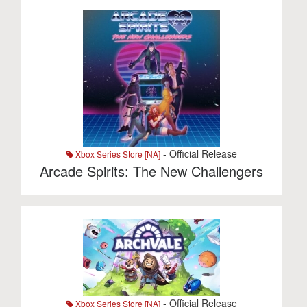
- Official Release
Xbox Series Store [NA]
Arcade Spirits: The New Challengers
- Official Release
Xbox Series Store [NA]