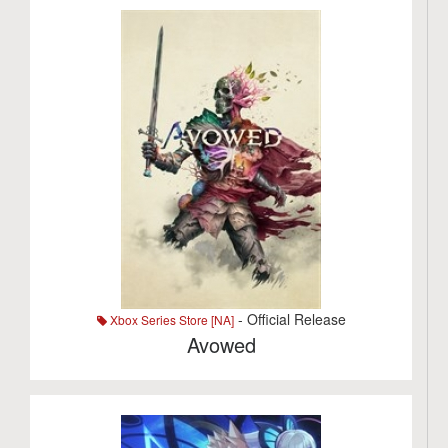
- Official Release
Xbox Series Store [NA]
Avowed