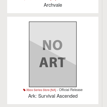
Archvale
- Official Release
Xbox Series Store [NA]
Ark: Survival Ascended