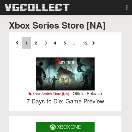
Browse
Xbox Series Store [NA]
Forum
1
2
3
4
5
...
12
Sign Up
Login
Search
- Official Release
Xbox Series Store [NA]
7 Days to Die: Game Preview