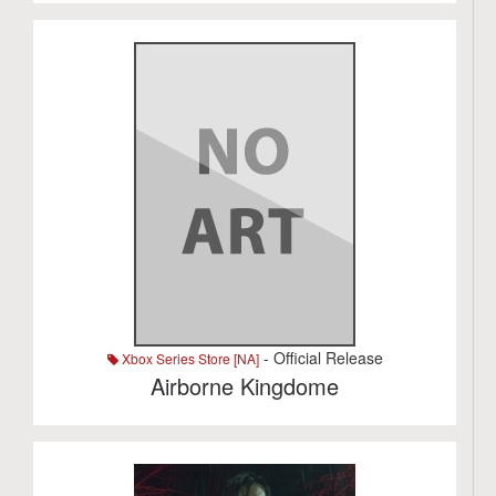
- Official Release
Xbox Series Store [NA]
Airborne Kingdome