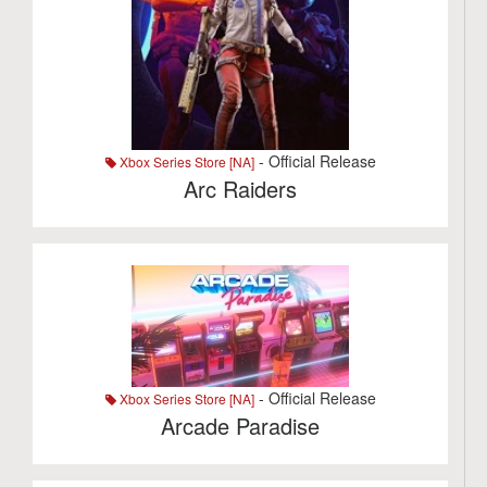
- Official Release
Xbox Series Store [NA]
Arc Raiders
- Official Release
Xbox Series Store [NA]
Arcade Paradise