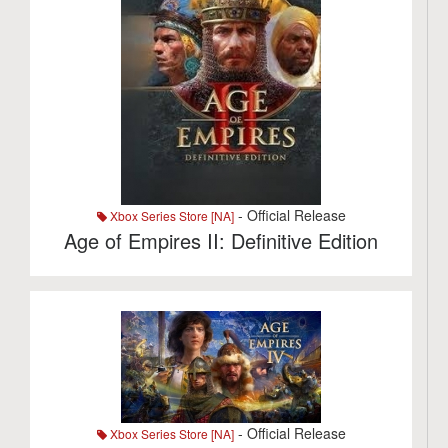
- Official Release
Xbox Series Store [NA]
Age of Empires II: Definitive Edition
- Official Release
Xbox Series Store [NA]