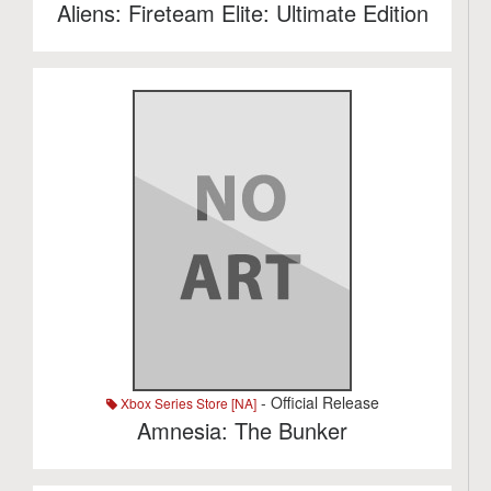
Aliens: Fireteam Elite: Ultimate Edition
- Official Release
Xbox Series Store [NA]
Amnesia: The Bunker