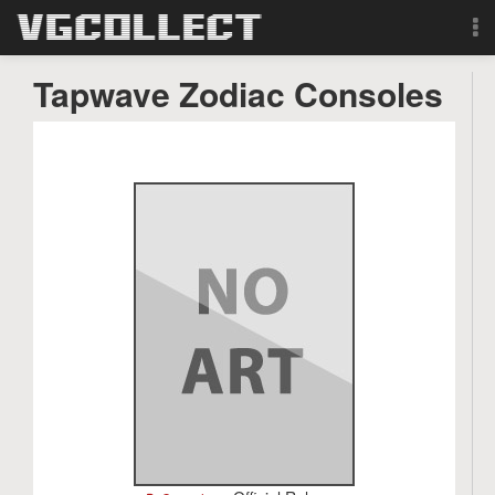
Browse
Tapwave Zodiac Consoles
Forum
Sign Up
Login
Search