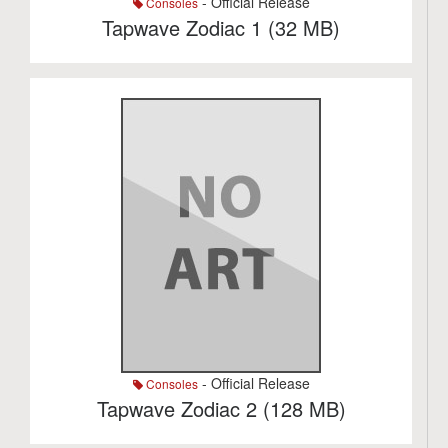
- Official Release
Consoles
Tapwave Zodiac 1 (32 MB)
- Official Release
Consoles
Tapwave Zodiac 2 (128 MB)