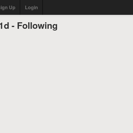
ign Up
Login
d - Following