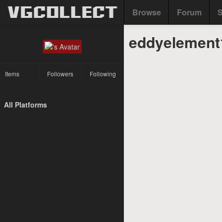
Browse
Forum
S
eddyelement1
Items
Followers
Following
All Platforms