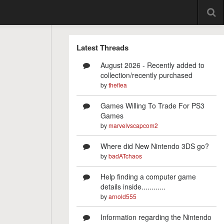
Latest Threads
August 2026 - Recently added to
collection/recently purchased
by
theflea
Games Willing To Trade For PS3
Games
by
marvelvscapcom2
Where did New Nintendo 3DS go?
by
badATchaos
Help finding a computer game
details inside............
by
arnold555
Information regarding the Nintendo