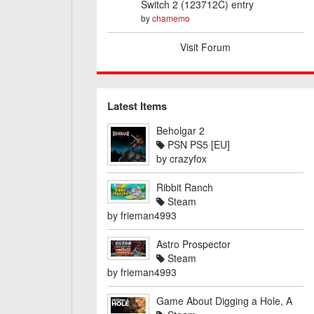
Switch 2 (123712C) entry
by
chamemo
Visit Forum
Latest Items
Beholgar 2
PSN PS5 [EU]
by
crazyfox
Ribbit Ranch
Steam
by
frieman4993
Astro Prospector
Steam
by
frieman4993
Game About Digging a Hole, A