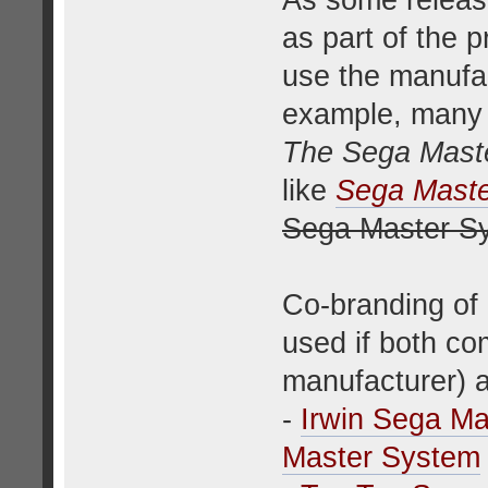
As some releas
as part of the p
use the manufac
example, many 
The Sega Mast
like
Sega Maste
Sega Master S
Co-branding of
used if both co
manufacturer) 
-
Irwin Sega M
Master System