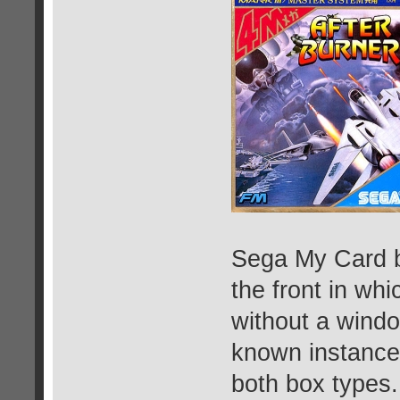
Sega My Card b
the front in wh
without a windo
known instance
both box types.