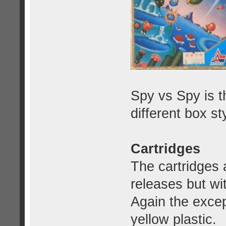
Spy vs Spy is t
different box st
Cartridges
The cartridges
releases but wi
Again the exce
yellow plastic.