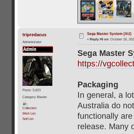
Sega Master System [AU]
tripredacus
«
Reply #6 on:
October 26, 202
Administrator
Sega Master S
https://vgcoll
Packaging
Posts: 5,823
In general, a l
Category Master
Australia do no
Collection
functionally ar
Wish List
Sell List
release. Many d