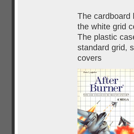
The cardboard b
the white grid c
The plastic cas
standard grid, s
covers