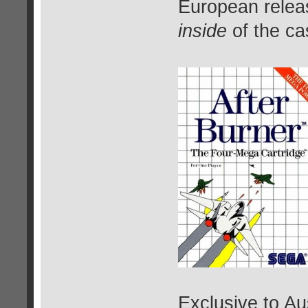
European relea
inside
of the cas
Exclusive to Au