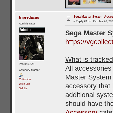
Sega Master System Acce
tripredacus
«
Reply #3 on:
October 26, 202
Administrator
Sega Master 
https://vgcoll
What is tracked 
Posts: 5,823
All accessories
Category Master
Master System o
Collection
accessory that 
Wish List
Sell List
additional sys
should have the
Accessory
cate