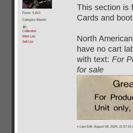
This section is
Posts: 5,823
Cards and bootl
Category Master
Collection
North American
Wish List
Sell List
have no cart la
with text:
For P
for sale
«
Last Edit: August 08, 2024, 11:57:15