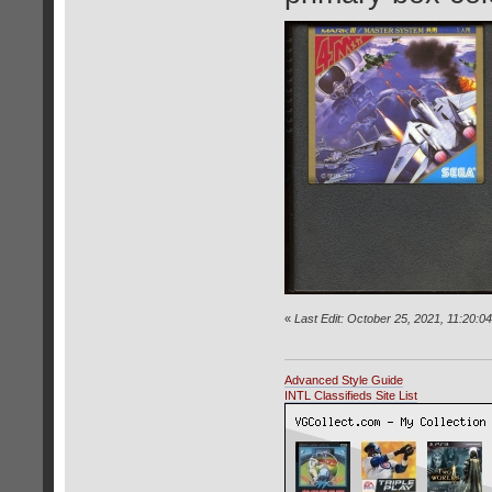
«
Last Edit: October 25, 2021, 11:20:0
Advanced Style Guide
INTL Classifieds Site List