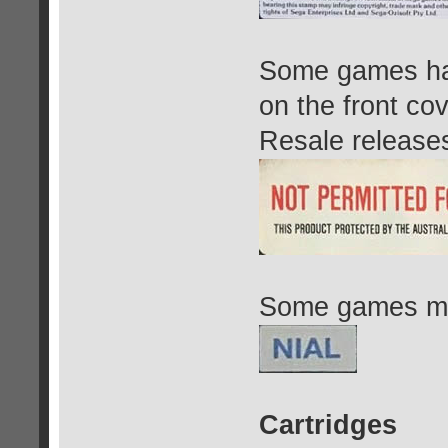
Some games h
on the front co
Resale releases
Some games may
Cartridges