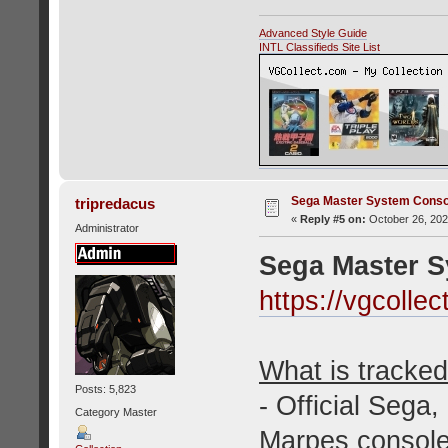
Advanced Style Guide
INTL Classifieds Site List
Sega Master System Conso
tripredacus
«
Reply #5 on:
October 26, 202
Administrator
Sega Master 
https://vgcoll
What is tracked 
Posts: 5,823
- Official Sega
Category Master
Marpes console 