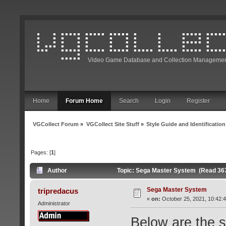
Video Game Database and Collection Managemen
Home
Forum Home
Search
Login
Register
VGCollect Forum
»
VGCollect Site Stuff
»
Style Guide and Identification
Pages: [
1
]
Author
Topic: Sega Master System (Read 36
Sega Master System
tripredacus
«
on:
October 25, 2021, 10:42:
Administrator
Below are the s