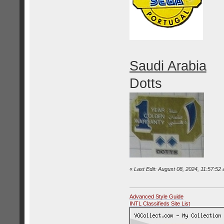
Saudi Arabia
Dotts
«
Last Edit: August 08, 2024, 11:57:52
Advanced Style Guide
INTL Classifieds Site List