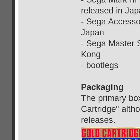
released in Ja
- Sega Accessor
Japan
- Sega Master 
Kong
- bootlegs
Packaging
The primary box
Cartridge" alth
releases.