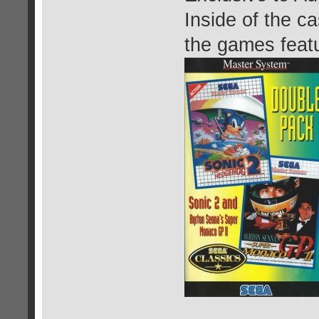
Inside of the c
the games featu