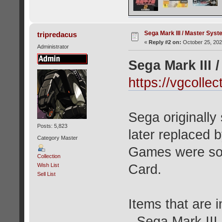
Sega Mark III / Master Syst
tripredacus
«
Reply #2 on:
October 25, 202
Administrator
Sega Mark III 
https://vgcoll
Sega originally
Posts: 5,823
later replaced 
Category Master
Games were sol
Collection
Card.
Wish List
Sell List
Items that are i
- Sega Mark III