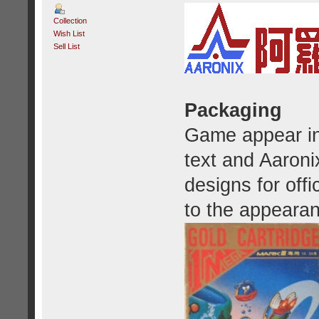
Collection
Wish List
Sell List
Packaging
Game appear in 
text and Aaroni
designs for offic
to the appeara