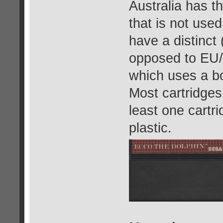
Australia has t
that is not used
have a distinct 
opposed to EU/N
which uses a bo
Most cartridges
least one cartri
plastic.