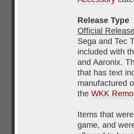
Release Type
Official Releas
Sega and Tec T
included with 
and Aaronix. Th
that has text in
manufactured or
the
WKK Remot
Items that were
game, and were 