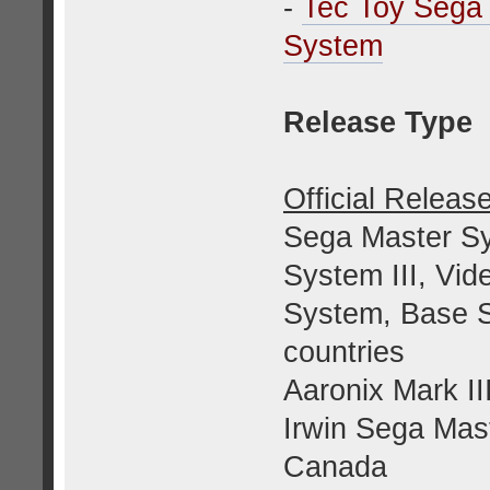
-
Tec Toy Sega
System
Release Type
Official Releas
Sega Master Sy
System III, V
System, Base Sy
countries
Aaronix Mark II
Irwin Sega Mas
Canada