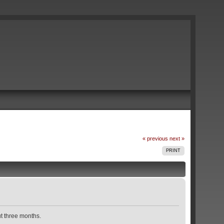
« previous
next »
PRINT
t three months.