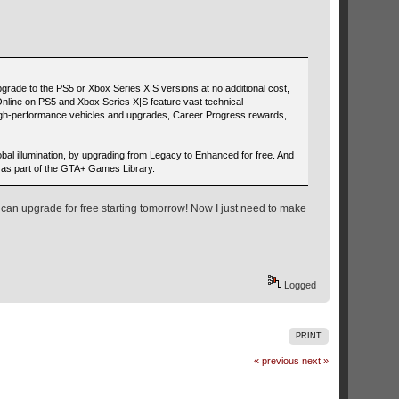
grade to the PS5 or Xbox Series X|S versions at no additional cost,
nline on PS5 and Xbox Series X|S feature vast technical
high-performance vehicles and upgrades, Career Progress rewards,
bal illumination, by upgrading from Legacy to Enhanced for free. And
 as part of the GTA+ Games Library.
 can upgrade for free starting tomorrow! Now I just need to make
Logged
PRINT
« previous
next »