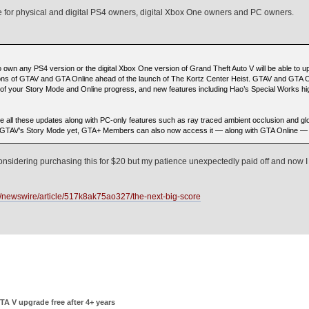
e for physical and digital PS4 owners, digital Xbox One owners and PC owners.
own any PS4 version or the digital Xbox One version of Grand Theft Auto V will be able to up
ons of GTAV and GTA Online ahead of the launch of The Kortz Center Heist. GTAV and GTA O
of your Story Mode and Online progress, and new features including Hao’s Special Works 
 all these updates along with PC-only features such as ray traced ambient occlusion and glo
ced GTAV’s Story Mode yet, GTA+ Members can also now access it — along with GTA Online —
onsidering purchasing this for $20 but my patience unexpectedly paid off and now I
/newswire/article/517k8ak75ao327/the-next-big-score
TA V upgrade free after 4+ years