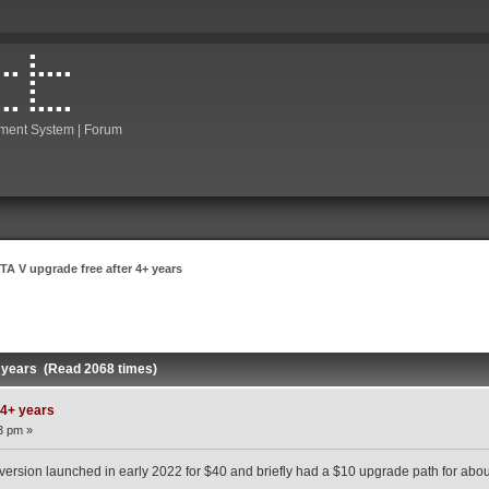
ment System | Forum
TA V upgrade free after 4+ years
+ years (Read 2068 times)
 4+ years
3 pm »
rsion launched in early 2022 for $40 and briefly had a $10 upgrade path for abou