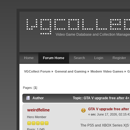
Video Game Database and Collection Manage
Home
Forum Home
Search
Login
Register
VGCollect Forum
»
General and Gaming
»
Modern Video Games
»
G
Pages: [
1
]
Author
Topic: GTA V upgrade free after 4
GTA V upgrade free after
weirdfeline
«
on:
June 17, 2026, 02:15:4
Hero Member
The PS5 and XBOX Series X|S ve
Posts: 1,045