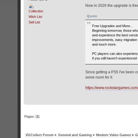
Now in 2026 the upgrade is fre
Collection
Quote
Wish List
Sell List
Free Upgrades and More…
Beginning tomorrow, those who 
and experience the best versi
improvements, easy migration 
and much more.
PC players can also experience
if you still haven’t experien
Since getting a PS5 I've been c
some room for it.
https://www.rockstargames.com
Pages: [
1
]
VGCollect Forum
»
General and Gaming
»
Modern Video Games
»
G