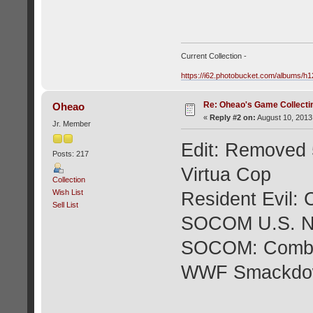
Current Collection -
https://i62.photobucket.com/albums/
Re: Oheao's Game Collecti
Oheao
«
Reply #2 on:
August 10, 2013
Jr. Member
Edit: Removed 5
Posts: 217
Virtua Cop
Collection
Wish List
Resident Evil:
Sell List
SOCOM U.S. 
SOCOM: Combi
WWF Smackdown