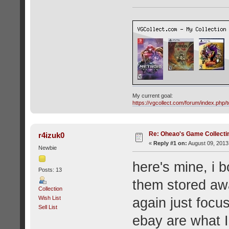
My current goal:
https://vgcollect.com/forum/index.php/t
Re: Oheao's Game Collecti
r4izuk0
«
Reply #1 on:
August 09, 2013
Newbie
here's mine, i 
Posts: 13
them stored awa
Collection
Wish List
again just focu
Sell List
ebay are what I