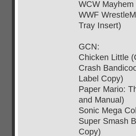
WCW Mayhem (G
WWF WrestleMa
Tray Insert)
GCN:
Chicken Little 
Crash Bandicoo
Label Copy)
Paper Mario: T
and Manual)
Sonic Mega Col
Super Smash Br
Copy)