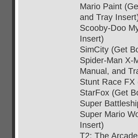
Mario Paint (G
and Tray Insert
Scooby-Doo Mys
Insert)
SimCity (Get Bo
Spider-Man X-M
Manual, and Tra
Stunt Race FX 
StarFox (Get Bo
Super Battleshi
Super Mario Wo
Insert)
T2: The Arcade