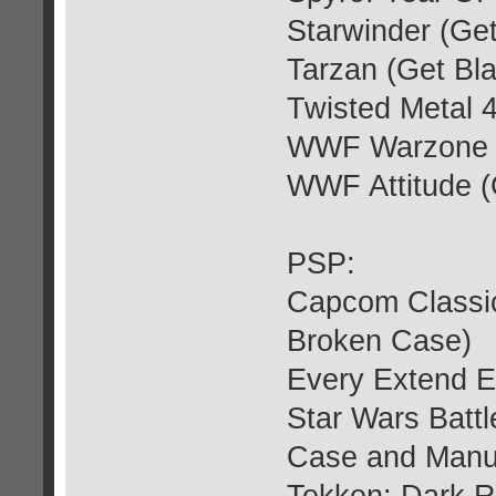
Starwinder (Ge
Tarzan (Get Bl
Twisted Metal 
WWF Warzone (
WWF Attitude (
PSP:
Capcom Classic
Broken Case)
Every Extend E
Star Wars Batt
Case and Manu