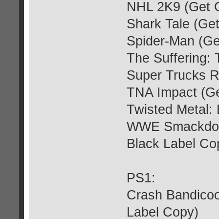
NHL 2K9 (Get 
Shark Tale (Ge
Spider-Man (Ge
The Suffering: 
Super Trucks R
TNA Impact (Ge
Twisted Metal: 
WWE Smackdown
Black Label Co
PS1:
Crash Bandicoo
Label Copy)