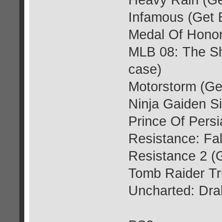
Heavy Rain (Ge
Infamous (Get 
Medal Of Honor
MLB 08: The S
case)
Motorstorm (Ge
Ninja Gaiden S
Prince Of Persi
Resistance: Fa
Resistance 2 (
Tomb Raider Tr
Uncharted: Dra