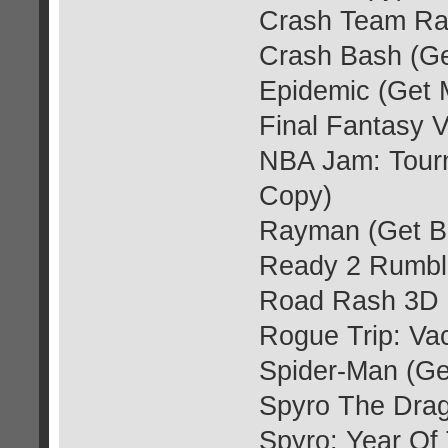
Crash Team Rac
Crash Bash (Ge
Epidemic (Get 
Final Fantasy V
NBA Jam: Tourn
Copy)
Rayman (Get Bl
Ready 2 Rumble
Road Rash 3D (
Rogue Trip: Va
Spider-Man (Ge
Spyro The Drag
Spyro: Year Of