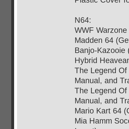
Plastic Cover f
N64:
WWF Warzone (G
Madden 64 (Get
Banjo-Kazooie (
Hybrid Heavean
The Legend Of 
Manual, and Tra
The Legend Of 
Manual, and Tra
Mario Kart 64 (
Mia Hamm Socce