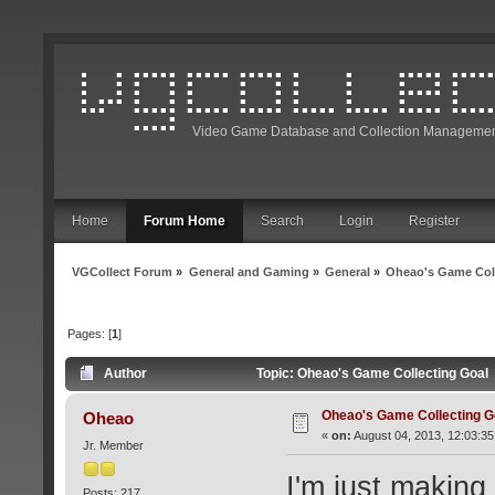
Video Game Database and Collection Managemen
Home
Forum Home
Search
Login
Register
VGCollect Forum
»
General and Gaming
»
General
»
Oheao's Game Col
Pages: [
1
]
Author
Topic: Oheao's Game Collecting Goal
Oheao's Game Collecting G
Oheao
«
on:
August 04, 2013, 12:03:35
Jr. Member
I'm just making
Posts: 217