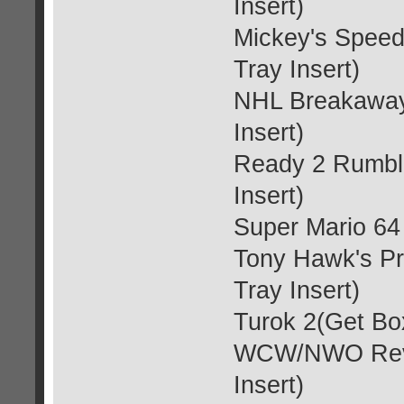
Insert)
Mickey's Spee
Tray Insert)
NHL Breakaway 
Insert)
Ready 2 Rumble
Insert)
Super Mario 64 
Tony Hawk's Pr
Tray Insert)
Turok 2(Get Box
WCW/NWO Reven
Insert)