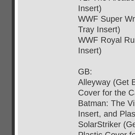
Insert)
WWF Super Wre
Tray Insert)
WWF Royal Rum
Insert)
GB:
Alleyway (Get B
Cover for the C
Batman: The Vi
Insert, and Plas
SolarStriker (G