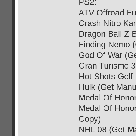
PS2:
ATV Offroad Fu
Crash Nitro Kar
Dragon Ball Z 
Finding Nemo (
God Of War (Ge
Gran Turismo 3
Hot Shots Golf
Hulk (Get Manu
Medal Of Honor
Medal Of Honor
Copy)
NHL 08 (Get M