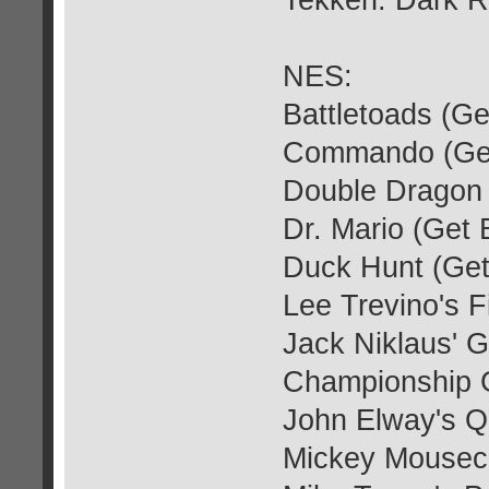
Tekken: Dark R
NES:
Battletoads (G
Commando (Get
Double Dragon 
Dr. Mario (Get
Duck Hunt (Get
Lee Trevino's F
Jack Niklaus' G
Championship G
John Elway's Q
Mickey Mousec