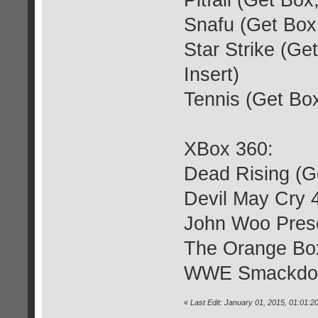
Pitfall (Get Bo
Snafu (Get Box,
Star Strike (Ge
Insert)
Tennis (Get Box
XBox 360:
Dead Rising (G
Devil May Cry 
John Woo Prese
The Orange Bo
WWE Smackdown
«
Last Edit: January 01, 2015, 01:01: