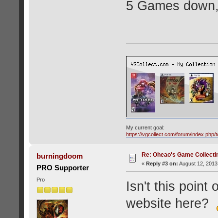
5 Games down, 
My current goal:
https://vgcollect.com/forum/index.php/t
Re: Oheao's Game Collecti
burningdoom
«
Reply #3 on:
August 12, 2013
PRO Supporter
Pro
Isn't this point
website here?