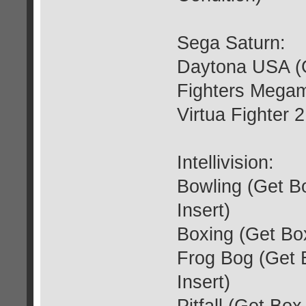
Sega Saturn:
Daytona USA (G
Fighters Megam
Virtua Fighter 
Intellivision:
Bowling (Get B
Insert)
Boxing (Get Box
Frog Bog (Get 
Insert)