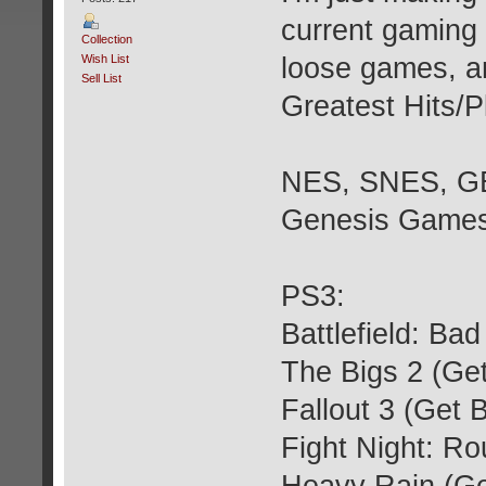
current gaming 
Collection
Wish List
loose games, an
Sell List
Greatest Hits/P
NES, SNES, GB,
Genesis Games
PS3:
Battlefield: B
The Bigs 2 (Ge
Fallout 3 (Get 
Fight Night: R