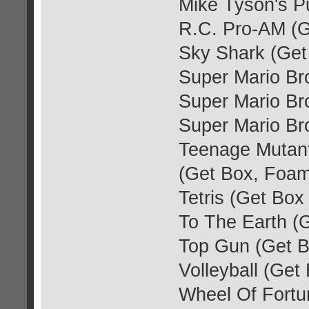
Mike Tyson's P
R.C. Pro-AM (G
Sky Shark (Get
Super Mario Br
Super Mario Br
Super Mario Br
Teenage Mutant
(Get Box, Foam
Tetris (Get Box
To The Earth (
Top Gun (Get B
Volleyball (Ge
Wheel Of Fortu