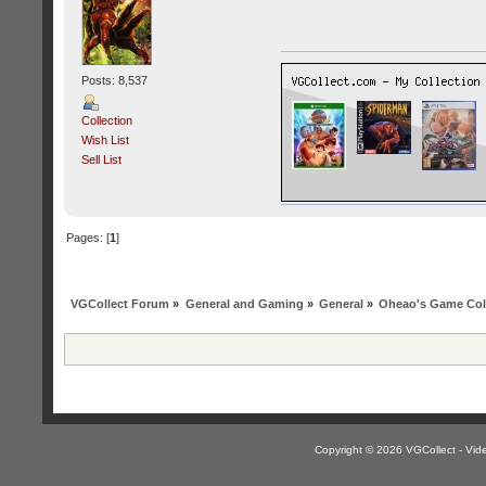
Posts: 8,537
Collection
Wish List
Sell List
Pages: [
1
]
VGCollect Forum
»
General and Gaming
»
General
»
Oheao's Game Col
Copyright © 2026 VGCollect - V