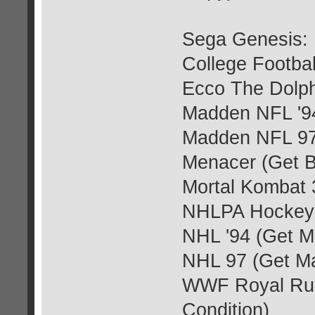
Sega Genesis:
College Footba
Ecco The Dolph
Madden NFL '9
Madden NFL 97
Menacer (Get 
Mortal Kombat 
NHLPA Hockey 
NHL '94 (Get M
NHL 97 (Get M
WWF Royal Rum
Condition)