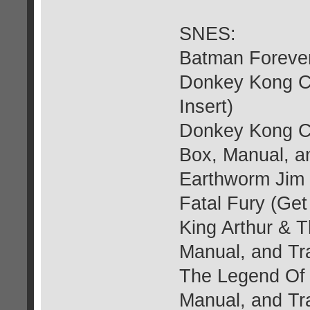
SNES:
Batman Forever
Donkey Kong Co
Insert)
Donkey Kong Co
Box, Manual, an
Earthworm Jim 
Fatal Fury (Get
King Arthur & T
Manual, and Tra
The Legend Of 
Manual, and Tra