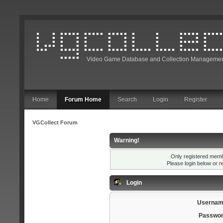
Video Game Database and Collection Managemen
Home
Forum Home
Search
Login
Register
VGCollect Forum
Warning!
Only registered membe
Please login below or
r
Login
Usernam
Passwor