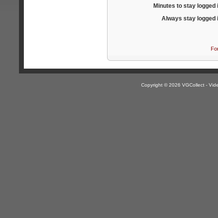
Minutes to stay logged 
Always stay logged 
Fo
Copyright © 2026 VGCollect - V