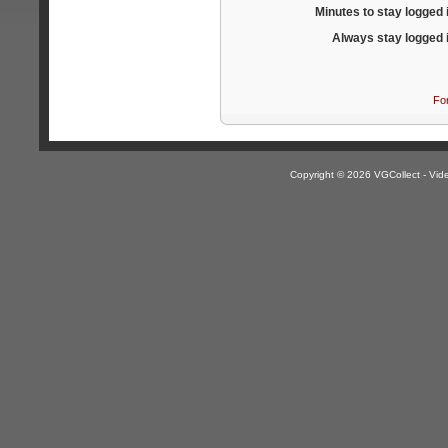
Minutes to stay logged 
Always stay logged 
Fo
Copyright © 2026 VGCollect - V