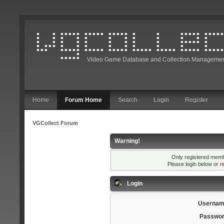
Video Game Database and Collection Managemen
Home
Forum Home
Search
Login
Register
VGCollect Forum
Warning!
Only registered membe
Please login below or
r
Login
Usernam
Passwor