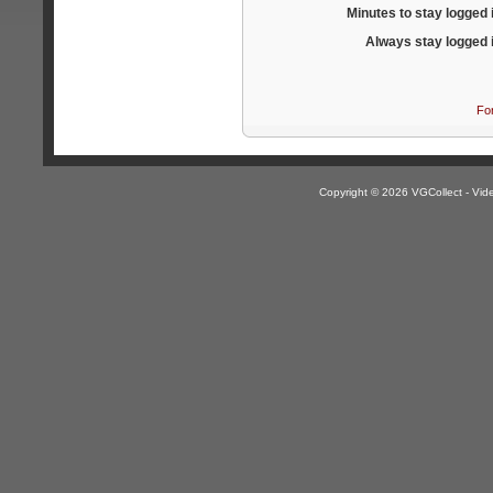
Minutes to stay logged 
Always stay logged 
Fo
Copyright © 2026 VGCollect - V