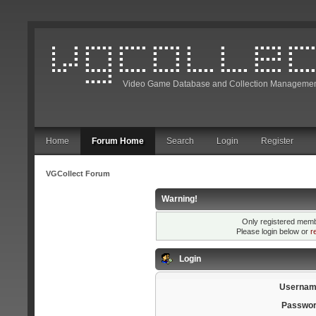
Video Game Database and Collection Managemen
Home
Forum Home
Search
Login
Register
VGCollect Forum
Warning!
Only registered membe
Please login below or
r
Login
Usernam
Passwor