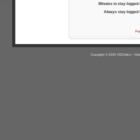
Minutes to stay logged 
Always stay logged 
Fo
Copyright © 2026 VGCollect - V