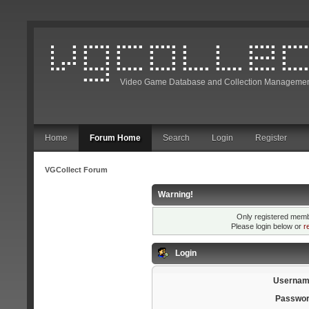
Video Game Database and Collection Managemen
Home
Forum Home
Search
Login
Register
VGCollect Forum
Warning!
Only registered membe
Please login below or
r
Login
Usernam
Passwor