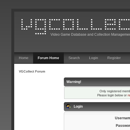
Video Game Database and Collection Managemen
Home
Forum Home
Search
Login
Register
VGCollect Forum
Warning!
Only registered membe
Please login below or
r
Login
Usernam
Passwor