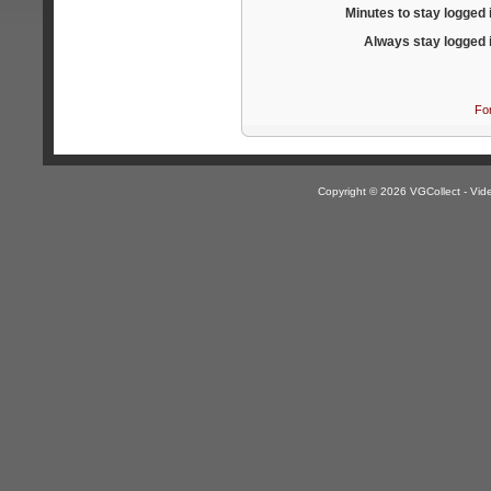
Minutes to stay logged 
Always stay logged 
Fo
Copyright © 2026 VGCollect - V