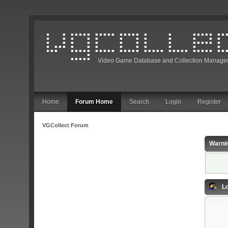
Video Game Database and Collection Manage
Home
Forum Home
Search
Login
Register
VGCollect Forum
Warni
Lo