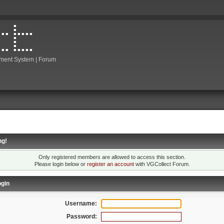
ment System | Forum
ng!
Only registered members are allowed to access this section.
Please login below or
register an account
with VGCollect Forum.
gin
Username:
Password: