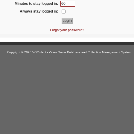
Minutes to stay logged in:
Always stay logged in:
Forgot your password?
Copyright © 2026 VGCollect - Video Game Database and Collection Management System