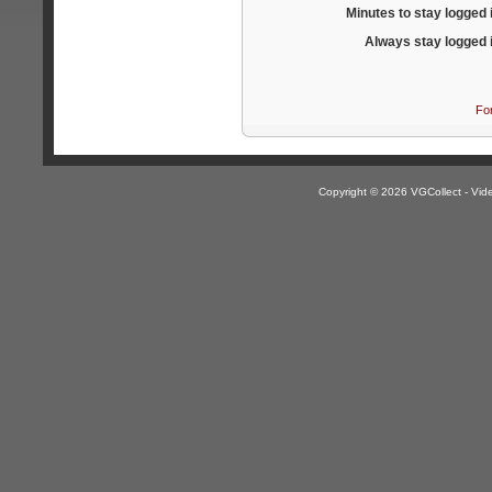
Minutes to stay logged 
Always stay logged 
Fo
Copyright © 2026 VGCollect - V