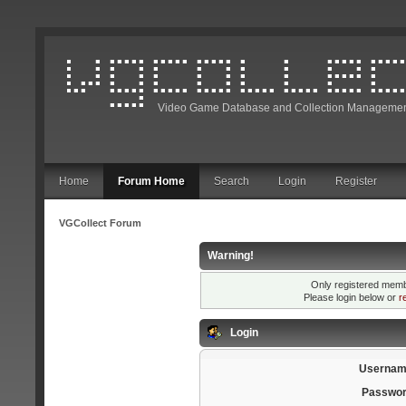
Video Game Database and Collection Managemen
Home
Forum Home
Search
Login
Register
VGCollect Forum
Warning!
Only registered membe
Please login below or
r
Login
Usernam
Passwor