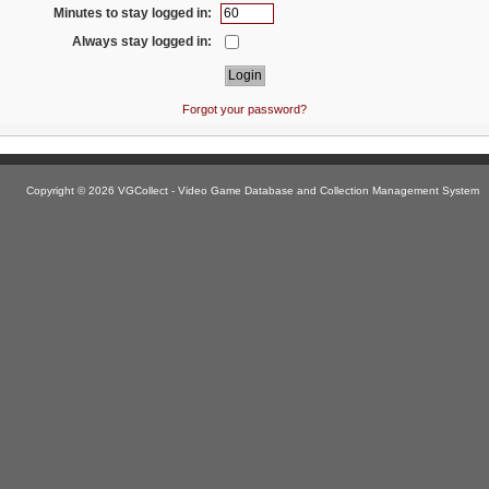
Minutes to stay logged in:
Always stay logged in:
Forgot your password?
Copyright © 2026 VGCollect - Video Game Database and Collection Management System