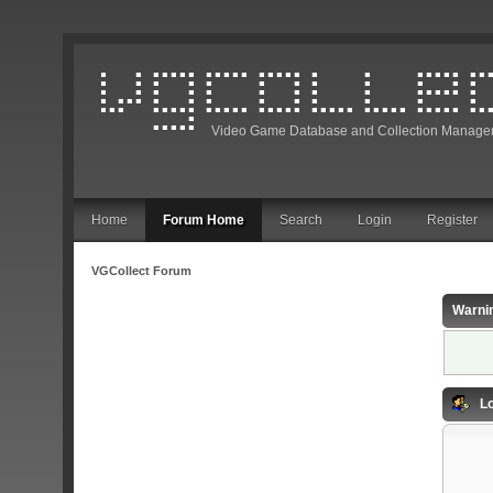
Video Game Database and Collection Manage
Home
Forum Home
Search
Login
Register
VGCollect Forum
Warni
Lo