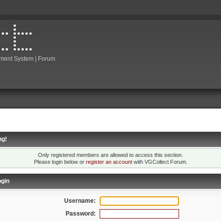
ment System | Forum
ng!
Only registered members are allowed to access this section.
Please login below or
register an account
with VGCollect Forum.
gin
Username:
Password: