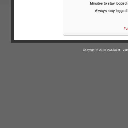
Minutes to stay logged 
Always stay logged 
Fo
Copyright © 2026 VGCollect - V