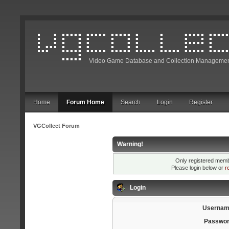
Video Game Database and Collection Managemen
Home
Forum Home
Search
Login
Register
VGCollect Forum
Warning!
Only registered membe
Please login below or
r
Login
Usernam
Passwor