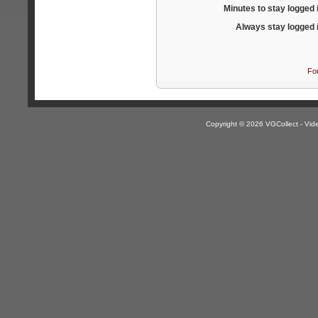
Minutes to stay logged 
Always stay logged 
Fo
Copyright © 2026 VGCollect - V