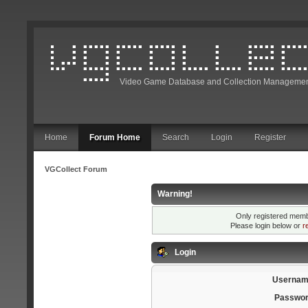
Video Game Database and Collection Managemen
Home
Forum Home
Search
Login
Register
VGCollect Forum
Warning!
Only registered membe
Please login below or
r
Login
Usernam
Passwor