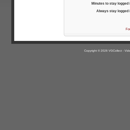
Minutes to stay logged 
Always stay logged 
Fo
Copyright © 2026 VGCollect - V