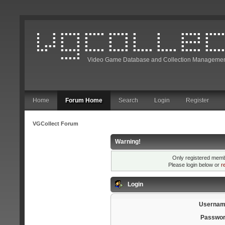
Video Game Database and Collection Managemen
Home
Forum Home
Search
Login
Register
VGCollect Forum
Warning!
Only registered membe
Please login below or
r
Login
Usernam
Passwor