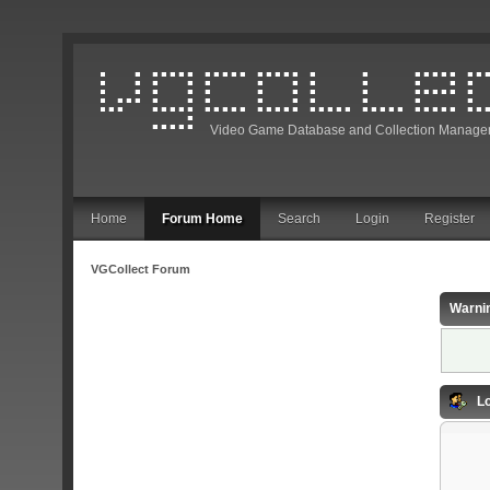
Video Game Database and Collection Manage
Home
Forum Home
Search
Login
Register
VGCollect Forum
Warni
Lo