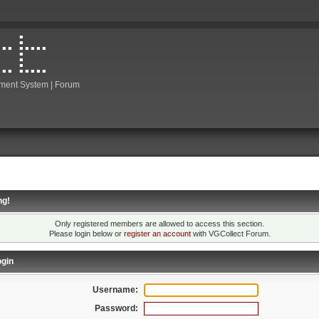
ment System | Forum
ng!
Only registered members are allowed to access this section.
Please login below or
register an account
with VGCollect Forum.
gin
Username:
Password: