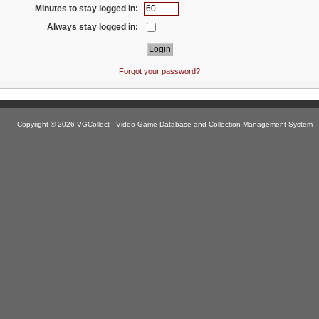
Minutes to stay logged in:
Always stay logged in:
Forgot your password?
Copyright © 2026 VGCollect - Video Game Database and Collection Management System