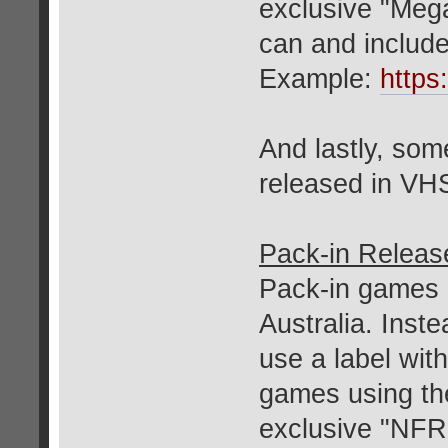
exclusive "Mega
can and includ
Example:
https
And lastly, so
released in VH
Pack-in Releas
Pack-in games u
Australia. Inste
use a label wit
games using th
exclusive "NFR