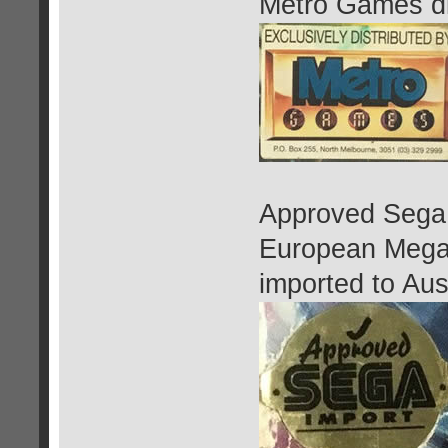
Metro Games dis
Approved Sega 
European Mega
imported to Aust