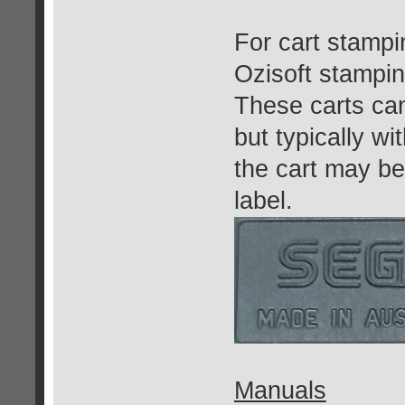
For cart stamp
Ozisoft stampin
These carts ca
but typically w
the cart may be
label.
Manuals