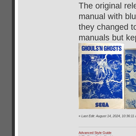
The original rel
manual with blue
they changed to
manuals but kep
«
Last Edit: August 14, 2024, 10:36:11
Advanced Style Guide