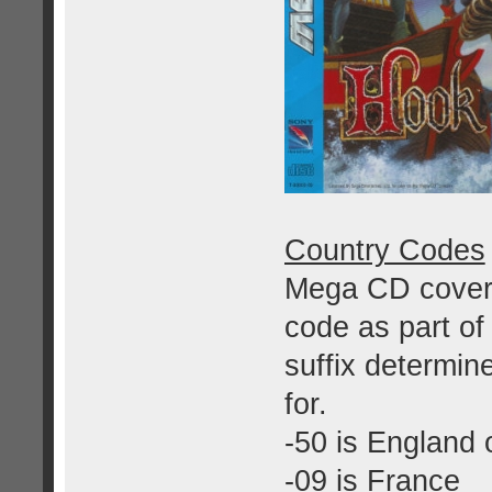
Country Codes
Mega CD covers
code as part of
suffix determin
for.
-50 is England 
-09 is France