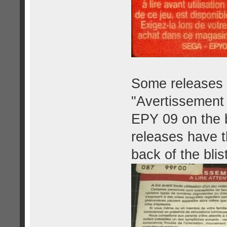
Some releases h
"Avertissement 
EPY 09 on the b
releases have t
back of the blis