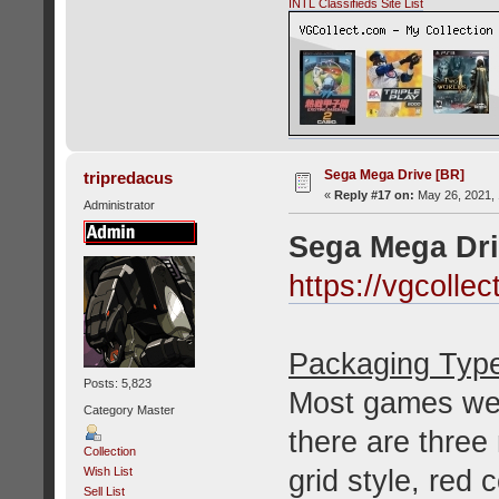
INTL Classifieds Site List
Sega Mega Drive [BR]
tripredacus
«
Reply #17 on:
May 26, 2021, 
Administrator
Sega Mega Dri
https://vgcolle
Packaging Typ
Posts: 5,823
Most games wer
Category Master
there are three
Collection
grid style, red
Wish List
Sell List