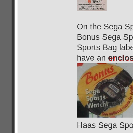
On the Sega Sp
Bonus Sega Spo
Sports Bag labe
have an
enclo
Haas Sega Spo