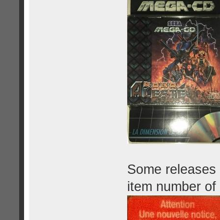
Some releases h
item number of