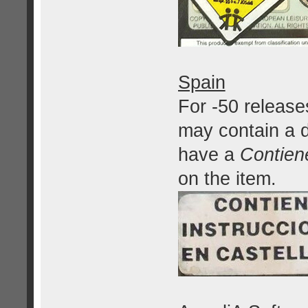
Spain
For -50 release
may contain a d
have a
Contien
on the item.