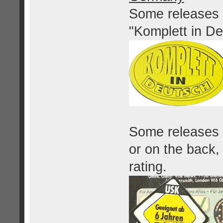
Some releases 
"Komplett in De
Some releases h
or on the back
rating.