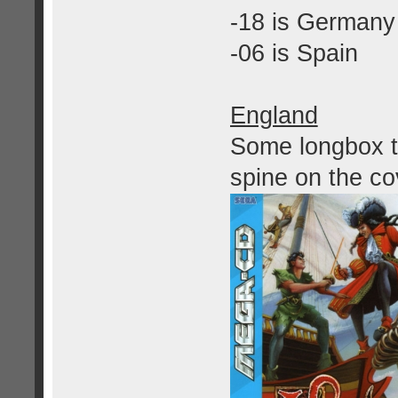
-18 is Germany
-06 is Spain
England
Some longbox ti
spine on the co