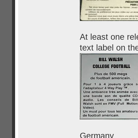
At least one re
text label on th
Germany