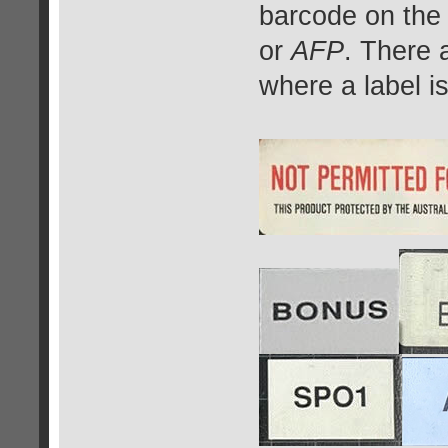
barcode on the
or
AFP
. There 
where a label i