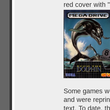
red cover with 
Some games were
and were reprin
text. To date, 