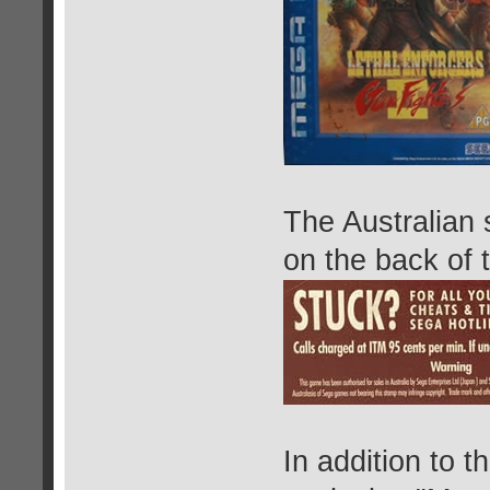
The Australian 
on the back of 
In addition to 