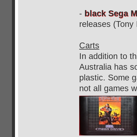
-
black Sega M
releases (Tony
Carts
In addition to th
Australia has so
plastic. Some g
not all games w