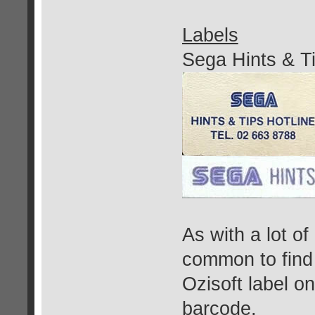
Labels
Sega Hints & Ti
As with a lot of
common to find
Ozisoft label o
barcode.