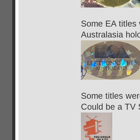
Some EA titles 
Australasia hol
Some titles we
Could be a TV S