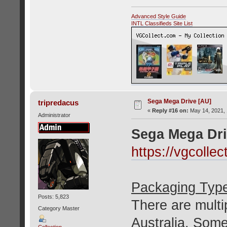
Advanced Style Guide
INTL Classifieds Site List
Sega Mega Drive [AU]
tripredacus
«
Reply #16 on:
May 14, 2021, 
Administrator
Sega Mega Dri
https://vgcoll
Packaging Typ
Posts: 5,823
There are multip
Category Master
Australia. Som