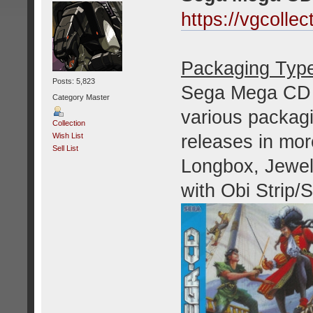
https://vgcoll
Packaging Typ
Posts: 5,823
Sega Mega CD g
Category Master
various packagi
Collection
releases in mor
Wish List
Sell List
Longbox, Jewel
with Obi Strip/