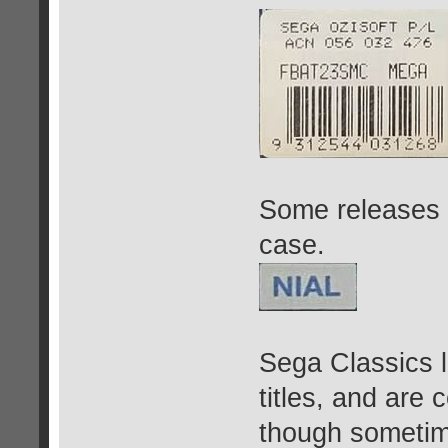
Some releases 
case.
Sega Classics l
titles, and are
though sometime