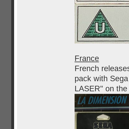
France
French releases
pack with Seg
LASER" on the f