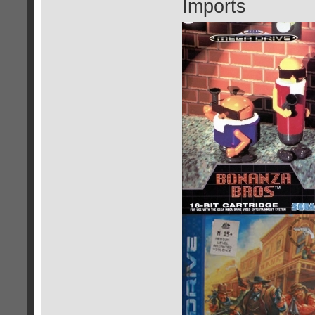
Imports