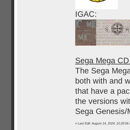
IGAC:
Sega Mega CD 
The Sega Mega
both with and w
that have a pac
the versions wi
Sega Genesis/M
«
Last Edit: August 14, 2024, 10:29:56