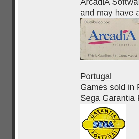
ArcadiA Softwar
and may have 
Portugal
Games sold in P
Sega Garantia 