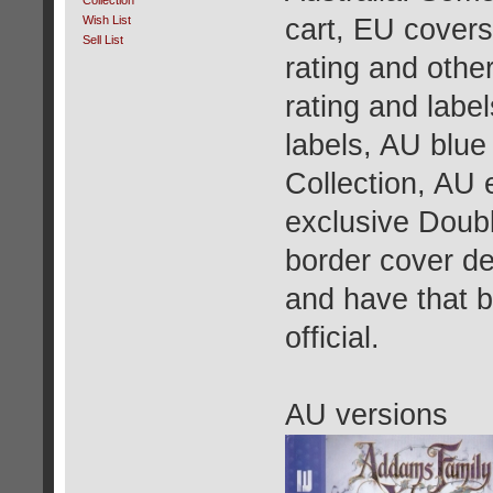
Collection
cart, EU covers
Wish List
Sell List
rating and othe
rating and labe
labels, AU blue
Collection, AU 
exclusive Doubl
border cover de
and have that 
official.
AU versions