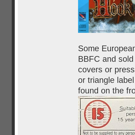
Some European 
BBFC and sold 
covers or press
or triangle labe
found on the fr