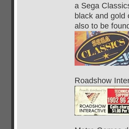
a Sega Classic
black and gold o
also to be foun
Roadshow Intera