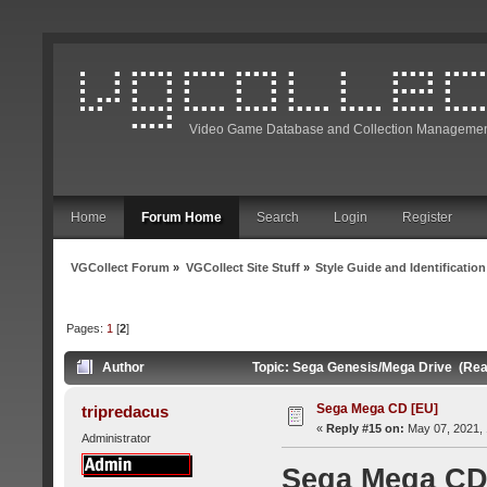
Video Game Database and Collection Managemen
Home
Forum Home
Search
Login
Register
VGCollect Forum
»
VGCollect Site Stuff
»
Style Guide and Identification
Pages:
1
[
2
]
Author
Topic: Sega Genesis/Mega Drive (Rea
Sega Mega CD [EU]
tripredacus
«
Reply #15 on:
May 07, 2021, 
Administrator
Sega Mega CD