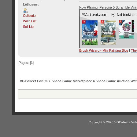
Enthusiast
Now Playing: Persona 5 Scramble, Ani
Collection
Wish List
Sell List
Brush Wizard - Mini Painting Blog
|
The
Pages: [
1
]
VGCollect Forum
»
Video Game Marketplace
»
Video Game Auction Wat
Copyright © 2026 VGCollect - V