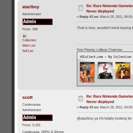
Re: Rare Nintendo Gamebo
atariboy
Never displayed
Administrator
«
Reply #2 on:
March 28, 2011, 09:05
That is nice, wouldn't mind having t
Posts: 598
Collection
Wish List
Now Playing: Lollipop Chainsaw
Sell List
Re: Rare Nintendo Gamebo
scott
Never displayed
Castlevaniac
«
Reply #3 on:
March 28, 2011, 09:58
Administrator
@atariboy ya I'm totally looking for
Posts: 5,255
Castlevania, JRPG & Shmup