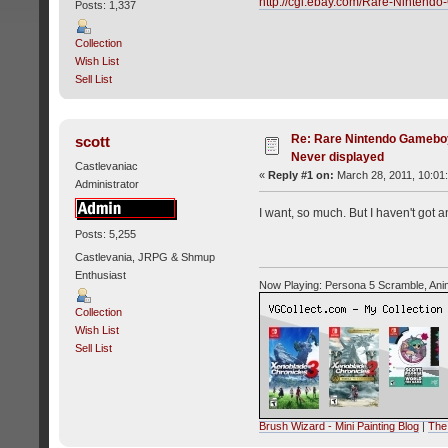
http://cgi.ebay.com/Rare-Ninte
Posts: 1,337
Collection
Wish List
Sell List
Re: Rare Nintendo Gamebo
scott
Never displayed
Castlevaniac
«
Reply #1 on:
March 28, 2011, 10:01
Administrator
I want, so much. But I haven't got
Posts: 5,255
Castlevania, JRPG & Shmup
Enthusiast
Now Playing: Persona 5 Scramble, Ani
Collection
Wish List
Sell List
Brush Wizard - Mini Painting Blog
|
The