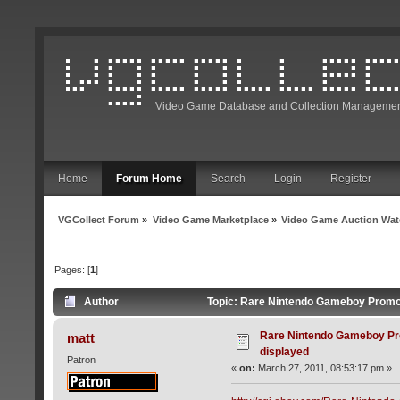
Video Game Database and Collection Managemen
Home
Forum Home
Search
Login
Register
VGCollect Forum
»
Video Game Marketplace
»
Video Game Auction Wat
Pages: [
1
]
Author
Topic: Rare Nintendo Gameboy Promo 
Rare Nintendo Gameboy Pr
matt
displayed
Patron
«
on:
March 27, 2011, 08:53:17 pm »