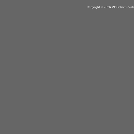
Copyright © 2026 VGCollect - V