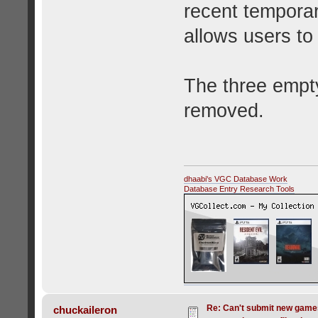
recent temporar
allows users to 
The three empt
removed.
dhaabi's VGC Database Work
Database Entry Research Tools
Re: Can't submit new games
chuckaileron