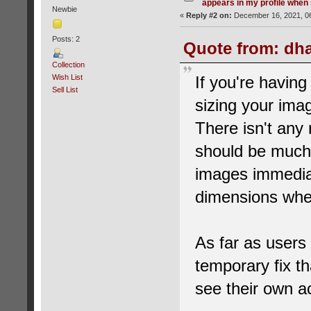
appears in my profile when 
Newbie
«
Reply #2 on:
December 16, 2021, 06
Posts: 2
Quote from: dha
Collection
Wish List
If you're having
Sell List
sizing your imag
There isn't any
should be much
images immediat
dimensions whe
As far as users b
temporary fix t
see their own ac