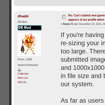
Re: Can't submit new games
dhaabi
appears in my profile when 
DB Mod
«
Reply #1 on:
December 15, 2021, 08
If you're having
re-sizing your 
too large. Ther
submitted imag
Posts: 2,808
Variant Enthusiast
and 1000x1000 
Collection
in file size an
Wish List
our system.
Sell List
As far as users 