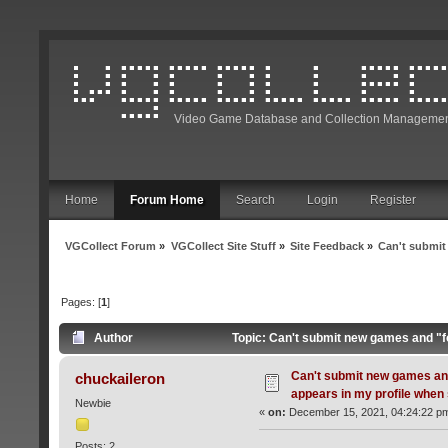
Video Game Database and Collection Managemen
Home
Forum Home
Search
Login
Register
VGCollect Forum
»
VGCollect Site Stuff
»
Site Feedback
»
Can't submit
Pages: [
1
]
Author
Topic: Can't submit new games and "fo
Can't submit new games and
chuckaileron
appears in my profile when 
Newbie
«
on:
December 15, 2021, 04:24:22 p
Posts: 2