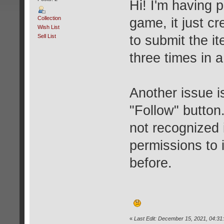
Hi! I'm having 
Collection
game, it just cr
Wish List
Sell List
to submit the i
three times in a
Another issue i
"Follow" button. 
not recognized 
permissions to 
before.
«
Last Edit: December 15, 2021, 04:31