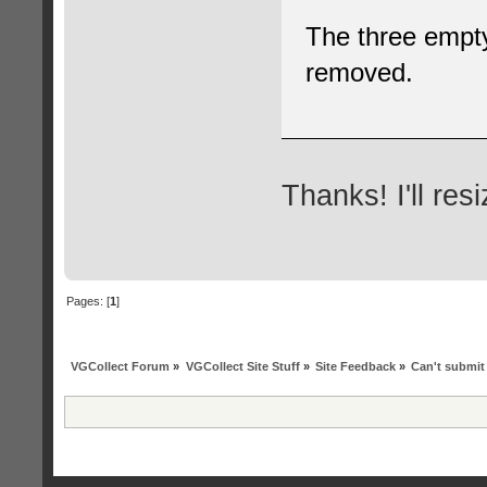
The three empty
removed.
Thanks! I'll re
Pages: [
1
]
VGCollect Forum
»
VGCollect Site Stuff
»
Site Feedback
»
Can't submit