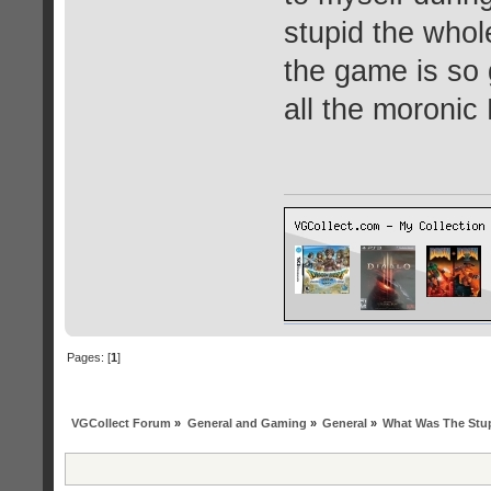
stupid the whol
the game is so
all the moronic
Pages: [
1
]
VGCollect Forum
»
General and Gaming
»
General
»
What Was The Stup