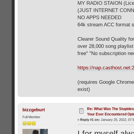
MY RADIO STAION (Licen
(JUST INTERNET CON
NO APPS NEEDED
64k stream ACC format 
Clearer Sound Quality for
over 28,000 song playlis
free" "No subscription n
https://nap.casthost.net:
(requires Google Chrome o
exist)
Re: What Was The Stupides
bizzgeburt
Your Ever Encountered Opi
Full Member
«
Reply #1 on:
January 25, 2022, 07:
I for myself alw