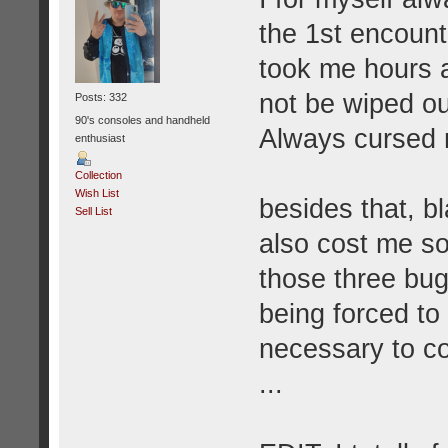
the 1st encounte
took me hours a
not be wiped out
Posts: 332
90's consoles and handheld
Always cursed m
enthusiast
Collection
Wish List
besides that, 
Sell List
also cost me s
those three bug
being forced to
necessary to co
...