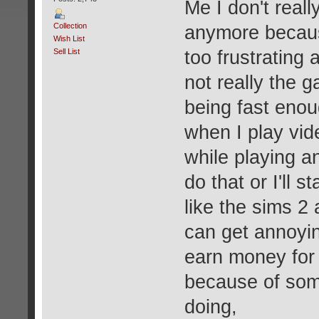
Me I don't real
Collection
anymore because
Wish List
Sell List
too frustrating 
not really the 
being fast enou
when I play vid
while playing a
do that or I'll 
like the sims 2
can get annoyin
earn money for 
because of som
doing,