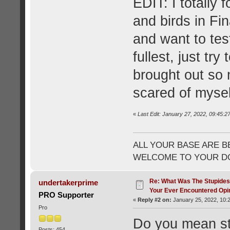
EDIT: I totally
and birds in Fin
and want to te
fullest, just try
brought out so 
scared of mysel
«
Last Edit: January 27, 2022, 09:45:2
ALL YOUR BASE ARE B
WELCOME TO YOUR DO
Re: What Was The Stupides
undertakerprime
Your Ever Encountered Opi
PRO Supporter
«
Reply #2 on:
January 25, 2022, 10:
Pro
Do you mean stup
Posts: 454