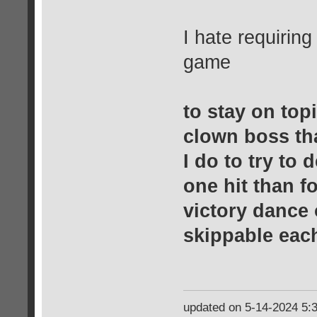
I hate requiring
game
to stay on topi
clown boss th
I do to try to d
one hit than f
victory dance 
skippable eac
updated on 5-14-2024 5