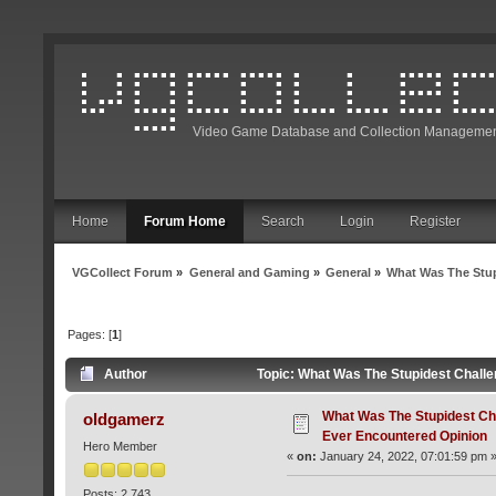
Video Game Database and Collection Managemen
Home
Forum Home
Search
Login
Register
VGCollect Forum
»
General and Gaming
»
General
»
What Was The Stup
Pages: [
1
]
Author
Topic: What Was The Stupidest Chall
What Was The Stupidest Ch
oldgamerz
Ever Encountered Opinion
Hero Member
«
on:
January 24, 2022, 07:01:59 pm 
Posts: 2,743