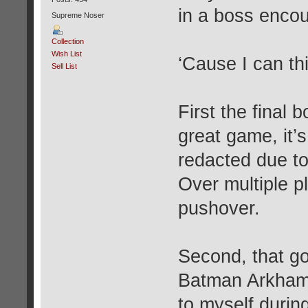
in a boss encou
Supreme Noser
Collection
Wish List
‘Cause I can thi
Sell List
First the final 
great game, it’
redacted due to
Over multiple p
pushover.
Second, that go
Batman Arkham 
to myself durin