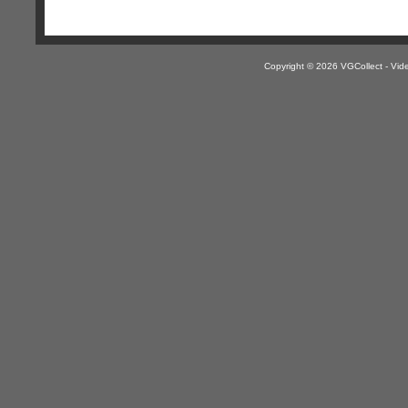
Copyright © 2026 VGCollect - V