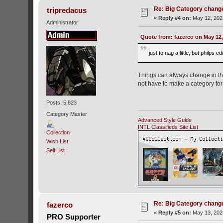
Re: Big Category chang
tripredacus
«
Reply #4 on:
May 12, 202
Administrator
Quote from: fazerco on May 12,
just to nag a little, but philp
Things can always change in the
not have to make a category for 
Posts: 5,823
Category Master
Advanced Style Guide
INTL Classifieds Site List
Collection
Wish List
Sell List
Re: Big Category chang
fazerco
«
Reply #5 on:
May 13, 202
PRO Supporter