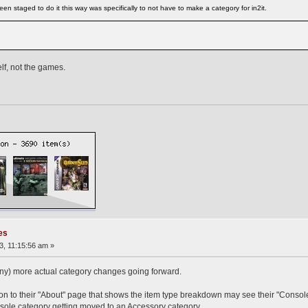
en staged to do it this way was specifically to not have to make a category for in2it.
elf, not the games.
es
, 11:15:56 am »
ny) more actual category changes going forward.
n to their "About" page that shows the item type breakdown may see their "Console
nsole category getting moved to an Accessory category