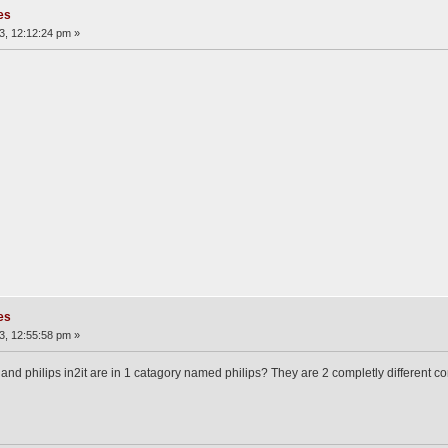
es
3, 12:12:24 pm »
es
3, 12:55:58 pm »
 cdi and philips in2it are in 1 catagory named philips? They are 2 completly differen