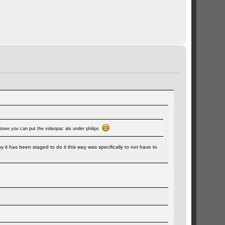
erwiswe you can put the videopac als under philips
it has been staged to do it this way was specifically to not have to