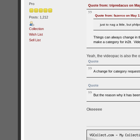
Pro
Quote from: tripredacus on May
Quote from: fazerco on May 1
Posts: 1,212
just to nag a little, but ph
Collection
Wish List
Things can always change in th
Sell List
make a category for in2it. Vide
Yeah, the videopac is also the 
Quote
A change for category requests 
Quote
But the reason why it has been 
Okeeeee