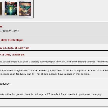
es
3, 10:08:41 am »
 2023, 01:36:08 pm
ay 12, 2023, 05:15:47 pm
 12, 2023, 12:55:58 pm
philps cdi and philips in2it are in 1 catagory named philips? They are 2 completly different consoles. And oth
 the future. Maybe even after the Browse page is fixed to not be so lopsided. But the reason why 
ideopac is an Oddysey isn't it? That should already have a place in that section.
 oddysey.
ts is that for games, there is no longer a 25 item limit for a console to get its own category.