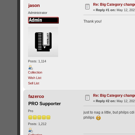
Re: Big Category chang
jason
«
Reply #1 on:
May 12, 202
Administrator
Thank you!
Posts: 1,114
Collection
Wish List
Sell List
Re: Big Category chang
fazerco
«
Reply #2 on:
May 12, 202
PRO Supporter
Pro
just to nag a little, but philps
philips
Posts: 1,212