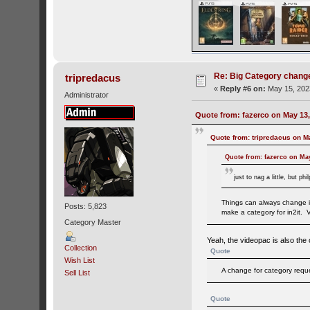
Re: Big Category chang
tripredacus
«
Reply #6 on:
May 15, 202
Administrator
Quote from: fazerco on May 13,
Quote from: tripredacus on M
Quote from: fazerco on May
just to nag a little, but 
Things can always change in
Posts: 5,823
make a category for in2it. V
Category Master
Yeah, the videopac is also the
Collection
Quote
Wish List
A change for category reques
Sell List
Quote