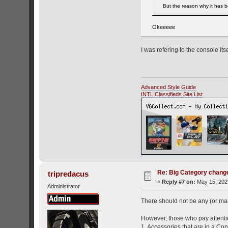
But the reason why it has be
Okeeeee
I was refering to the console its
Advanced Style Guide
INTL Classifieds Site List
Re: Big Category chang
tripredacus
«
Reply #7 on:
May 15, 2023
Administrator
There should not be any (or ma
However, those who pay attentio
1. Accessories that are in a Co