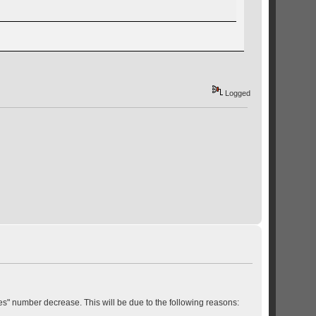
Logged
s" number decrease. This will be due to the following reasons: