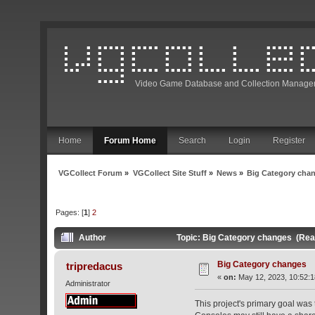
Video Game Database and Collection Manage
Home
Forum Home
Search
Login
Register
VGCollect Forum
»
VGCollect Site Stuff
»
News
»
Big Category cha
Pages: [
1
]
2
Author
Topic: Big Category changes (Rea
Big Category changes
tripredacus
«
on:
May 12, 2023, 10:52:
Administrator
This project's primary goal was 