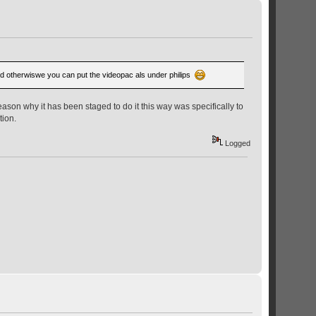
. And otherwiswe you can put the videopac als under philips
ason why it has been staged to do it this way was specifically to
tion.
Logged