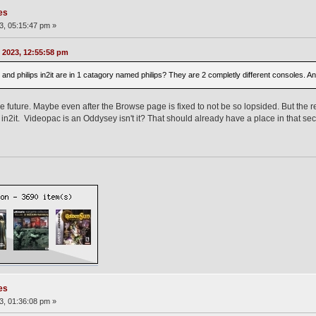
es
3, 05:15:47 pm »
 2023, 12:55:58 pm
s cdi and philips in2it are in 1 catagory named philips? They are 2 completly different consoles
 future. Maybe even after the Browse page is fixed to not be so lopsided. But the re
in2it. Videopac is an Oddysey isn't it? That should already have a place in that sec
es
3, 01:36:08 pm »