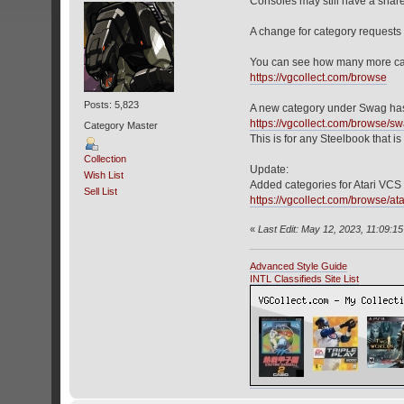
Consoles may still have a shar
A change for category requests i
You can see how many more cat
https://vgcollect.com/browse
Posts: 5,823
A new category under Swag has
https://vgcollect.com/browse/s
Category Master
This is for any Steelbook that is
Collection
Update:
Wish List
Added categories for Atari VCS 
Sell List
https://vgcollect.com/browse/ata
«
Last Edit: May 12, 2023, 11:09:1
Advanced Style Guide
INTL Classifieds Site List