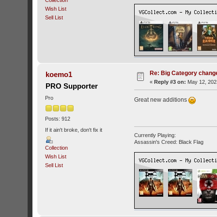
Collection
Wish List
Sell List
Re: Big Category chang
koemo1
«
Reply #3 on:
May 12, 202
PRO Supporter
Pro
Great new additions
Posts: 912
If it ain't broke, don't fix it
Currently Playing:
Assassin's Creed: Black Flag
Collection
Wish List
Sell List