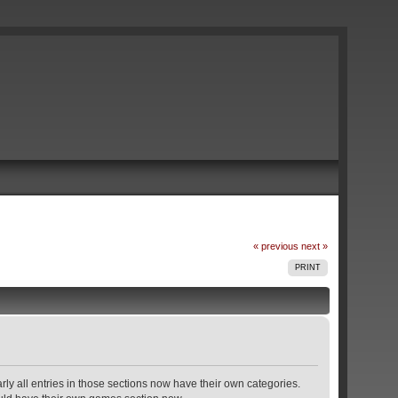
« previous
next »
PRINT
rly all entries in those sections now have their own categories.