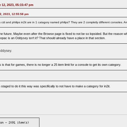
 12, 2023, 05:15:47 pm
2, 2023, 12:55:58 pm
ilps cdi and philips in2it are in 1 catagory named philips? They are 2 completly different consoles
e future. Maybe even after the Browse page is fixed to not be so lopsided. But the reason why
opac is an Oddysey isn't it? That should already have a place in that section.
oddysey.
is that for games, there is no longer a 25 item limit for a console to get its own category.
staged to do it this way was specifically to not have to make a category for in2it.