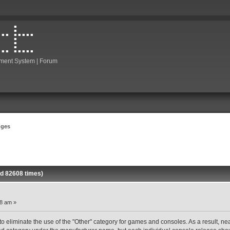
ment System | Forum
nges
d 82608 times)
18 am »
to eliminate the use of the "Other" category for games and consoles. As a result, nea