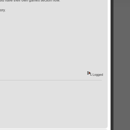
uld have their own games section now.
ory.
Logged