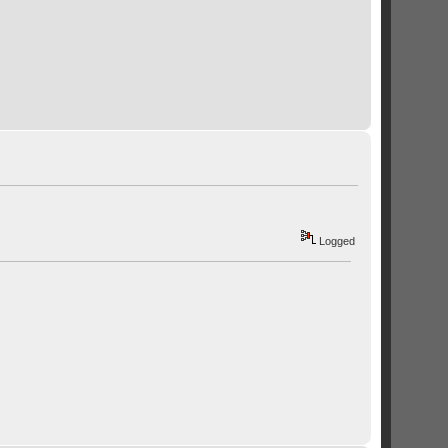
Logged