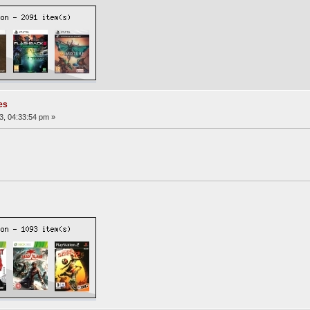
es
3, 04:33:54 pm »