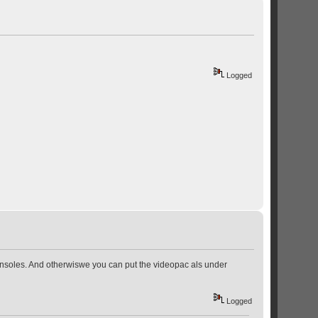
Logged
t consoles. And otherwiswe you can put the videopac als under
Logged