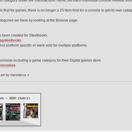
ed category under the manufacturer name, but each individual console release sho
s that for games, there is no longer a 25 item limit for a console to get its own categ
egories we have by looking at the Browse page:
 been created for Steelbooks
wagsteelbooks
 not platform specific or were sold for multiple platforms.
console including a game category for their Digital games store
rivcsstore
5 am by tripredacus
»