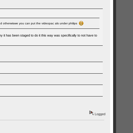
. And otherwiswe you can put the videopac als under philips
 it has been staged to do it this way was specifically to not have to
Logged