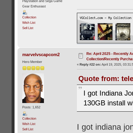
Playstation and Sega Game
Gear Enthusiast
Collection
Wish List
Sell List
Re: April 2025 - Recently A
marvelvscapcom2
Collection/Recently Purch
Hero Member
«
Reply #22 on:
April 19, 2025, 03:31
Quote from: tele
I got Indiana Jo
130GB install w
Posts: 1,652
Collection
Wish List
I got indiana jo
Sell List