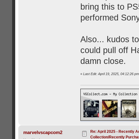
bring this to PS
performed Sony 
Also... kudos t
could pull off H
damn close.
«
Last Edit: April 19, 2025, 04:12:26 pm 
Re: April 2025 - Recently A
marvelvscapcom2
Collection/Recently Purch