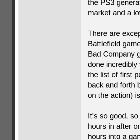
the PS3 generat
market and a lot 
There are except
Battlefield gam
Bad Company ga
done incredibly 
the list of first
back and forth 
on the action) i
It's so good, so
hours in after o
hours into a ga