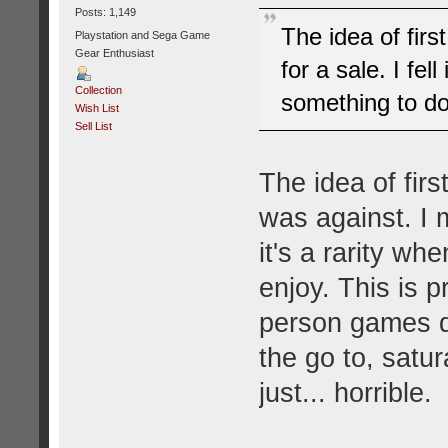
Posts: 1,149
The idea of fir
Playstation and Sega Game
Gear Enthusiast
for a sale. I fel
Collection
something to d
Wish List
Sell List
The idea of fir
was against. I 
it's a rarity wh
enjoy. This is pr
person games d
the go to, satur
just... horrible.