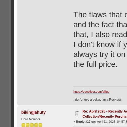
The flaws that
and the fact tha
that, I also rea
I don't know if 
always try it o
the full price.
https://vgcollect.com/alligo
I don't need a guitar, I'm a Rockstar
Re: April 2025 - Recently A
bikingjahuty
Collection/Recently Purch
Hero Member
«
Reply #17 on:
April 11, 2025, 04:57: