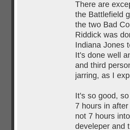
There are excep
the Battlefield
the two Bad Co
Riddick was don
Indiana Jones to
It's done well a
and third perso
jarring, as I ex
It's so good, so
7 hours in after
not 7 hours int
develeper and t