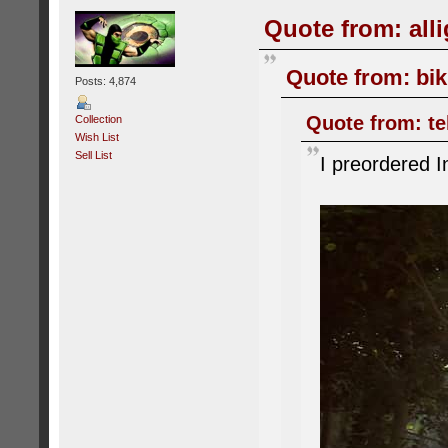
Quote from: alli
Quote from: bik
Posts: 4,874
Quote from: tel
Collection
Wish List
Sell List
I preordered I