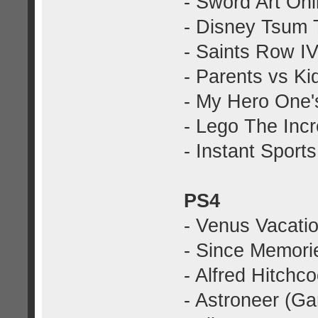
- Sword Art On
- Disney Tsum 
- Saints Row I
- Parents vs K
- My Hero One'
- Lego The Inc
- Instant Spor
PS4
- Venus Vacati
- Since Memorie
- Alfred Hitchc
- Astroneer (G