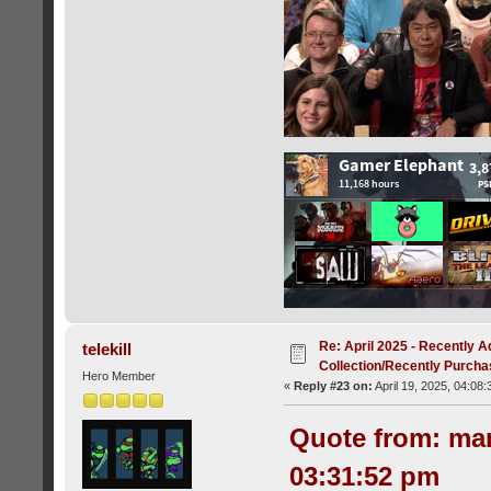
Re: April 2025 - Recently A
telekill
Collection/Recently Purch
Hero Member
«
Reply #23 on:
April 19, 2025, 04:08
Quote from: mar
03:31:52 pm