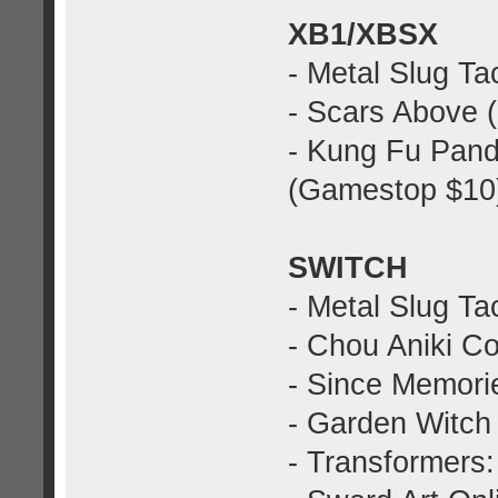
XB1/XBSX
- Metal Slug Ta
- Scars Above 
- Kung Fu Pan
(Gamestop $10
SWITCH
- Metal Slug Ta
- Chou Aniki Co
- Since Memorie
- Garden Witch 
- Transformers: