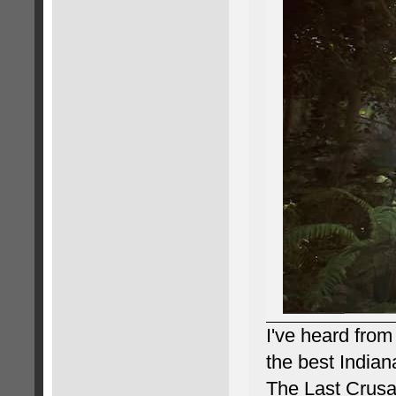
I've heard from
the best Indian
The Last Crusad