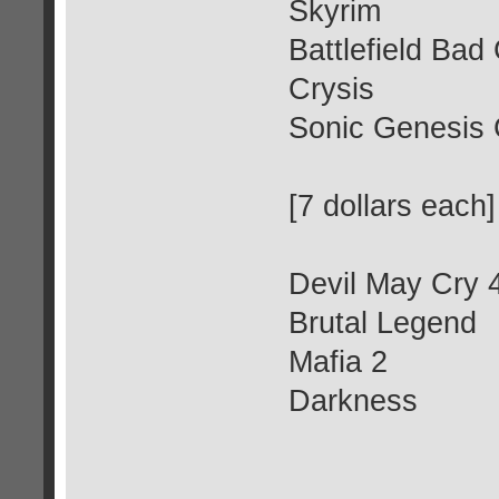
Skyrim
Battlefield Ba
Crysis
Sonic Genesis 
[7 dollars each]
Devil May Cry 
Brutal Legend
Mafia 2
Darkness