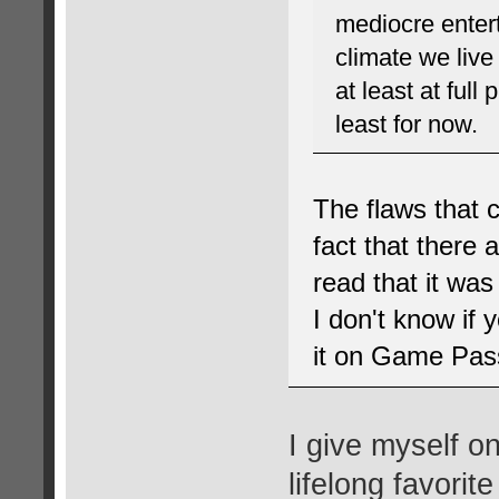
mediocre enter
climate we live 
at least at full
least for now.
The flaws that 
fact that there a
read that it was
I don't know if 
it on Game Pass 
I give myself o
lifelong favorite