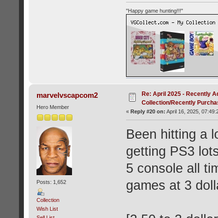
"Happy game hunting!!!"
Re: April 2025 - Recently A
marvelvscapcom2
Collection/Recently Purch
Hero Member
«
Reply #20 on:
April 16, 2025, 07:49
Been hitting a l
getting PS3 lot
5 console all t
games at 3 doll
Posts: 1,652
Collection
Wish List
Sell List