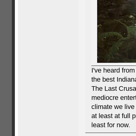
I've heard from
the best Indian
The Last Crusad
mediocre enter
climate we live 
at least at full
least for now.