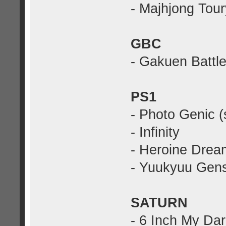
- Majhjong Tou
GBC
- Gakuen Battle
PS1
- Photo Genic (
- Infinity
- Heroine Drea
- Yuukyuu Gens
SATURN
- 6 Inch My Dar