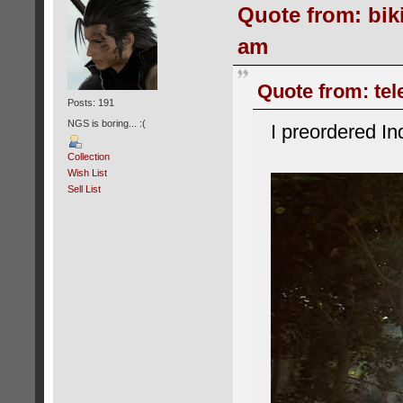
Quote from: biki
am
Quote from: tele
Posts: 191
NGS is boring... :(
I preordered In
Collection
Wish List
Sell List