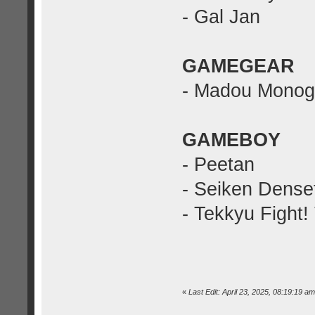
- Gal Jan
GAMEGEAR
- Madou Monoga
GAMEBOY
- Peetan
- Seiken Dense
- Tekkyu Fight!
«
Last Edit: April 23, 2025, 08:19:19 am