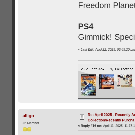
Freedom Planet
PS4
Gimmick! Specia
«
Last Edit: April 22, 2025, 06:45:20 p
Re: April 2025 - Recently A
alligo
Collection/Recently Purch
Jr. Member
«
Reply #16 on:
April 11, 2025, 11:17: