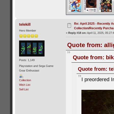
Re: April 2025 - Recently A
telekill
Collection/Recently Purch
Hero Member
«
Reply #18 on:
April 11, 2025, 05:27:
Quote from: alli
Quote from: bik
Posts: 1,149
Playstation and Sega Game
Quote from: tel
Gear Enthusiast
I preordered I
Collection
Wish List
Sell List