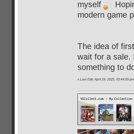
myself
Hoping
modern game pric
The idea of fir
wait for a sale. 
something to d
«
Last Edit: April 19, 2025, 03:44:59