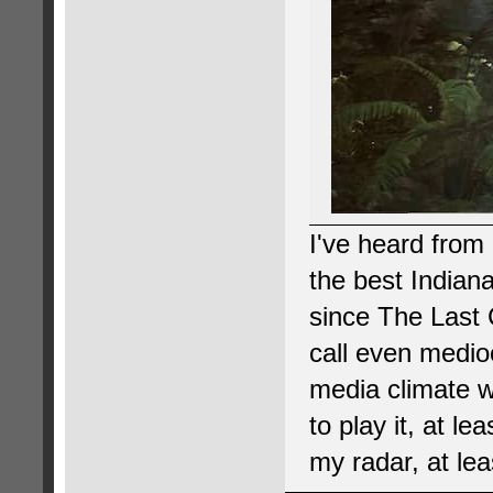
I've heard from 
the best Indian
since The Last C
call even medio
media climate we
to play it, at le
my radar, at lea