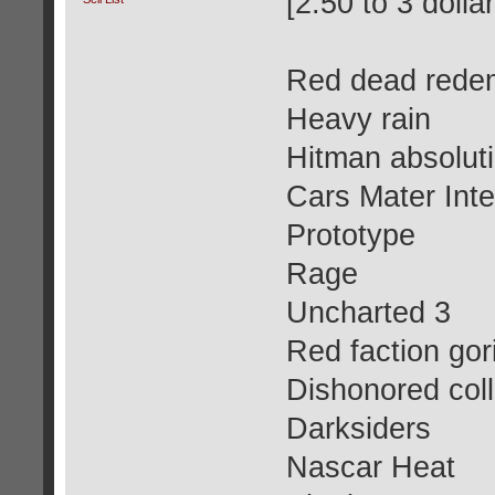
[2.50 to 3 dolla
Red dead rede
Heavy rain
Hitman absolut
Cars Mater Inte
Prototype
Rage
Uncharted 3
Red faction gori
Dishonored coll
Darksiders
Nascar Heat