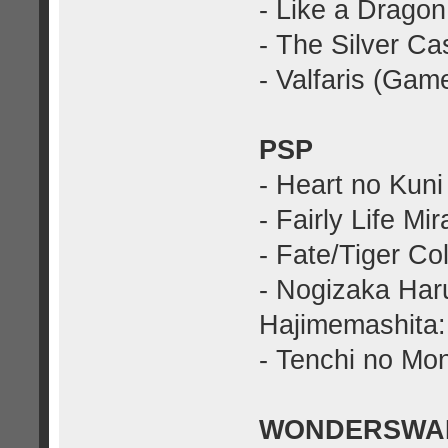
- Like a Dragon
- The Silver C
- Valfaris (Gam
PSP
- Heart no Kuni
- Fairly Life Mi
- Fate/Tiger C
- Nogizaka Har
Hajimemashita:
- Tenchi no Mo
WONDERSWA