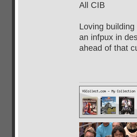
All CIB
Loving building
an infpux in des
ahead of that c