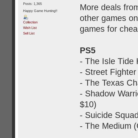
Posts: 1,365
More deals fro
Happy Game Hunting!!
other games o
Collection
games for chea
Wish List
Sell List
PS5
- The Isle Tide 
- Street Fighter
- The Texas C
- Shadow Warrio
$10)
- Suicide Squa
- The Medium 