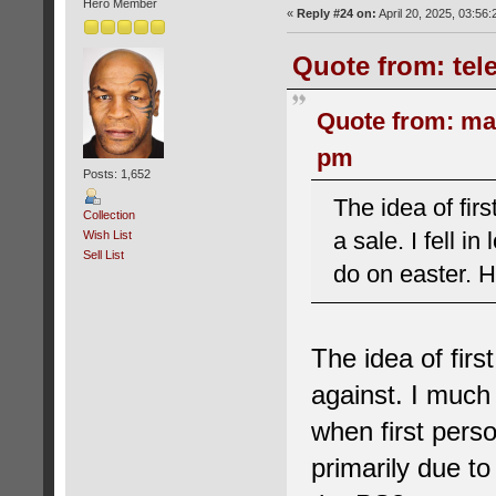
Hero Member
«
Reply #24 on:
April 20, 2025, 03:56
Quote from: tele
Quote from: ma
pm
Posts: 1,652
The idea of fir
Collection
a sale. I fell i
Wish List
Sell List
do on easter. 
The idea of fir
against. I much 
when first perso
primarily due to