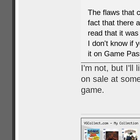
The flaws that 
fact that there a
read that it was
I don't know if 
it on Game Pass 
I'm not, but I'l
on sale at some
game.