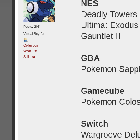
NES
Deadly Towers
Ultima: Exodus
Posts: 205
Gauntlet II
Virtual Boy fan
Collection
Wish List
GBA
Sell List
Pokemon Sapph
Gamecube
Pokemon Colo
Switch
Wargroove Delu