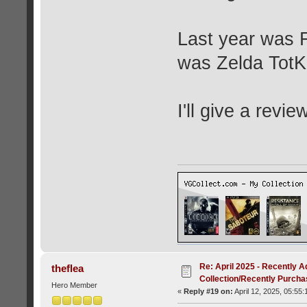
Last year was F
was Zelda TotK
I'll give a revie
Re: April 2025 - Recently A
theflea
Collection/Recently Purch
Hero Member
«
Reply #19 on:
April 12, 2025, 05:55