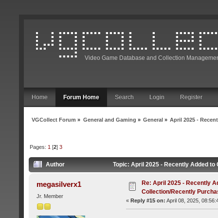
Video Game Database and Collection Managemen
Home
Forum Home
Search
Login
Register
VGCollect Forum
»
General and Gaming
»
General
»
April 2025 - Recen
Pages:
1
[
2
]
3
Author
Topic: April 2025 - Recently Added t
Re: April 2025 - Recently A
megasilverx1
Collection/Recently Purch
Jr. Member
«
Reply #15 on:
April 08, 2025, 08:56