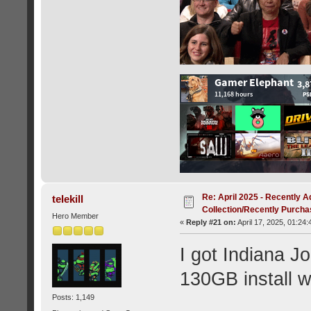
Re: April 2025 - Recently A
telekill
Collection/Recently Purch
Hero Member
«
Reply #21 on:
April 17, 2025, 01:24
I got Indiana J
130GB install w
Posts: 1,149