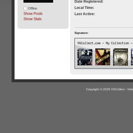
Date Registered:
Local Time:
Offline
Show Posts
Last Active:
Show Stats
Signature:
Copyright © 2026 VGCollect - V