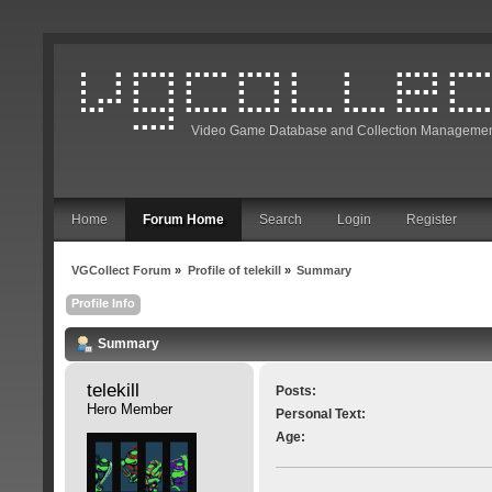
Video Game Database and Collection Managemen
Home
Forum Home
Search
Login
Register
VGCollect Forum
»
Profile of telekill
»
Summary
Profile Info
Summary
telekill 
Posts:
Hero Member
Personal Text:
Age: