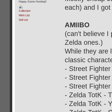
Happy Game Hunting!!
each) and I got
Collection
Wish List
Sell List
AMIIBO
(can't believe I
Zelda ones.)
While they are 
classic charact
- Street Fighter
- Street Fighter
- Street Fighter
- Zelda TotK - T
- Zelda TotK - 