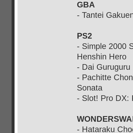
GBA
- Tantei Gakue
PS2
- Simple 2000 S
Henshin Hero
- Dai Guruguru
- Pachitte Cho
Sonata
- Slot! Pro DX: 
WONDERSWA
- Hataraku Cho