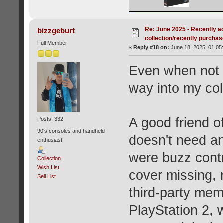
Re: June 2025 - Recently a
bizzgeburt
collection/recently purcha
Full Member
«
Reply #18 on:
June 18, 2025, 01:05
Even when not ac
way into my co
A good friend o
Posts: 332
90's consoles and handheld
doesn't need an
enthusiast
were buzz contr
Collection
Wish List
cover missing
Sell List
third-party mem
PlayStation 2, 