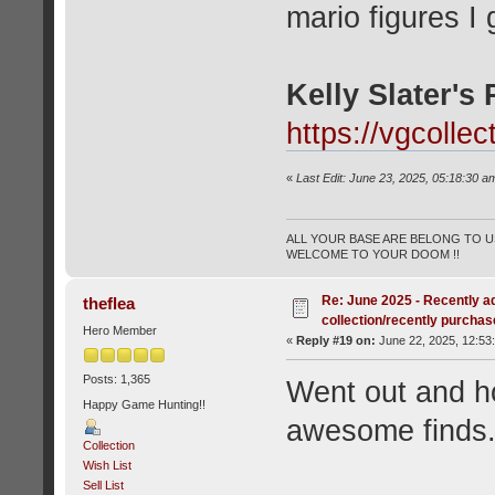
mario figures I
Kelly Slater's 
https://vgcolle
«
Last Edit: June 23, 2025, 05:18:30 a
ALL YOUR BASE ARE BELONG TO US
WELCOME TO YOUR DOOM !!
Re: June 2025 - Recently a
theflea
collection/recently purcha
Hero Member
«
Reply #19 on:
June 22, 2025, 12:53
Posts: 1,365
Went out and h
Happy Game Hunting!!
awesome finds
Collection
Wish List
Sell List