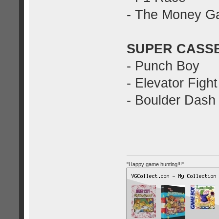
- The Money 
SUPER CASSE
- Punch Boy
- Elevator Fight
- Boulder Dash
"Happy game hunting!!!"