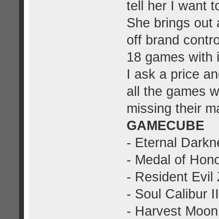
tell her I want t
She brings out
off brand contro
18 games with i
I ask a price a
all the games w
missing their m
GAMECUBE
- Eternal Darkn
- Medal of Hono
- Resident Evil
- Soul Calibur II
- Harvest Moon: