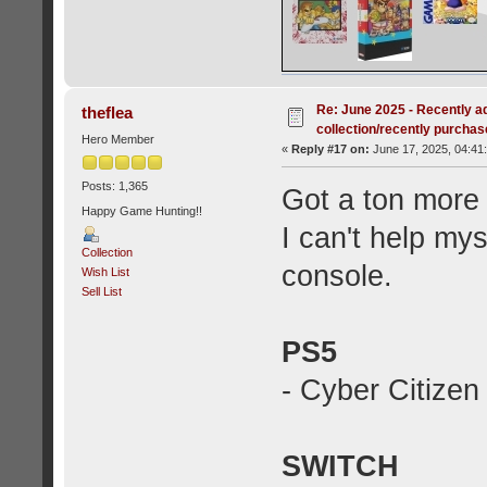
Re: June 2025 - Recently a
theflea
collection/recently purcha
Hero Member
«
Reply #17 on:
June 17, 2025, 04:41
Posts: 1,365
Got a ton more
Happy Game Hunting!!
I can't help mys
Collection
console.
Wish List
Sell List
PS5
- Cyber Citize
SWITCH