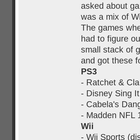
asked about gam
was a mix of W
The games wher
had to figure o
small stack of 
and got these f
PS3
- Ratchet & Cla
- Disney Sing It
- Cabela's Dan
- Madden NFL 1
Wii
- Wii Sports (di