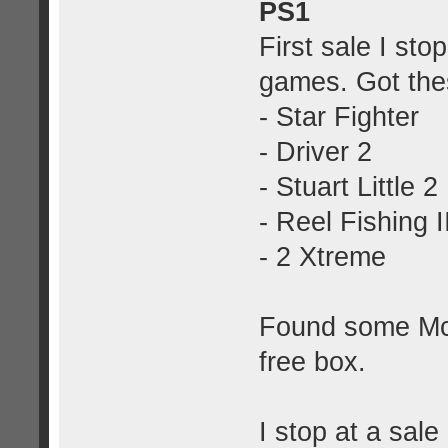
PS1
First sale I st
games. Got the
- Star Fighter
- Driver 2
- Stuart Little 2
- Reel Fishing I
- 2 Xtreme
Found some McD
free box.
I stop at a sale