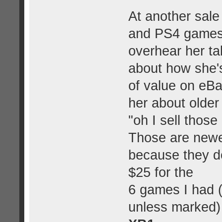
At another sale 
and PS4 games.
overhear her ta
about how she's
of value on eB
her about olde
"oh I sell thos
Those are newer
because they do
$25 for the
6 games I had 
unless marked)