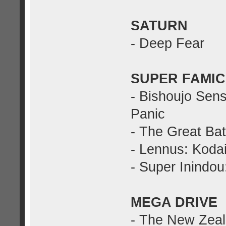
SATURN
- Deep Fear
SUPER FAMI
- Bishoujo Sen
Panic
- The Great Batt
- Lennus: Kodai
- Super Inindo
MEGA DRIVE
- The New Zeal