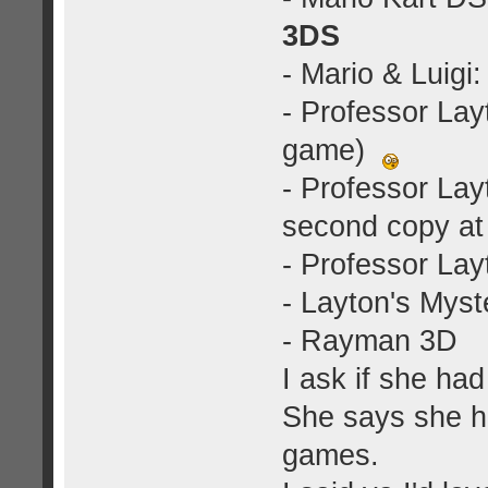
3DS
- Mario & Luig
- Professor La
game)
- Professor La
second copy at
- Professor Lay
- Layton's Myst
- Rayman 3D
I ask if she h
She says she 
games.