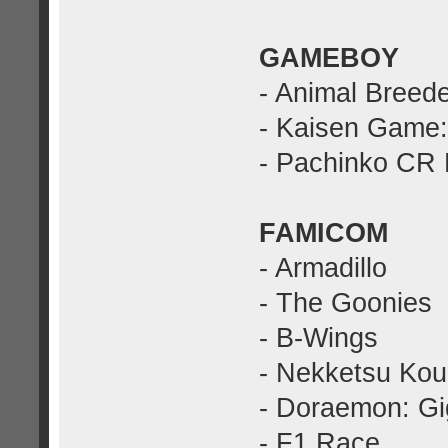
GAMEBOY
- Animal Breed
- Kaisen Game:
- Pachinko CR
FAMICOM
- Armadillo
- The Goonies
- B-Wings
- Nekketsu Kou
- Doraemon: G
- F1 Race