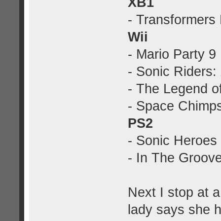
XB1
- Transformers
Wii
- Mario Party 9
- Sonic Riders:
- The Legend of
- Space Chimp
PS2
- Sonic Heroes
- In The Groove
Next I stop at 
lady says she h