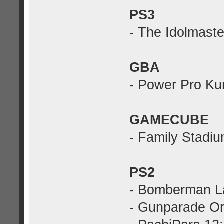
PS3
- The Idolmaste
GBA
- Power Pro Ku
GAMECUBE
- Family Stadi
PS2
- Bomberman L
- Gunparade Or