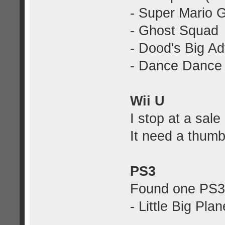
- Super Mario 
- Ghost Squad
- Dood's Big A
- Dance Dance 
Wii U
I stop at a sale
It need a thumb
PS3
Found one PS3 
- Little Big Pla