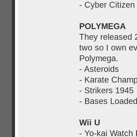
- Cyber Citize
POLYMEGA
They released 
two so I own ev
Polymega.
- Asteroids
- Karate Cham
- Strikers 1945
- Bases Loade
Wii U
- Yo-kai Watch