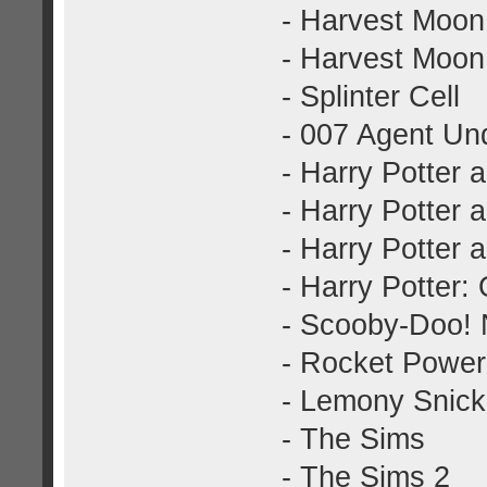
- Harvest Moon
- Harvest Moon
- Splinter Cell
- 007 Agent Und
- Harry Potter 
- Harry Potter 
- Harry Potter 
- Harry Potter:
- Scooby-Doo! N
- Rocket Power
- Lemony Snicke
- The Sims
- The Sims 2