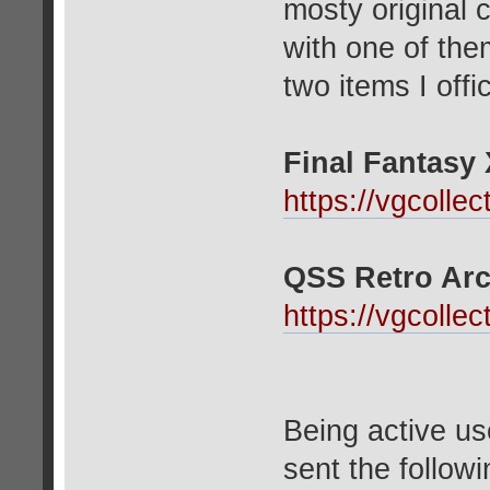
mosty original 
with one of the
two items I offi
Final Fantasy X
https://vgcolle
QSS Retro Arc
https://vgcolle
Being active us
sent the follow