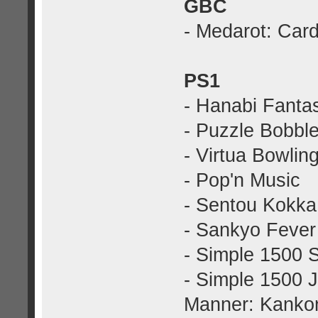
GBC
- Medarot: Car
PS1
- Hanabi Fanta
- Puzzle Bobble
- Virtua Bowlin
- Pop'n Music
- Sentou Kokka:
- Sankyo Fever 
- Simple 1500 S
- Simple 1500 J
Manner: Kankon