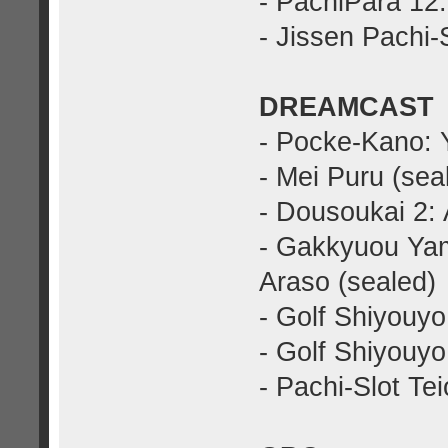
- PachiPara 12
- Jissen Pachi-
DREAMCAST
- Pocke-Kano: 
- Mei Puru (sea
- Dousoukai 2: 
- Gakkyuou Ya
Araso (sealed)
- Golf Shiyouyo
- Golf Shiyouyo
- Pachi-Slot Te