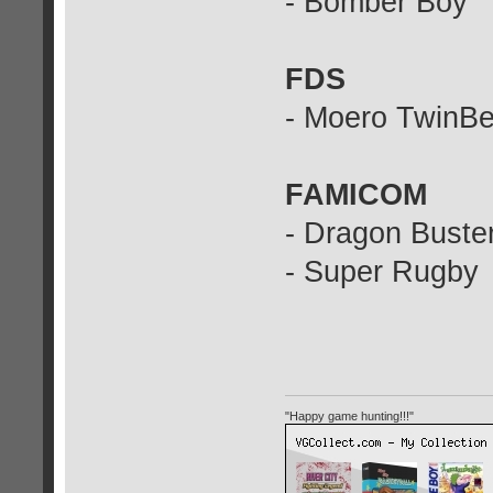
- Bomber Boy
FDS
- Moero TwinB
FAMICOM
- Dragon Buster
- Super Rugby
"Happy game hunting!!!"