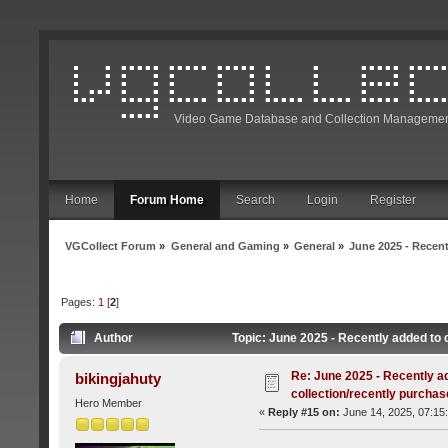
Video Game Database and Collection Managemen
Home
Forum Home
Search
Login
Register
VGCollect Forum
»
General and Gaming
»
General
»
June 2025 - Recent
Pages:
1
[
2
]
Author
Topic: June 2025 - Recently added to 
Re: June 2025 - Recently a
bikingjahuty
collection/recently purcha
Hero Member
«
Reply #15 on:
June 14, 2025, 07:15