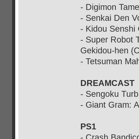
- Digimon Tame
- Senkai Den Vo
- Kidou Senshi
- Super Robot 
Gekidou-hen (C
- Tetsuman Ma
DREAMCAST
- Sengoku Turb
- Giant Gram: A
PS1
- Crash Bandico