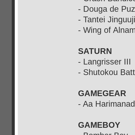
- Douga de Puz
- Tantei Jinguuj
- Wing of Alna
SATURN
- Langrisser III
- Shutokou Batt
GAMEGEAR
- Aa Harimanad
GAMEBOY