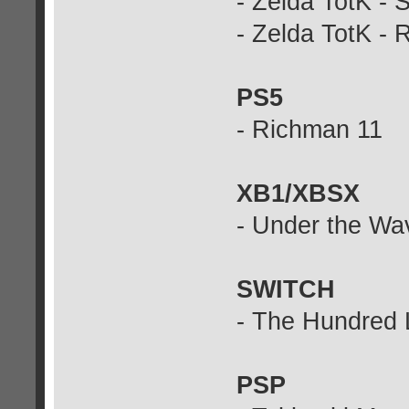
- Zelda TotK - 
- Zelda TotK - R
PS5
- Richman 11
XB1/XBSX
- Under the Wa
SWITCH
- The Hundred 
PSP