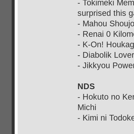
- Tokimeki Memo
surprised this 
- Mahou Shoujo
- Renai 0 Kilom
- K-On! Houkag
- Diabolik Love
- Jikkyou Power
NDS
- Hokuto no Ke
Michi
- Kimi ni Todo