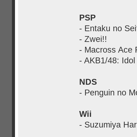
PSP
- Entaku no Sei
- Zwei!!
- Macross Ace F
- AKB1/48: Idol
NDS
- Penguin no M
Wii
- Suzumiya Haru