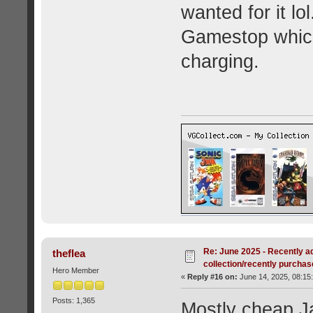
wanted for it lo
Gamestop which
charging.
Re: June 2025 - Recently a
theflea
collection/recently purcha
Hero Member
«
Reply #16 on:
June 14, 2025, 08:15
Posts: 1,365
Mostly cheap J