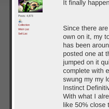
It finally happen
Posts: 4,873
Collection
Since there are
Wish List
Sell List
own on it, my t
has been aroun
posted one at t
jumped on it qu
complete with ev
swung my my lo
Instinct Definit
With what I al
like 50% close 