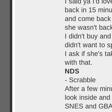
I said ya I'd lo
back in 15 minu
and come back
she wasn't back
I didn't buy and
didn't want to 
I ask if she's t
with that.
NDS
- Scrabble
After a few min
look inside an
SNES and GBA