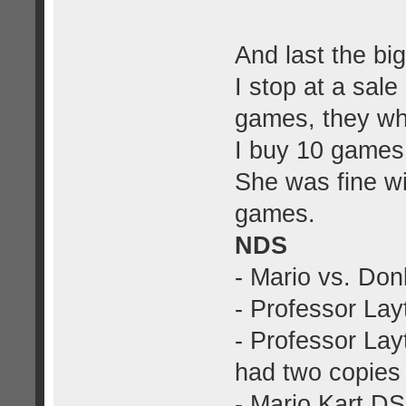
And last the big
I stop at a sal
games, they wh
I buy 10 games
She was fine wi
games.
NDS
- Mario vs. Do
- Professor Lay
- Professor Lay
had two copies
- Mario Kart DS