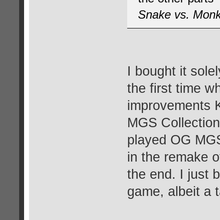
Snake vs. Mon
I bought it sole
the first time wh
improvements K
MGS Collection
played OG MGS 
in the remake o
the end. I just 
game, albeit a 