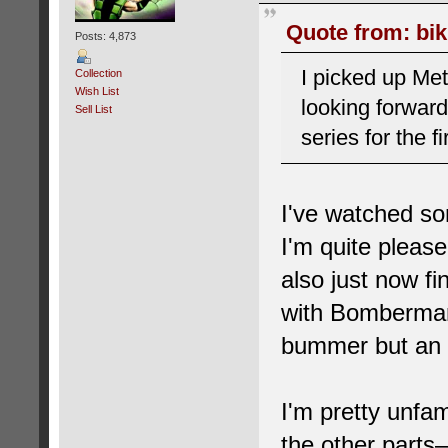
Quote from: bik
Posts: 4,873
I picked up Met
Collection
Wish List
looking forward
Sell List
series for the fi
I've watched so
I'm quite pleas
also just now f
with Bomberman 
bummer but an 
I'm pretty unfam
the other part