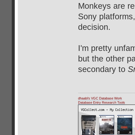
Monkeys are re
Sony platforms
decision.
I'm pretty unfam
but the other 
secondary to
S
dhaabi's VGC Database Work
Database Entry Research Tools