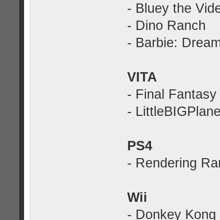
- Bluey the Vi
- Dino Ranch
- Barbie: Drea
VITA
- Final Fantas
- LittleBIGPlane
PS4
- Rendering Ra
Wii
- Donkey Kong 