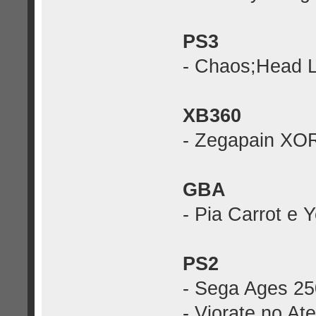
PS3
- Chaos;Head 
XB360
- Zegapain XO
GBA
- Pia Carrot e 
PS2
- Sega Ages 25
- Viorate no At