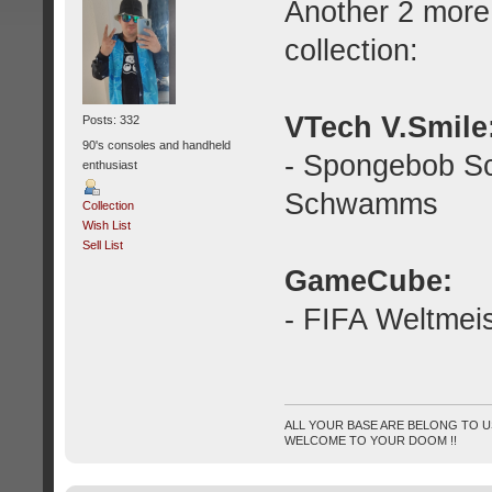
Another 2 more
collection:
VTech V.Smile
Posts: 332
90's consoles and handheld
- Spongebob S
enthusiast
Schwamms
Collection
Wish List
Sell List
GameCube:
- FIFA Weltmei
ALL YOUR BASE ARE BELONG TO US
WELCOME TO YOUR DOOM !!