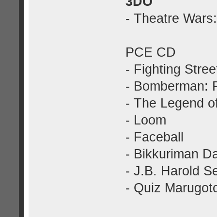
3DO
- Theatre Wars
PCE CD
- Fighting Stree
- Bomberman: 
- The Legend o
- Loom
- Faceball
- Bikkuriman Dai
- J.B. Harold S
- Quiz Marugot