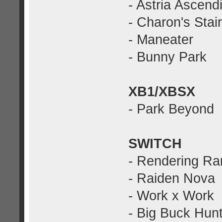
- Astria Ascend
- Charon's Stai
- Maneater
- Bunny Park
XB1/XBSX
- Park Beyond
SWITCH
- Rendering Ra
- Raiden Nova
- Work x Work
- Big Buck Hunt