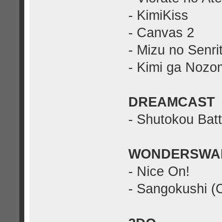
- KimiKiss
- Canvas 2
- Mizu no Senri
- Kimi ga Nozo
DREAMCAST
- Shutokou Batt
WONDERSWA
- Nice On!
- Sangokushi (