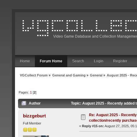
Video Game Database and Collection Managemen
Home
Forum Home
Search
Login
Register
VGCollect Forum
»
General and Gaming
»
General
»
August 2025 - Rece
Pages:
1
[
2
]
Author
Topic: August 2025 - Recently added t
Re: August 2025 - Recently
bizzgeburt
collection/recently purcha
Full Member
«
Reply #15 on:
August 27, 2025, 05: