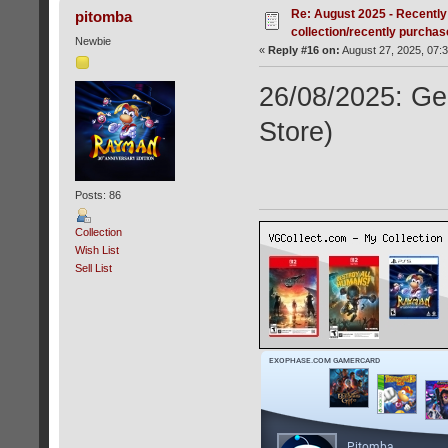
Re: August 2025 - Recently
pitomba
collection/recently purcha
Newbie
«
Reply #16 on:
August 27, 2025, 07:
26/08/2025: Ge
Store)
Posts: 86
Collection
Wish List
Sell List