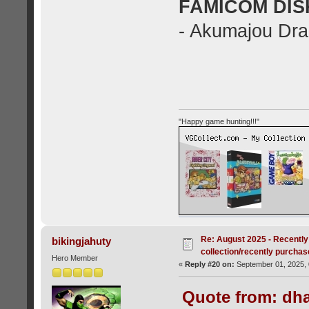
FAMICOM DIS
- Akumajou Dra
"Happy game hunting!!!"
Re: August 2025 - Recently
bikingjahuty
collection/recently purcha
Hero Member
«
Reply #20 on:
September 01, 2025, 
Quote from: dha