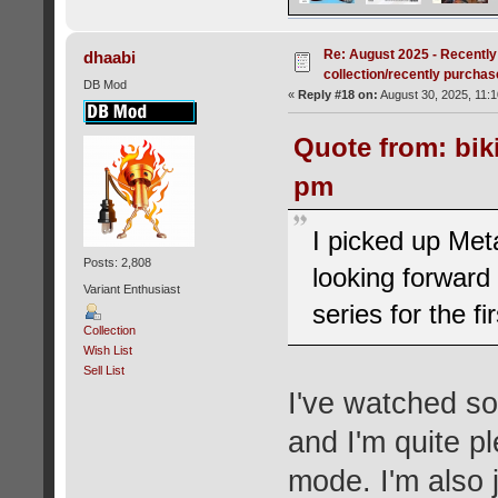
Re: August 2025 - Recently
dhaabi
collection/recently purcha
DB Mod
«
Reply #18 on:
August 30, 2025, 11:
Quote from: bik
pm
I picked up Met
Posts: 2,808
looking forward 
Variant Enthusiast
series for the fi
Collection
Wish List
Sell List
I've watched s
and I'm quite p
mode. I'm also 