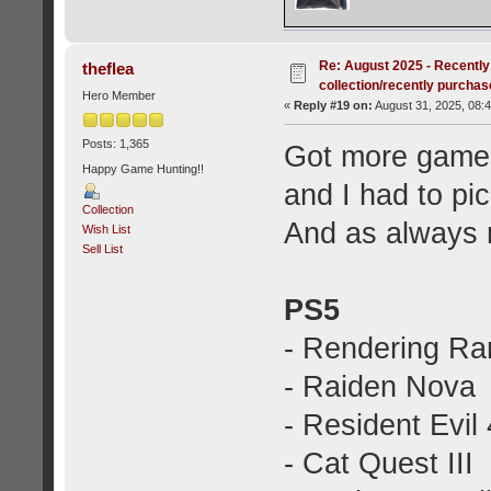
Re: August 2025 - Recently
theflea
collection/recently purcha
Hero Member
«
Reply #19 on:
August 31, 2025, 08:
Posts: 1,365
Got more games
Happy Game Hunting!!
and I had to p
Collection
And as always 
Wish List
Sell List
PS5
- Rendering R
- Raiden Nova
- Resident Evil 
- Cat Quest III