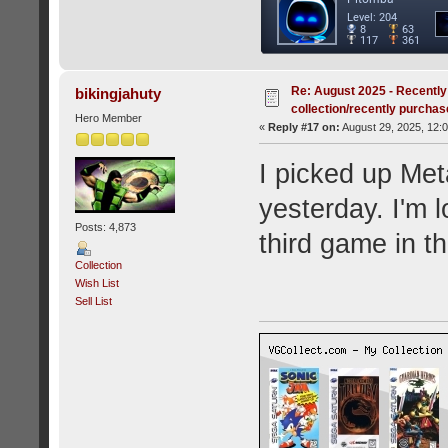
Re: August 2025 - Recently
bikingjahuty
collection/recently purcha
Hero Member
«
Reply #17 on:
August 29, 2025, 12:
I picked up Met
yesterday. I'm 
Posts: 4,873
third game in the
Collection
Wish List
Sell List