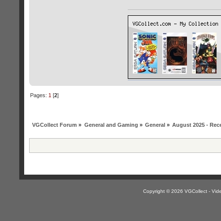
Pages:
1
[
2
]
VGCollect Forum
»
General and Gaming
»
General
»
August 2025 - Rece
Copyright © 2026 VGCollect - V