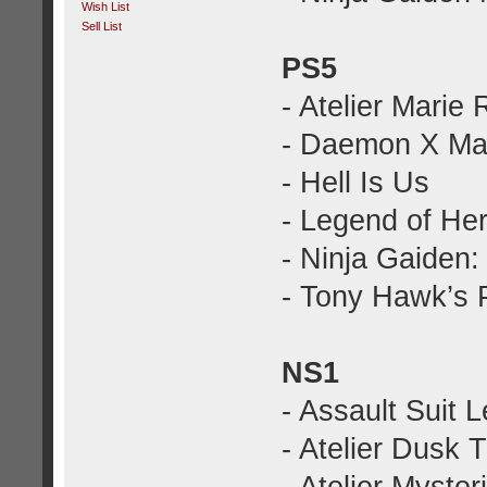
Wish List
Sell List
PS5
- Atelier Marie
- Daemon X Mac
- Hell Is Us
- Legend of Her
- Ninja Gaiden
- Tony Hawk’s 
NS1
- Assault Suit 
- Atelier Dusk T