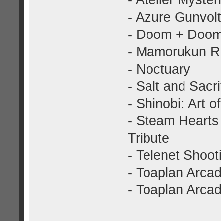
- Atelier Myster
- Azure Gunvolt
- Doom + Doom
- Mamorukun R
- Noctuary
- Salt and Sacri
- Shinobi: Art 
- Steam Hearts
Tribute
- Telenet Shooti
- Toaplan Arcad
- Toaplan Arcad