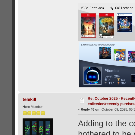
Re: October 2025 - Recentl
telekill
collection/recently purcha
Hero Member
«
Reply #6 on:
October 09, 2025, 05:
Adding to the co
bothered to be o