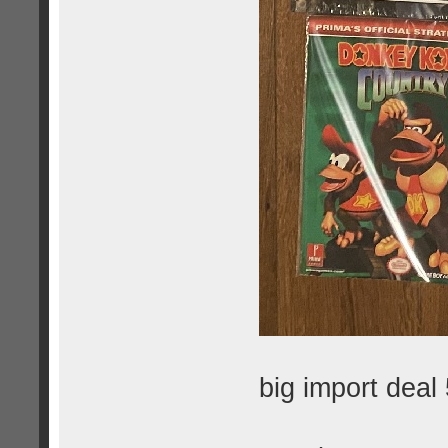
big import deal 