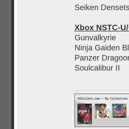
Seiken Denset
Xbox NSTC-U
Gunvalkyrie
Ninja Gaiden B
Panzer Dragoo
Soulcalibur II