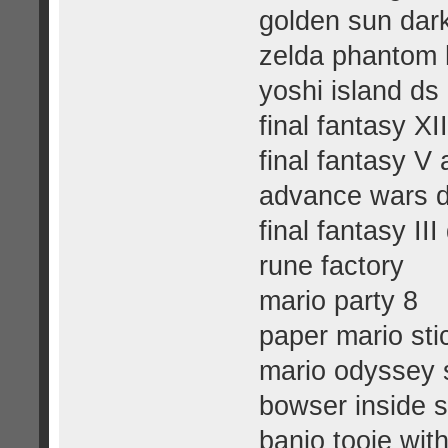
golden sun dar
zelda phantom 
yoshi island ds
final fantasy XI
final fantasy V
advance wars d
final fantasy III
rune factory
mario party 8
paper mario sti
mario odyssey 
bowser inside s
banjo tooie wit