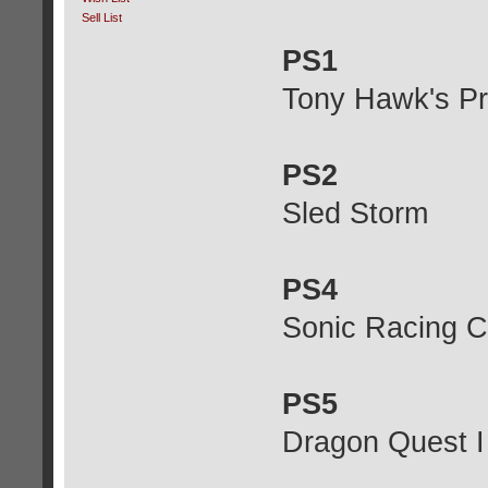
Sell List
PS1
Tony Hawk's Pro
PS2
Sled Storm
PS4
Sonic Racing C
PS5
Dragon Quest 