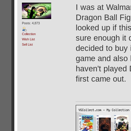
I was at Walma
Dragon Ball Fig
Posts: 4,873
looked up if thi
Collection
sure enough it 
Wish List
Sell List
decided to buy i
game and also h
haven't played 
first came out.