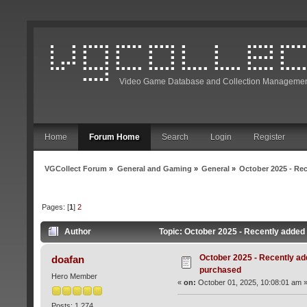
Video Game Database and Collection Managemen
Home
Forum Home
Search
Login
Register
VGCollect Forum
»
General and Gaming
»
General
»
October 2025 - Rec
Pages: [
1
]
2
Author
Topic: October 2025 - Recently added 
October 2025 - Recently add
doafan
purchased
Hero Member
«
on:
October 01, 2025, 10:08:01 am 
Posts: 1,274