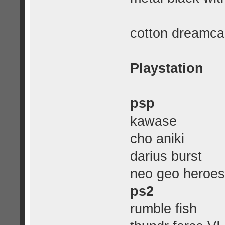
cotton dreamca
Playstation
psp
kawase
cho aniki
darius burst
neo geo heroes
ps2
rumble fish