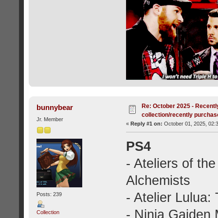
Re: October 2025 - Recentl
bunnybear
collection/recently purcha
Jr. Member
«
Reply #1 on:
October 01, 2025, 02:
PS4
- Ateliers of t
Alchemists
- Atelier Lulua:
Posts: 239
- Ninja Gaiden 
Collection