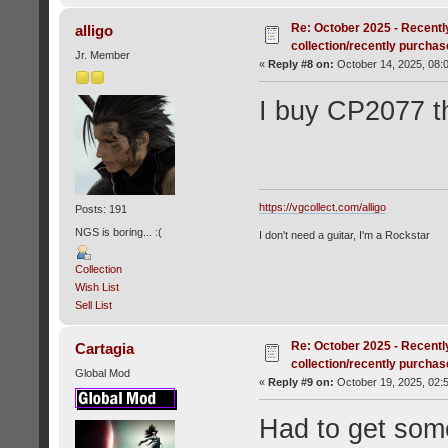
Re: October 2025 - Recentl
alligo
collection/recently purcha
Jr. Member
«
Reply #8 on:
October 14, 2025, 08:
I buy CP2077 t
https://vgcollect.com/alligo
Posts: 191
NGS is boring... :(
I don't need a guitar, I'm a Rockstar
Collection
Wish List
Sell List
Re: October 2025 - Recentl
Cartagia
collection/recently purcha
Global Mod
«
Reply #9 on:
October 19, 2025, 02:
Had to get some