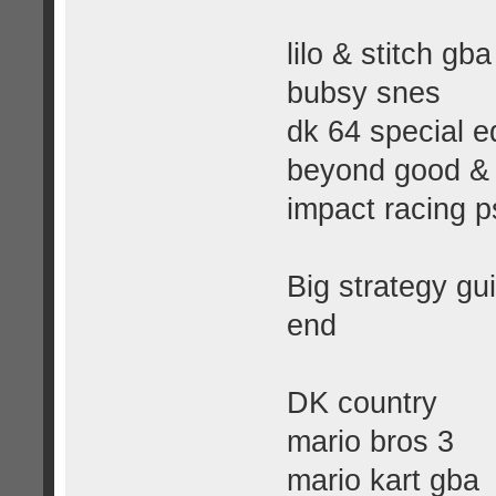
lilo & stitch gba
bubsy snes
dk 64 special ed
beyond good & 
impact racing p
Big strategy gui
end
DK country
mario bros 3
mario kart gba