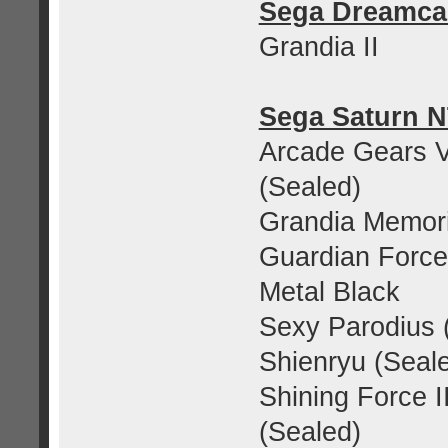
Sega Dreamca
Grandia II
Sega Saturn 
Arcade Gears Vo
(Sealed)
Grandia Memor
Guardian Force
Metal Black
Sexy Parodius 
Shienryu (Seal
Shining Force I
(Sealed)