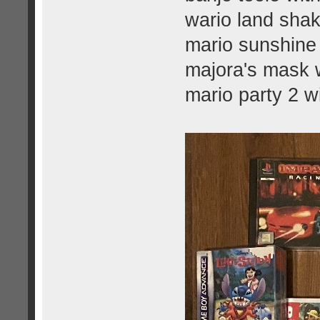
wario land shak
mario sunshine 
majora's mask w
mario party 2 w