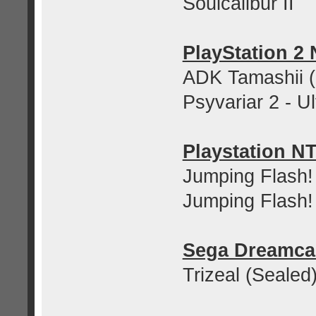
Soulcalibur II
PlayStation 2
ADK Tamashii (
Psyvariar 2 - U
Playstation N
Jumping Flash!
Jumping Flash!
Sega Dreamca
Trizeal (Sealed