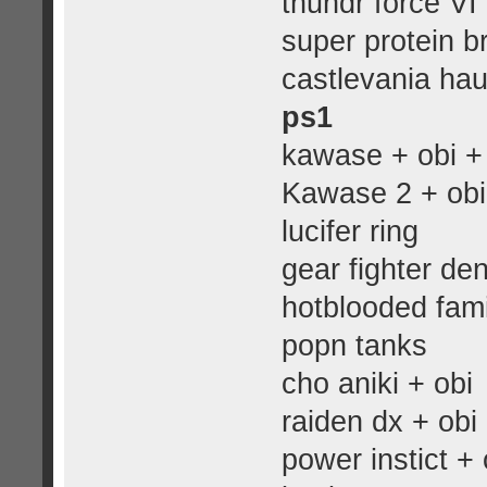
thundr force VI
super protein b
castlevania hau
ps1
kawase + obi + 
Kawase 2 + obi
lucifer ring
gear fighter de
hotblooded fami
popn tanks
cho aniki + obi
raiden dx + obi
power instict + 