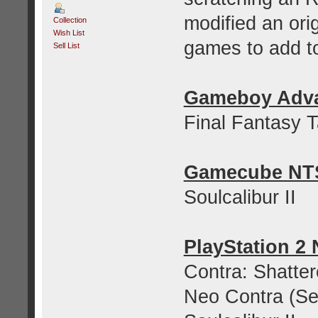
modified an ori
Collection
Wish List
games to add to
Sell List
Gameboy Adv
Final Fantasy 
Gamecube NT
Soulcalibur II
PlayStation 2
Contra: Shatter
Neo Contra (Se