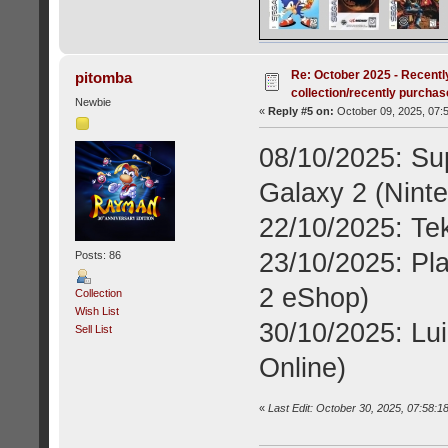
Re: October 2025 - Recentl
pitomba
collection/recently purcha
Newbie
«
Reply #5 on:
October 09, 2025, 07:
08/10/2025: Su
Galaxy 2 (Nint
22/10/2025: Te
23/10/2025: Pl
Posts: 86
2 eShop)
Collection
Wish List
30/10/2025: Lui
Sell List
Online)
«
Last Edit: October 30, 2025, 07:58:1