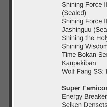
Shining Force I
(Sealed)
Shining Force I
Jashinguu (Sea
Shining the Hol
Shining Wisdom
Time Bokan Ser
Kanpekiban
Wolf Fang SS: 
Super Famic
Energy Breaker
Seiken Denset