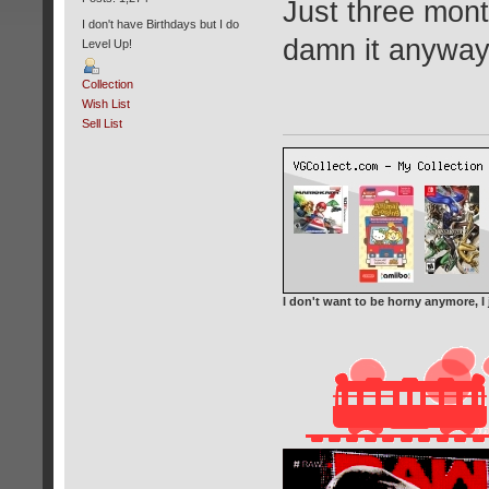
Just three mont
I don't have Birthdays but I do
damn it anywa
Level Up!
Collection
Wish List
Sell List
I don't want to be horny anymore, I