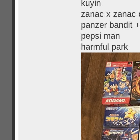
kuyin
zanac x zanac o
panzer bandit +
pepsi man
harmful park