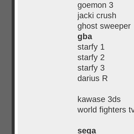
goemon 3
jacki crush
ghost sweeper
gba
starfy 1
starfy 2
starfy 3
darius R
kawase 3ds
world fighters t
sega