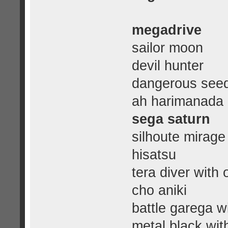
megadrive
sailor moon
devil hunter
dangerous see
ah harimanada
sega saturn
silhoute mirage
hisatsu
tera diver with 
cho aniki
battle garega wi
metal black wit