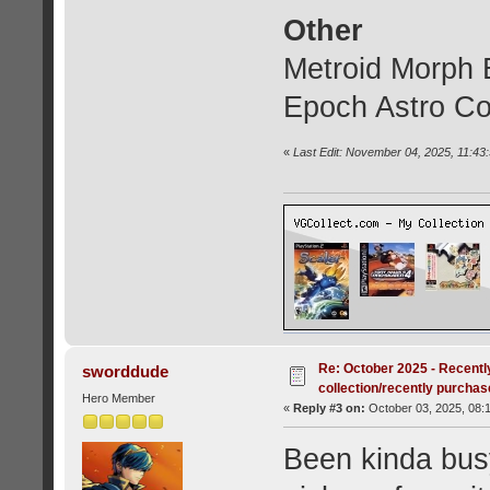
Other
Metroid Morph B
Epoch Astro 
«
Last Edit: November 04, 2025, 11:43
Re: October 2025 - Recentl
sworddude
collection/recently purcha
Hero Member
«
Reply #3 on:
October 03, 2025, 08:
Been kinda busy