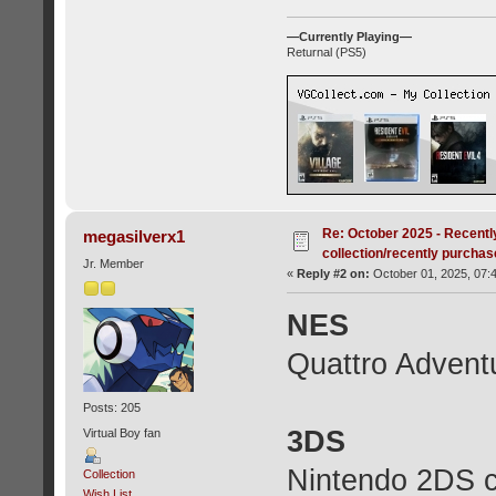
—Currently Playing—
Returnal (PS5)
Re: October 2025 - Recentl
megasilverx1
collection/recently purcha
Jr. Member
«
Reply #2 on:
October 01, 2025, 07:
NES
Quattro Advent
Posts: 205
3DS
Virtual Boy fan
Nintendo 2DS c
Collection
Wish List