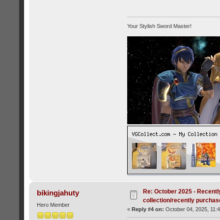
Your Stylish Sword Master!
Re: October 2025 - Recentl
bikingjahuty
collection/recently purcha
Hero Member
«
Reply #4 on:
October 04, 2025, 11: