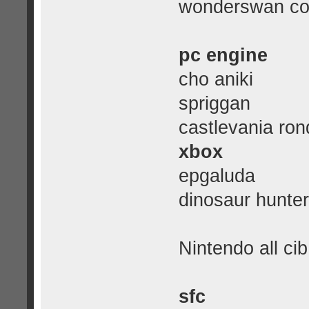
wonderswan col
pc engine
cho aniki
spriggan
castlevania ron
xbox
epgaluda
dinosaur hunter
Nintendo all cib
sfc