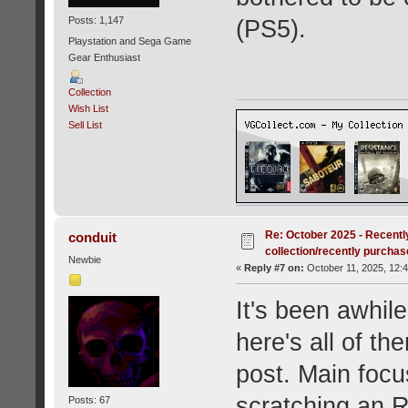
Posts: 1,147
(PS5).
Playstation and Sega Game
Gear Enthusiast
Collection
Wish List
Sell List
Re: October 2025 - Recentl
conduit
collection/recently purcha
Newbie
«
Reply #7 on:
October 11, 2025, 12:
It's been awhil
here's all of t
post. Main focu
scratching an R
Posts: 67