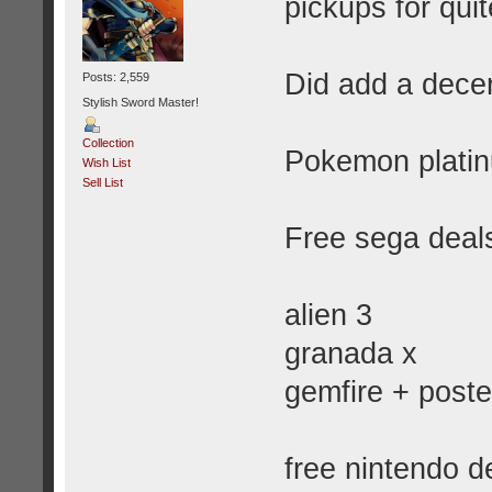
pickups for qui
Did add a decen
Posts: 2,559
Stylish Sword Master!
Collection
Pokemon platinu
Wish List
Sell List
Free sega deals
alien 3
granada x
gemfire + poste
free nintendo d