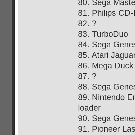
80. Sega Maste
81. Philips CD-
82. ?
83. TurboDuo
84. Sega Gene
85. Atari Jagua
86. Mega Duck
87. ?
88. Sega Genes
89. Nintendo E
loader
90. Sega Gene
91. Pioneer La