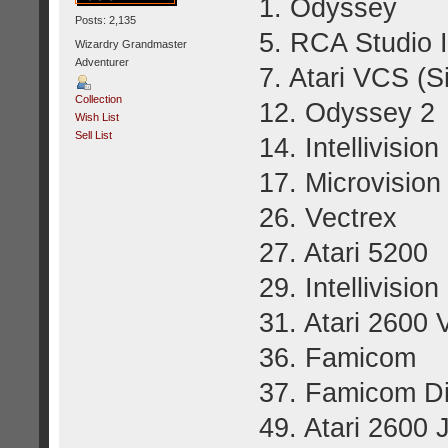
1. 
Posts: 2,135
5. RCA Studio I
Wizardry Grandmaster
Adventurer
7. Atari VCS (S
Collection
12. Odyssey 2
Wish List
Sell List
14. Intellivision 
17. Microvision
26. Vectrex
27. Atari 5200
29. Intellivision 
31. Atari 2600
36. Famicom
37. Famicom D
49. Atari 2600 