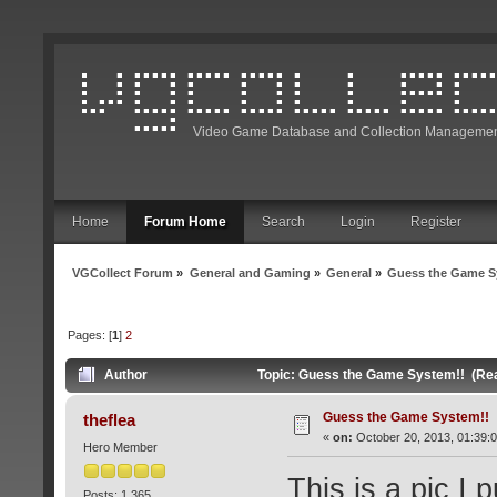
Video Game Database and Collection Managemen
Home
Forum Home
Search
Login
Register
VGCollect Forum
»
General and Gaming
»
General
»
Guess the Game S
Pages: [
1
]
2
Author
Topic: Guess the Game System!! (Re
Guess the Game System!!
theflea
«
on:
October 20, 2013, 01:39:
Hero Member
This is a pic I 
Posts: 1,365