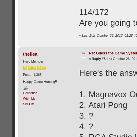
114/172
Are you going t
«
Last Edit: October 26, 2013, 01:28:4
Re: Guess the Game Syste
theflea
«
Reply #8 on:
October 26, 201
Hero Member
Here's the answ
Posts: 1,365
Happy Game Hunting!!
1. Magnavox O
Collection
Wish List
2. Atari Pong
Sell List
3. ?
4. ?