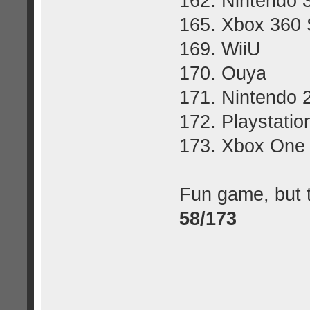
162. Nintendo
165. Xbox 360 
169. WiiU
170. Ouya
171. Nintendo
172. Playstatio
173. Xbox One
Fun game, but t
58/173