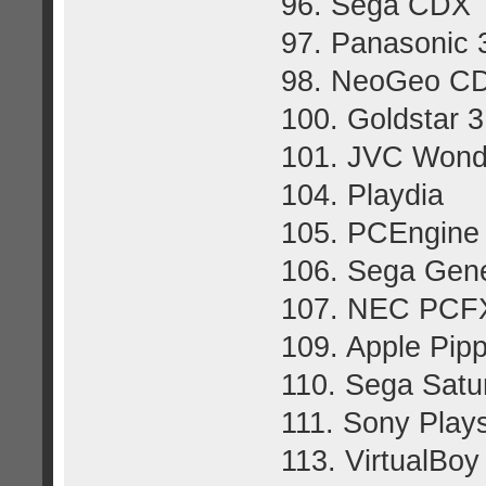
96. Sega CDX
97. Panasonic
98. NeoGeo C
100. Goldstar 
101. JVC Won
104. Playdia
105. PCEngin
106. Sega Gene
107. NEC PCF
109. Apple Pip
110. Sega Satu
111. Sony Plays
113. VirtualBoy