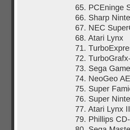
65. PCEninge S
66. Sharp Ninte
67. NEC Super
68. Atari Lynx
71. TurboExpre
72. TurboGraf
73. Sega Gam
74. NeoGeo A
75. Super Fam
76. Super Nint
77. Atari Lynx I
79. Phillips CD
80. Sega Maste