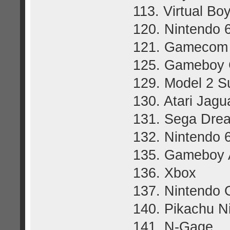
113. Virtual Bo
120. Nintendo 
121. Gamecom
125. Gameboy 
129. Model 2 S
130. Atari Jagu
131. Sega Dre
132. Nintendo 
135. Gameboy 
136. Xbox
137. Nintendo
140. Pikachu N
141. N-Gage