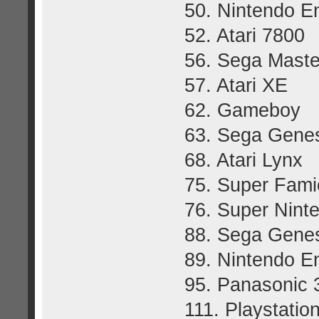
50. Nintendo E
52. Atari 7800
56. Sega Mast
57. Atari XE
62. Gameboy
63. Sega Gene
68. Atari Lynx
75. Super Fam
76. Super Nint
88. Sega Genes
89. Nintendo E
95. Panasonic
111. Playstatio