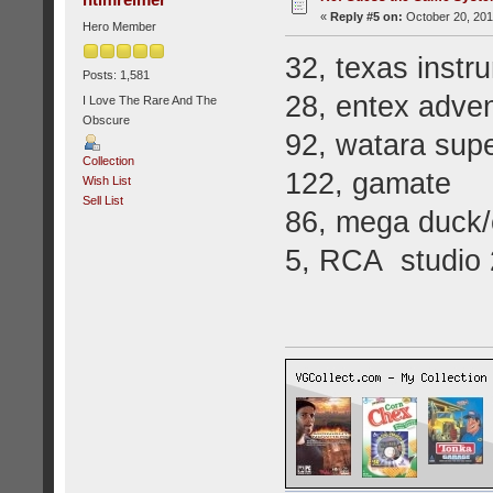
«
Reply #5 on:
October 20, 201
Hero Member
32, texas instr
Posts: 1,581
28, entex adven
I Love The Rare And The
Obscure
92, watara supe
Collection
122, gamate
Wish List
Sell List
86, mega duck/
5, RCA studio 