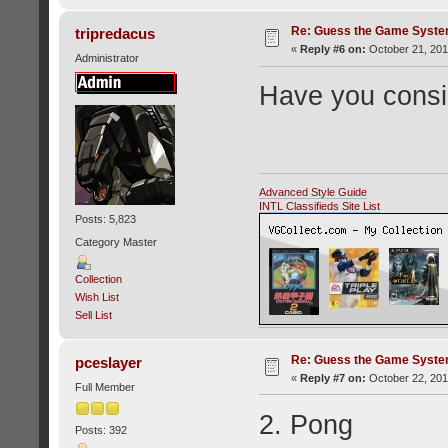
Re: Guess the Game Syste
tripredacus
«
Reply #6 on:
October 21, 201
Administrator
Have you consid
Advanced Style Guide
INTL Classifieds Site List
Posts: 5,823
Category Master
Collection
Wish List
Sell List
Re: Guess the Game Syste
pceslayer
«
Reply #7 on:
October 22, 201
Full Member
2. Pong
Posts: 392