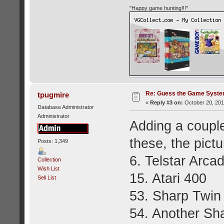
"Happy game hunting!!!"
Re: Guess the Game Syste
tpugmire
«
Reply #3 on:
October 20, 201
Database Administrator
Administrator
Adding a coupl
these, the pict
Posts: 1,349
6. Telstar Arca
Collection
Wish List
15. Atari 400
Sell List
53. Sharp Twi
54. Another Sh