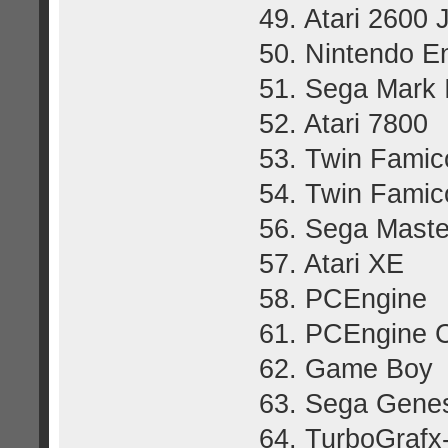
49. Atari 2600 
50. Nintendo E
51. Sega Mark I
52. Atari 7800
53. Twin Fami
54. Twin Fami
56. Sega Mast
57. Atari XE
58. PCEngine
61. PCEngine 
62. Game Boy
63. Sega Genes
64. TurboGrafx