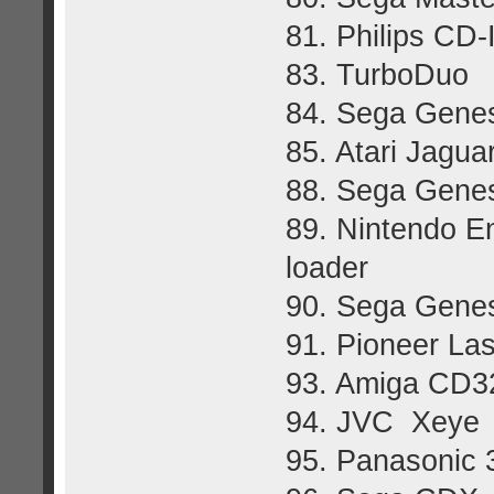
81. Philips CD-
83. TurboDuo
84. Sega Gene
85. Atari Jagua
88. Sega Genes
89. Nintendo E
loader
90. Sega Gene
91. Pioneer La
93. Amiga CD3
94. JVC Xeye
95. Panasonic