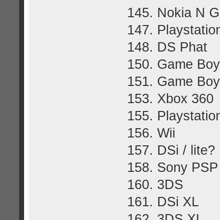
145. Nokia N 
147. Playstatio
148. DS Phat
150. Game Boy
151. Game Boy
153. Xbox 360
155. Playstatio
156. Wii
157. DSi / lite?
158. Sony PSP
160. 3DS
161. DSi XL
162. 3DS XL