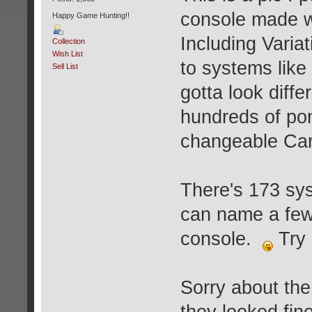
console made w
Happy Game Hunting!!
Including Varia
Collection
Wish List
to systems like
Sell List
gotta look diff
hundreds of pon
changeable Cart
There's 173 sy
can name a few 
console.
Try 
Sorry about th