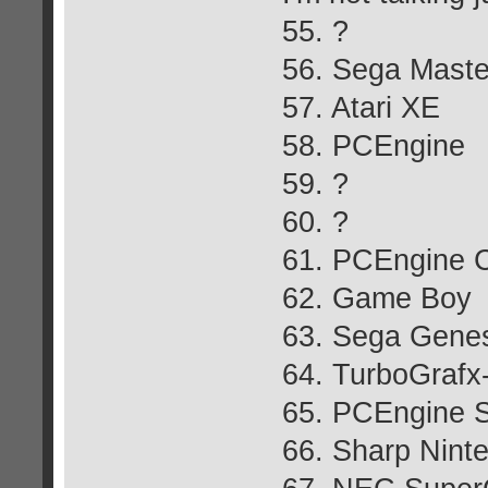
55. ?
56. Sega Mast
57. Atari XE
58. PCEngine
59. ?
60. ?
61. PCEngine 
62. Game Boy
63. Sega Genes
64. TurboGrafx
65. PCEngine S
66. Sharp Ninte