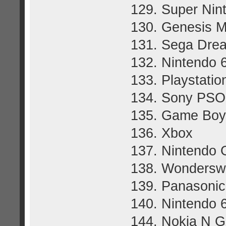
129. Super Nin
130. Genesis M
131. Sega Dre
132. Nintendo 
133. Playstatio
134. Sony PSO
135. Game Boy
136. Xbox
137. Nintendo
138. Wondersw
139. Panasoni
140. Nintendo 6
144. Nokia N 