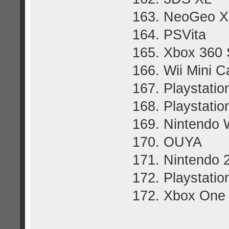
163. NeoGeo X
164. PSVita
165. Xbox 360 
166. Wii Mini 
167. Playstatio
168. Playstatio
169. Nintendo 
170. OUYA
171. Nintendo
172. Playstatio
172. Xbox One