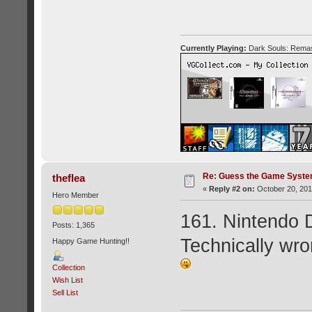
Currently Playing:
Dark Souls: Remas
Re: Guess the Game Syste
theflea
«
Reply #2 on:
October 20, 201
Hero Member
161. Nintendo 
Posts: 1,365
Technically wro
Happy Game Hunting!!
Collection
Wish List
Sell List