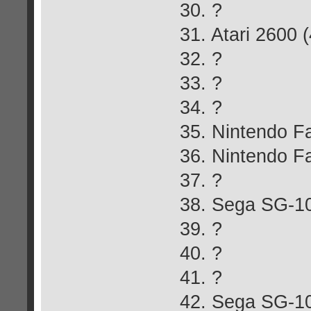
30. ?
31. Atari 2600 
32. ?
33. ?
34. ?
35. Nintendo 
36. Nintendo 
37. ?
38. Sega SG-1
39. ?
40. ?
41. ?
42. Sega SG-10