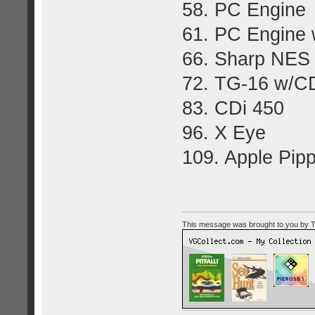
58. PC Engine
61. PC Engine 
66. Sharp NES
72. TG-16 w/C
83. CDi 450
96. X Eye
109. Apple Pipp
This message was brought to you by Too