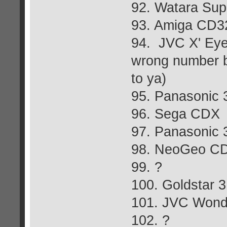
92. Watara Sup
93. Amiga CD3
94. JVC X' Eye
wrong number but
to ya)
95. Panasonic
96. Sega CDX
97. Panasonic
98. NeoGeo C
99. ?
100. Goldstar 
101. JVC Won
102. ?