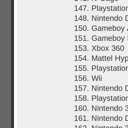
147. Playstatio
148. Nintendo 
150. Gameboy
151. Gameboy 
153. Xbox 360
154. Mattel Hy
155. Playstatio
156. Wii
157. Nintendo 
158. Playstatio
160. Nintendo
161. Nintendo 