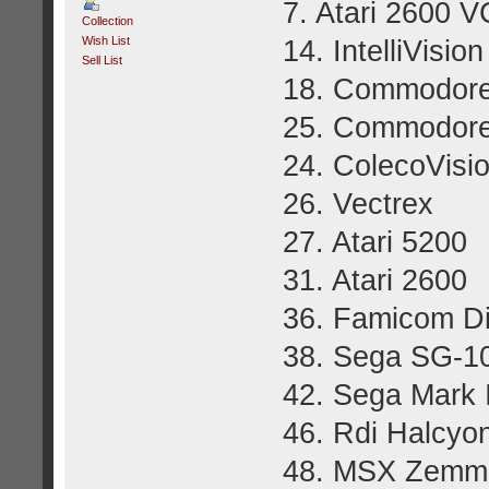
7. Atari 2600 V
Collection
Wish List
14. IntelliVision
Sell List
18. Commodore
25. Commodore
24. ColecoVisi
26. Vectrex
27. Atari 5200
31. Atari 2600
36. Famicom D
38. Sega SG-1
42. Sega Mark I
46. Rdi Halcyo
48. MSX Zemm