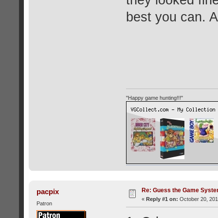
they looked fine
best you can. 
"Happy game hunting!!!"
Re: Guess the Game Syste
pacpix
«
Reply #1 on:
October 20, 201
Patron