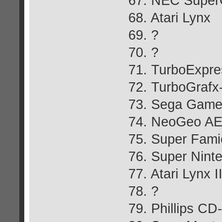
67. NEC Super
68. Atari Lynx
69. ?
70. ?
71. TurboExpre
72. TurboGraf
73. Sega Gam
74. NeoGeo A
75. Super Fam
76. Super Nint
77. Atari Lynx I
78. ?
79. Phillips CD