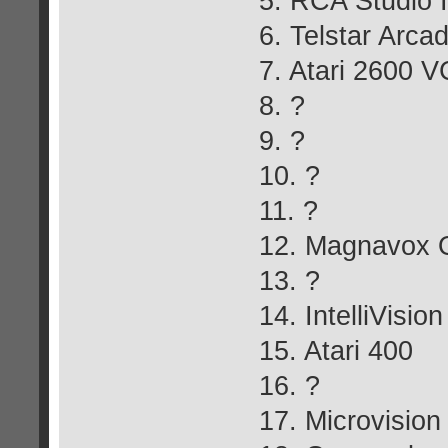
5. RCA Studio I
6. Telstar Arca
7. Atari 2600 V
8. ?
9. ?
10. ?
11. ?
12. Magnavox 
13. ?
14. IntelliVision
15. Atari 400
16. ?
17. Microvision