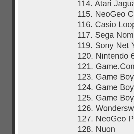
114. Atari Jag
115. NeoGeo C
116. Casio Loo
117. Sega Nom
119. Sony Net 
120. Nintendo 
121. Game.Co
123. Game Boy
124. Game Boy 
125. Game Boy
126. Wonders
127. NeoGeo P
128. Nuon