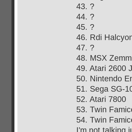
43. ?
44. ?
45. ?
46. Rdi Halcyo
47. ?
48. MSX Zemm
49. Atari 2600 
50. Nintendo E
51. Sega SG-10
52. Atari 7800
53. Twin Fami
54. Twin Famic
I'm not talking j