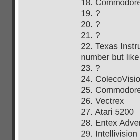
18. Commodore
19. ?
20. ?
21. ?
22. Texas Instr
number but like
23. ?
24. ColecoVisi
25. Commodore
26. Vectrex
27. Atari 5200
28. Entex Adve
29. Intellivision 