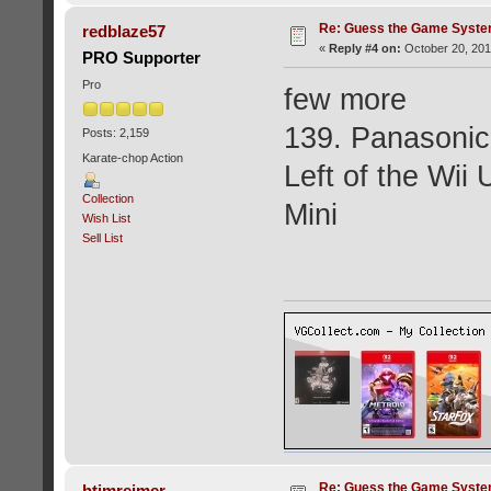
Re: Guess the Game Syste
redblaze57
«
Reply #4 on:
October 20, 201
PRO Supporter
Pro
few more
139. Panasoni
Posts: 2,159
Karate-chop Action
Left of the Wii
Collection
Mini
Wish List
Sell List
Re: Guess the Game Syste
htimreimer