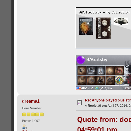
Re: Anyone played blue sti
dreama1
«
Reply #6 on:
April 27, 2014, 
Hero Member
Quote from: doc
Posts: 1,007
04:59:01 pm