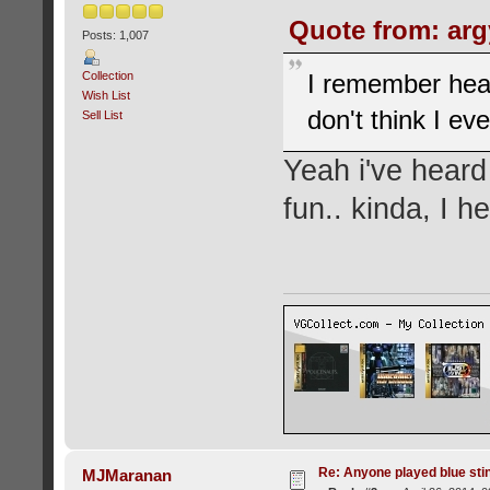
Quote from: argy
Posts: 1,007
Collection
I remember hear
Wish List
don't think I eve
Sell List
Yeah i've heard
fun.. kinda, I h
Re: Anyone played blue sti
MJMaranan