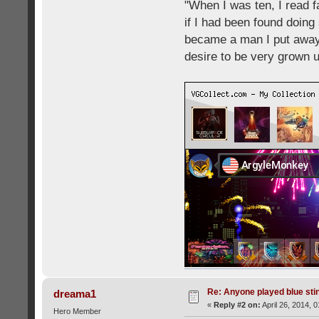
"When I was ten, I read 
if I had been found doing
became a man I put away c
desire to be very grown 
Re: Anyone played blue sti
dreama1
«
Reply #2 on:
April 26, 2014, 
Hero Member