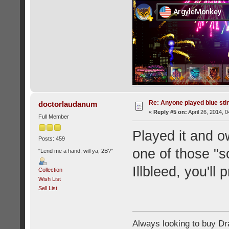
Re: Anyone played blue sti
doctorlaudanum
«
Reply #5 on:
April 26, 2014, 
Full Member
Played it and o
Posts: 459
one of those "so
"Lend me a hand, will ya, 2B?"
Illbleed, you'll 
Collection
Wish List
Sell List
Always looking to buy Dra