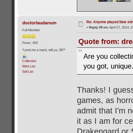
Re: Anyone played blue sti
doctorlaudanum
«
Reply #8 on:
April 27, 2014, 
Full Member
Quote from: dre
Posts: 459
"Lend me a hand, will ya, 2B?"
Are you collect
Collection
you got, unique
Wish List
Sell List
Thanks! I guess
games, as horror
admit that I'm n
it as I am for c
Drakengard or S