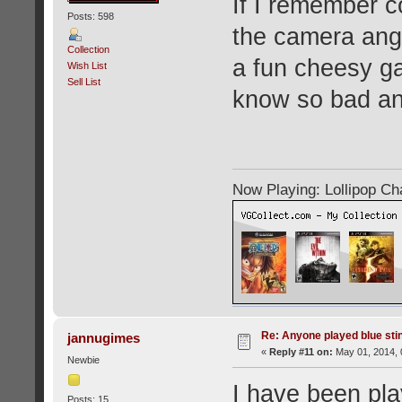
If I remember c
Posts: 598
the camera angl
Collection
a fun cheesy gam
Wish List
Sell List
know so bad an
Now Playing: Lollipop C
Re: Anyone played blue sti
jannugimes
«
Reply #11 on:
May 01, 2014, 
Newbie
I have been pla
Posts: 15