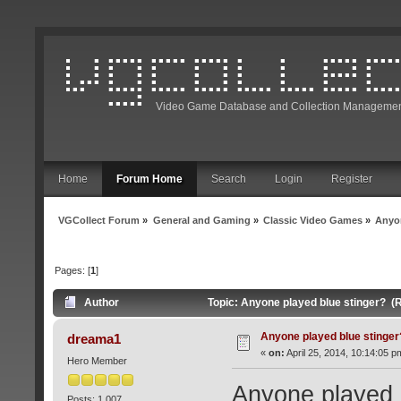
Video Game Database and Collection Managemen
Home
Forum Home
Search
Login
Register
VGCollect Forum
»
General and Gaming
»
Classic Video Games
»
Anyon
Pages: [
1
]
Author
Topic: Anyone played blue stinger? (
Anyone played blue stinger
dreama1
«
on:
April 25, 2014, 10:14:05 p
Hero Member
Anyone played b
Posts: 1,007