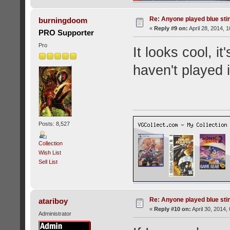
Re: Anyone played blue sti
burningdoom
«
Reply #9 on:
April 28, 2014, 
PRO Supporter
Pro
It looks cool, it
haven't played i
Posts: 8,527
Collection
Wish List
Sell List
Re: Anyone played blue sti
atariboy
«
Reply #10 on:
April 30, 2014,
Administrator