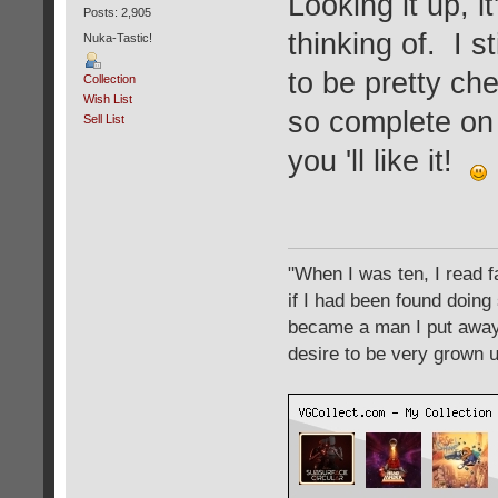
Looking it up, i
Posts: 2,905
thinking of. I st
Nuka-Tastic!
to be pretty che
Collection
Wish List
so complete on 
Sell List
you 'll like it!
"When I was ten, I read 
if I had been found doing
became a man I put away c
desire to be very grown 