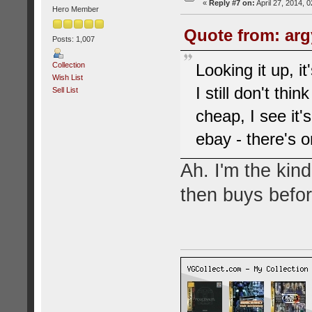
«
Reply #7 on:
April 27, 2014, 
Hero Member
Quote from: argy
Posts: 1,007
Collection
Looking it up, i
Wish List
I still don't thin
Sell List
cheap, I see it'
ebay - there's on
Ah. I'm the kin
then buys befor