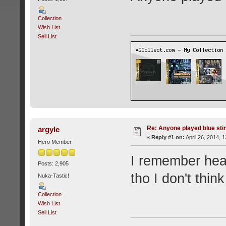
Collection
Wish List
Sell List
Re: Anyone played blue sti
argyle
«
Reply #1 on:
April 26, 2014, 
Hero Member
I remember hear
Posts: 2,905
tho I don't thin
Nuka-Tastic!
Collection
Wish List
Sell List