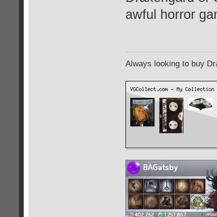
awful horror ga
Always looking to buy Dra