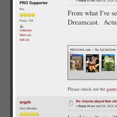
«
Reply #3 on:
April 26, 2014, 
PRO Supporter
Pro
From what I've see
Dreamcast. Actuall
Posts: 759
Collection
Wish List
Sell List
Please check out the
game
Re: Anyone played blue sti
argyle
«
Reply #4 on:
April 26, 2014, 
Hero Member