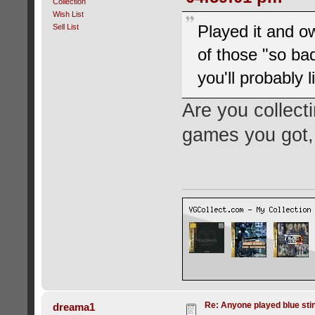
Collection
Wish List
Played it and o
Sell List
of those "so bad 
you'll probably 
Are you collecti
games you got,
Re: Anyone played blue sti
dreama1