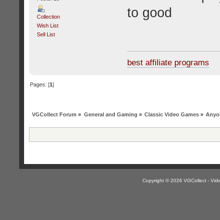
to good
Collection
Wish List
Sell List
best affiliate programs
Pages: [
1
]
VGCollect Forum
»
General and Gaming
»
Classic Video Games
»
Anyon
Copyright © 2026 VGCollect - V