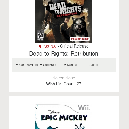
- Official Release
PS3 [NA]
Dead to Rights: Retribution
Cart/Disk/Item
Case/Box
Manual
Other
Notes:
None
Wish List Count:
27