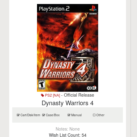
- Official Release
PS2 [NA]
Dynasty Warriors 4
Cart/Disk/Item
Case/Box
Manual
Other
Notes:
None
Wish List Count:
54