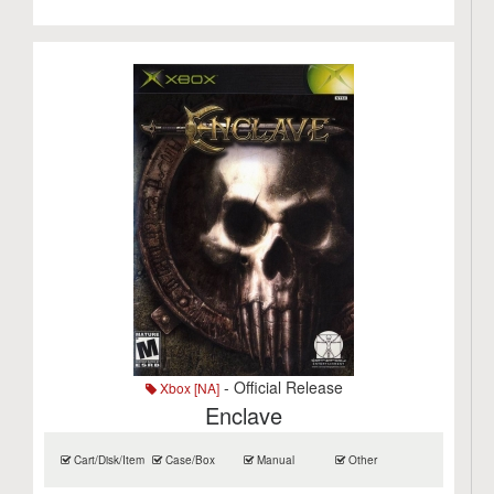
- Official Release
Xbox [NA]
Enclave
Cart/Disk/Item
Case/Box
Manual
Other