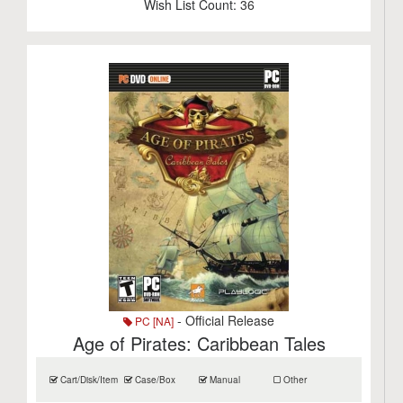
Wish List Count:
36
- Official Release
PC [NA]
Age of Pirates: Caribbean Tales
Cart/Disk/Item
Case/Box
Manual
Other