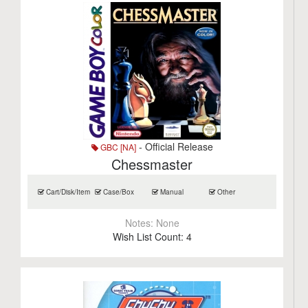
- Official Release
GBC [NA]
Chessmaster
Cart/Disk/Item
Case/Box
Manual
Other
Notes:
None
Wish List Count:
4