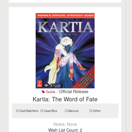
- Official Release
Guide
Kartia: The Word of Fate
Cart/Disk/Item
Case/Box
Manual
Other
Notes:
None
Wish List Count:
2