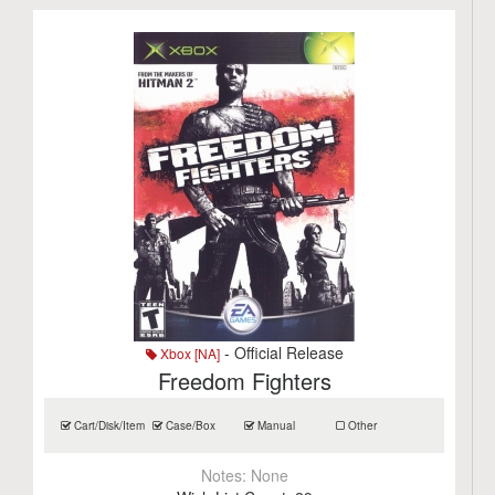
- Official Release
Xbox [NA]
Freedom Fighters
Cart/Disk/Item
Case/Box
Manual
Other
Notes:
None