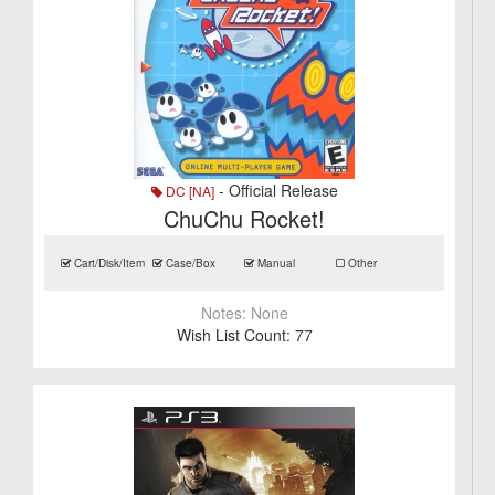
- Official Release
DC [NA]
ChuChu Rocket!
Cart/Disk/Item
Case/Box
Manual
Other
Notes:
None
Wish List Count:
77