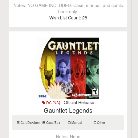
Notes:
NO GAME INCLUDED. Case, manual, and comic
book only.
Wish List Count:
28
- Official Release
DC [NA]
Gauntlet Legends
Cart/Disk/Item
Case/Box
Manual
Other
Notes:
None