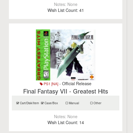
Notes:
None
Wish List Count:
41
- Official Release
PS1 [NA]
Final Fantasy VII - Greatest Hits
Cart/Disk/Item
Case/Box
Manual
Other
Notes:
None
Wish List Count:
14