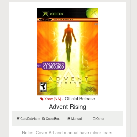
- Official Release
Xbox [NA]
Advent Rising
Cart/Disk/Item
Case/Box
Manual
Other
Notes:
Cover Art and manual have minor tears.