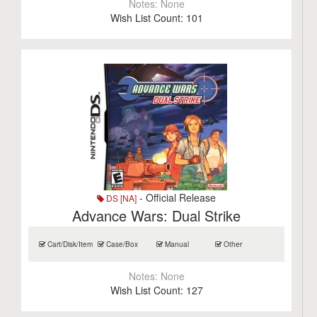
Notes:
None
Wish List Count:
101
- Official Release
DS [NA]
Advance Wars: Dual Strike
Cart/Disk/Item
Case/Box
Manual
Other
Notes:
None
Wish List Count:
127