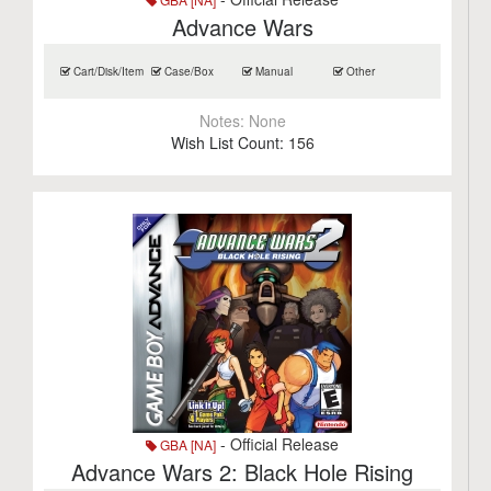
Advance Wars
Cart/Disk/Item
Case/Box
Manual
Other
Notes:
None
Wish List Count:
156
- Official Release
GBA [NA]
Advance Wars 2: Black Hole Rising