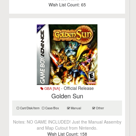
Wish List Count:
65
- Official Release
GBA [NA]
Golden Sun
Cart/Disk/Item
Case/Box
Manual
Other
Notes:
NO GAME INCLUDED! Just the Manual Assemby
and Map Cutout from Nintendo.
Wish List Count:
158