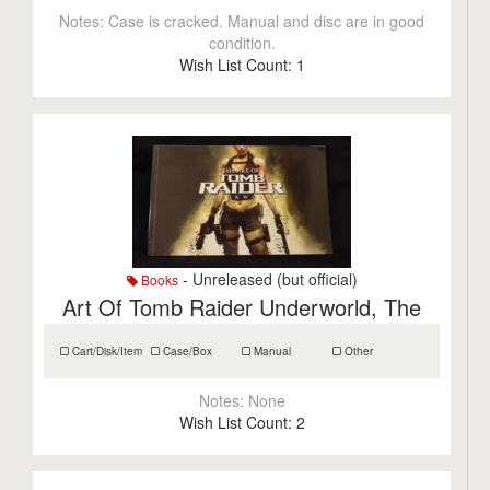
Notes:
Case is cracked. Manual and disc are in good
condition.
Wish List Count:
1
- Unreleased (but official)
Books
Art Of Tomb Raider Underworld, The
Cart/Disk/Item
Case/Box
Manual
Other
Notes:
None
Wish List Count:
2