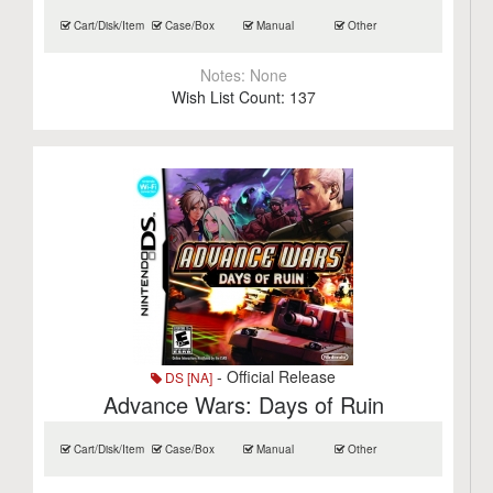
Cart/Disk/Item
Case/Box
Manual
Other
Notes:
None
Wish List Count:
137
- Official Release
DS [NA]
Advance Wars: Days of Ruin
Cart/Disk/Item
Case/Box
Manual
Other