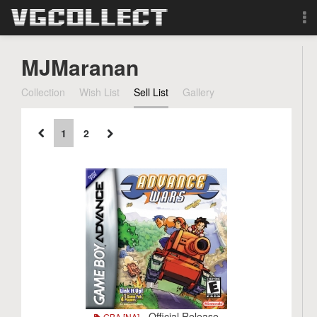
Browse
MJMaranan
Forum
Collection
Wish List
Sell List
Gallery
Sign Up
1
2
Login
Search
- Official Release
GBA [NA]