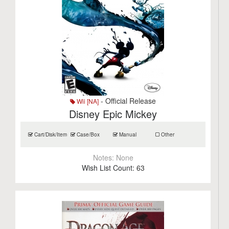
- Official Release
Wii [NA]
Disney Epic Mickey
Cart/Disk/Item
Case/Box
Manual
Other
Notes:
None
Wish List Count:
63