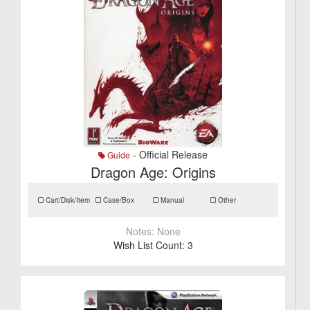
- Official Release
Guide
Dragon Age: Origins
Cart/Disk/Item
Case/Box
Manual
Other
Notes:
None
Wish List Count:
3