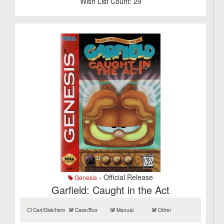
Wish List Count:
29
- Official Release
Genesis
Garfield: Caught in the Act
Cart/Disk/Item
Case/Box
Manual
Other