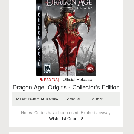
- Official Release
PS3 [NA]
Dragon Age: Origins - Collector's Edition
Cart/Disk/Item
Case/Box
Manual
Other
Notes:
Codes have been used. Expired anyway.
Wish List Count:
8