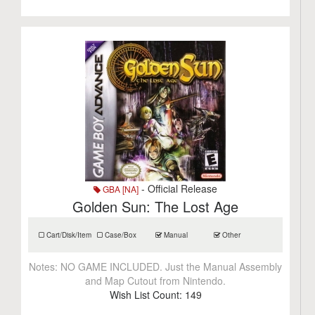
- Official Release
GBA [NA]
Golden Sun: The Lost Age
Cart/Disk/Item
Case/Box
Manual
Other
Notes:
NO GAME INCLUDED. Just the Manual Assembly
and Map Cutout from Nintendo.
Wish List Count:
149