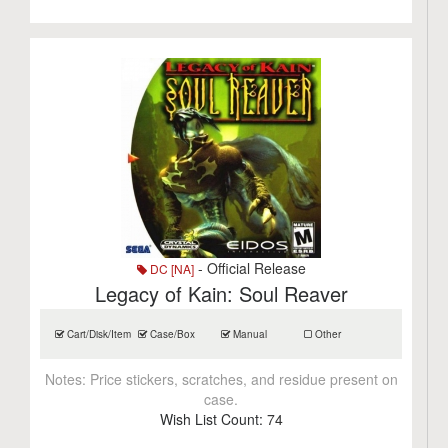
- Official Release
DC [NA]
Legacy of Kain: Soul Reaver
Cart/Disk/Item
Case/Box
Manual
Other
Notes:
Price stickers, scratches, and residue present on
case.
Wish List Count:
74