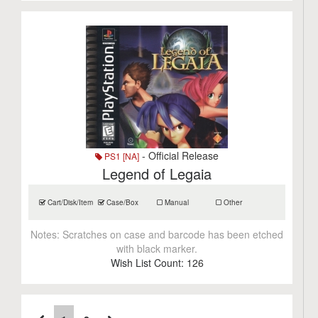
- Official Release
PS1 [NA]
Legend of Legaia
Cart/Disk/Item
Case/Box
Manual
Other
Notes:
Scratches on case and barcode has been etched
with black marker.
Wish List Count:
126