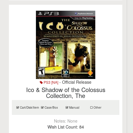
- Official Release
PS3 [NA]
Ico & Shadow of the Colossus
Collection, The
Cart/Disk/Item
Case/Box
Manual
Other
Notes:
None
Wish List Count:
84