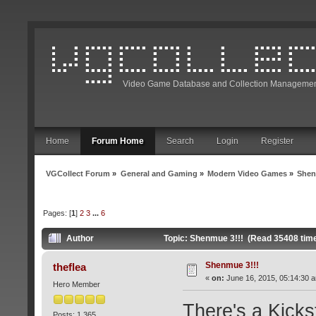
Video Game Database and Collection Managemen
Home
Forum Home
Search
Login
Register
VGCollect Forum
»
General and Gaming
»
Modern Video Games
»
Shen
Pages: [
1
]
2
3
...
6
Author
Topic: Shenmue 3!!! (Read 35408 tim
Shenmue 3!!!
theflea
«
on:
June 16, 2015, 05:14:30 
Hero Member
There's a Kicks
Posts: 1,365