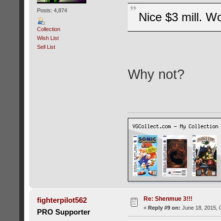
Posts: 4,874
Nice $3 mill. Wo
Collection
Wish List
Sell List
Why not?
Re: Shenmue 3!!!
fighterpilot562
«
Reply #9 on:
June 18, 2015, 
PRO Supporter