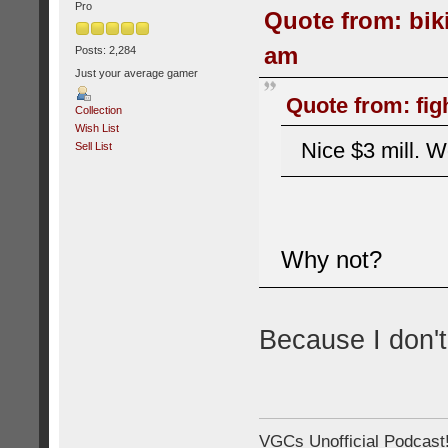
Pro
Quote from: bik
am
Posts: 2,284
Just your average gamer
Quote from: fig
Collection
Wish List
Nice $3 mill. W
Sell List
Why not?
Because I don't
VGCs Unofficial Podcast! 