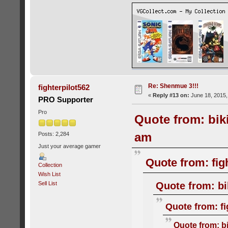
Re: Shenmue 3!!!
fighterpilot562
«
Reply #13 on:
June 18, 2015,
PRO Supporter
Pro
Quote from: bik
am
Posts: 2,284
Just your average gamer
Quote from: fig
Collection
Wish List
Quote from: bi
Sell List
Quote from: fi
Quote from: b