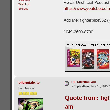
VGCs Unofficial Podcast! 
Wish List
https://www.youtube.c
Sell List
Add Me: fighterpilot562 
1049-2600-8730
Re: Shenmue 3!!!
bikingjahuty
«
Reply #8 on:
June 18, 2015, 
Hero Member
Quote from: figh
am