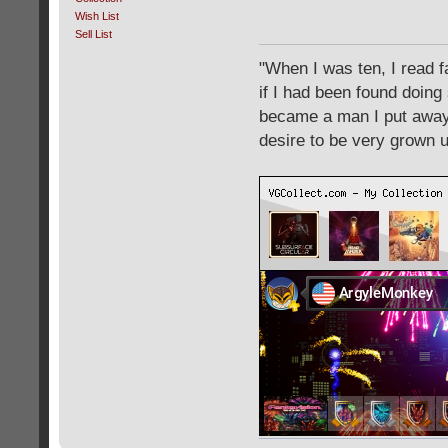
Wish List
Sell List
"When I was ten, I read 
if I had been found doing
became a man I put away c
desire to be very grown 