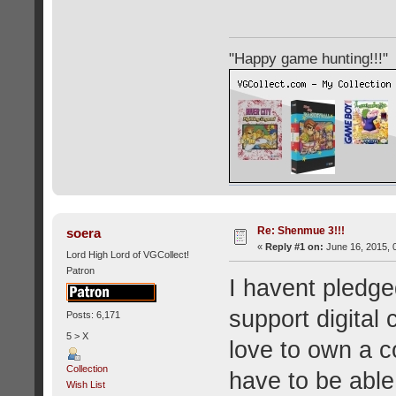
"Happy game hunting!!!"
Re: Shenmue 3!!!
soera
«
Reply #1 on:
June 16, 2015, 
Lord High Lord of VGCollect!
Patron
I havent pledge
support digital 
Posts: 6,171
5 > X
love to own a c
Collection
have to be able 
Wish List