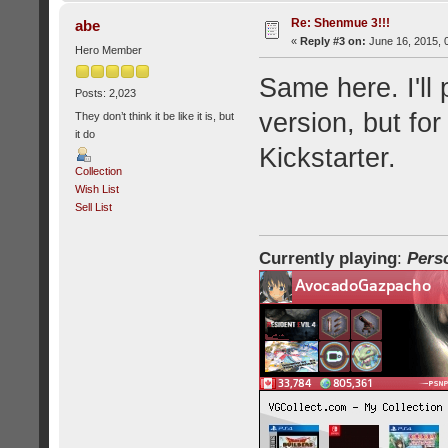
Re: Shenmue 3!!!
abe
«
Reply #3 on:
June 16, 2015, 
Hero Member
Same here. I'll 
Posts: 2,023
version, but for
They don’t think it be like it is, but
it do
Kickstarter.
Collection
Wish List
Sell List
Currently playing
:
Pers