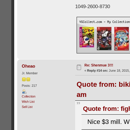
1049-2600-8730
Re: Shenmue 3!!!
Oheao
«
Reply #14 on:
June 18, 2015,
Jr. Member
Quote from: bik
Posts: 217
am
Collection
Wish List
Sell List
Quote from: fig
Nice $3 mill. W