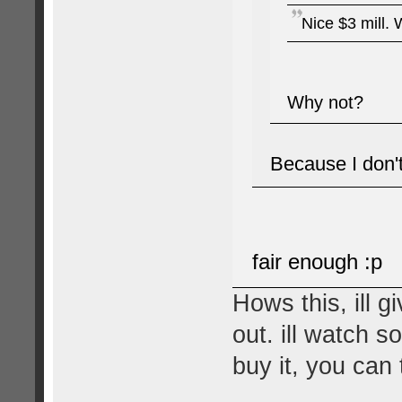
Nice $3 mill. 
Why not?
Because I don't
fair enough :p
Hows this, ill 
out. ill watch s
buy it, you can