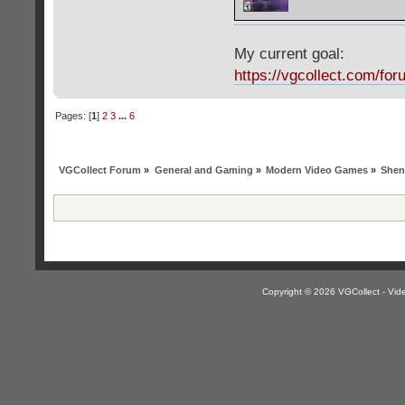
My current goal:
https://vgcollect.com/for
Pages: [
1
]
2
3
...
6
VGCollect Forum
»
General and Gaming
»
Modern Video Games
»
Shen
Copyright © 2026 VGCollect - V