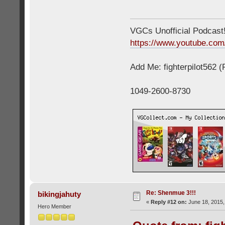
VGCs Unofficial Podcast! 
https://www.youtube.c
Add Me: fighterpilot562 
1049-2600-8730
Re: Shenmue 3!!!
bikingjahuty
«
Reply #12 on:
June 18, 2015,
Hero Member