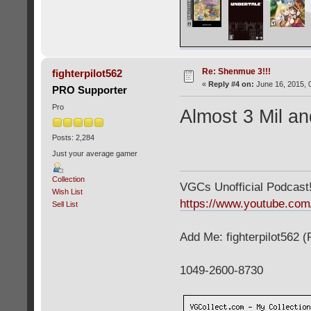
Re: Shenmue 3!!!
fighterpilot562
«
Reply #4 on:
June 16, 2015, 
PRO Supporter
Pro
Almost 3 Mil an
Posts: 2,284
Just your average gamer
Collection
VGCs Unofficial Podcast! 
Wish List
https://www.youtube.c
Sell List
Add Me: fighterpilot562 
1049-2600-8730