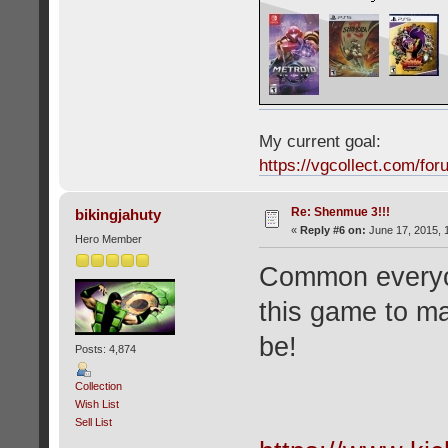
My current goal:
https://vgcollect.com/for
Re: Shenmue 3!!!
bikingjahuty
«
Reply #6 on:
June 17, 2015, 
Hero Member
Common everyon
this game to mak
be!
Posts: 4,874
Collection
Wish List
Sell List