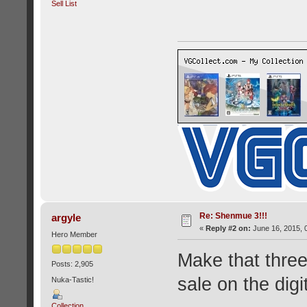
Sell List
Re: Shenmue 3!!!
argyle
«
Reply #2 on:
June 16, 2015, 
Hero Member
Make that three 
Posts: 2,905
sale on the digi
Nuka-Tastic!
Collection