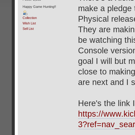
make a pledge t
Happy Game Hunting!!
Physical relea
Collection
Wish List
They are making 
Sell List
be watching thi
Console version
goal I will but
close to making 
are next and I
Here's the link 
https://www.kic
3?ref=nav_sea