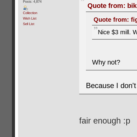
Posts: 4,874
Quote from: bik
Collection
Quote from: fi
Wish List
Sell List
Nice $3 mill. W
Why not?
Because I don't 
fair enough :p