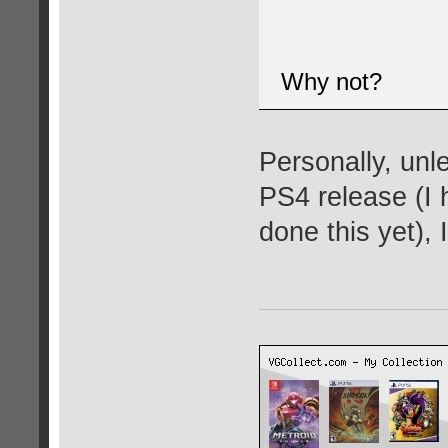
Why not?
Personally, unl
PS4 release (I 
done this yet), 