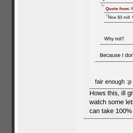
Quote from: f
Nice $3 mill. 
Why not?
Because I don'
fair enough :p
Hows this, ill g
watch some lets
can take 100% 