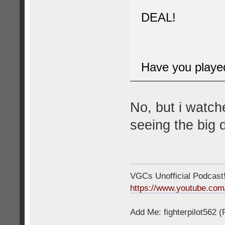
DEAL!
Have you played 
No, but i watch
seeing the big d
VGCs Unofficial Podcast! 
https://www.youtube.c
Add Me: fighterpilot562 