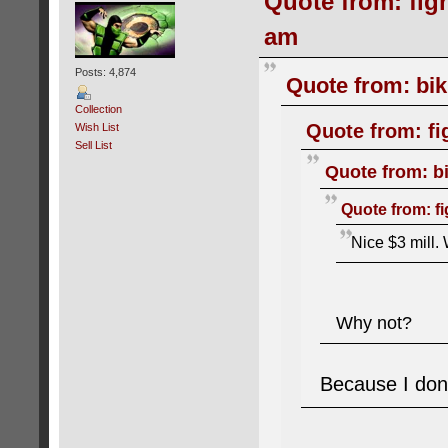
Quote from: figh
am
Posts: 4,874
Quote from: bik
Collection
Quote from: fi
Wish List
Sell List
Quote from: bi
Quote from: fi
Nice $3 mill. 
Why not?
Because I don'