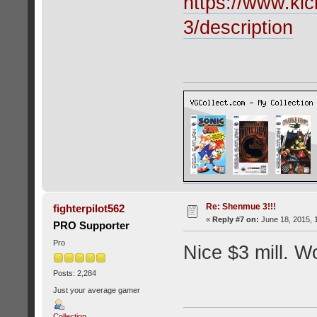
https://www.kic
3/description
Re: Shenmue 3!!!
fighterpilot562
«
Reply #7 on:
June 18, 2015, 
PRO Supporter
Pro
Nice $3 mill. Wo
Posts: 2,284
Just your average gamer
Collection