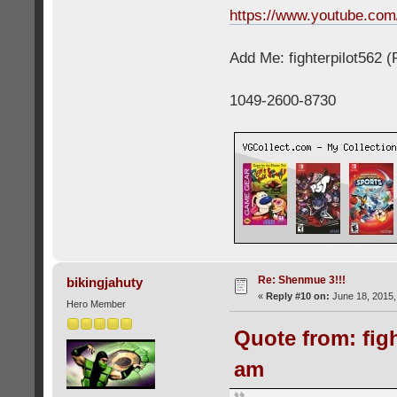
https://www.youtube.c
Add Me: fighterpilot562 
1049-2600-8730
Re: Shenmue 3!!!
bikingjahuty
«
Reply #10 on:
June 18, 2015,
Hero Member
Quote from: figh
am