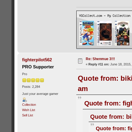
Re: Shenmue 3!!!
fighterpilot562
«
Reply #11 on:
June 18, 2015,
PRO Supporter
Pro
Quote from: bik
am
Posts: 2,284
Just your average gamer
Quote from: fig
Collection
Wish List
Quote from: bi
Sell List
Quote from: fi