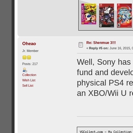
Re: Shenmue 3!!!
Oheao
«
Reply #5 on:
June 16, 2015, 
Jr. Member
Well, Sony has 
Posts: 217
fund and devel
Collection
Wish List
physical PS4 r
Sell List
an XBO/Wii U re