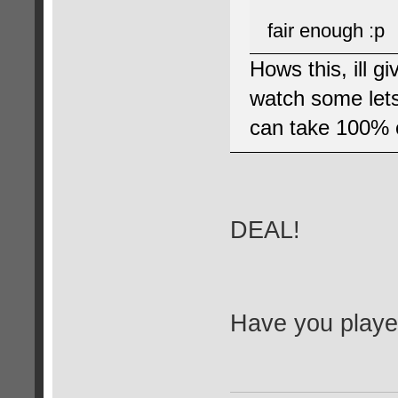
fair enough :p
Hows this, ill g
watch some lets 
can take 100% c
DEAL!
Have you played