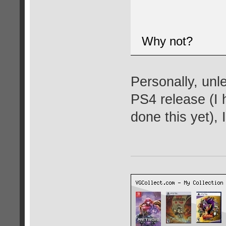
Why not?
Personally, unl
PS4 release (I 
done this yet), 