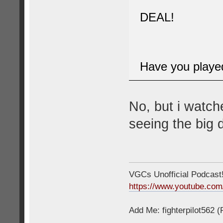
DEAL!
Have you played 
No, but i watch
seeing the big d
VGCs Unofficial Podcast! 
https://www.youtube.c
Add Me: fighterpilot562 