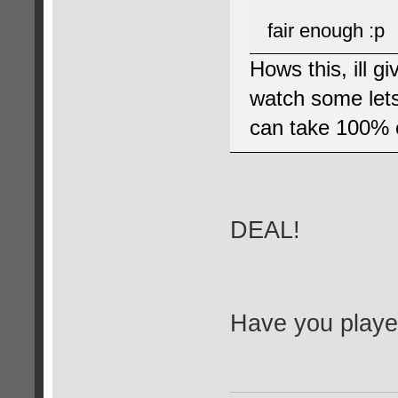
fair enough :p
Hows this, ill g
watch some lets 
can take 100% c
DEAL!
Have you played