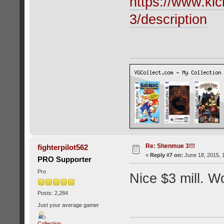
https://www.kic
3/description
Re: Shenmue 3!!!
fighterpilot562
«
Reply #7 on:
June 18, 2015, 
PRO Supporter
Pro
Nice $3 mill. Wo
Posts: 2,284
Just your average gamer
Collection