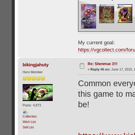
My current goal:
https://vgcollect.com/for
Re: Shenmue 3!!!
bikingjahuty
«
Reply #6 on:
June 17, 2015, 
Hero Member
Common everyon
this game to mak
be!
Posts: 4,873
Collection
Wish List
Sell List