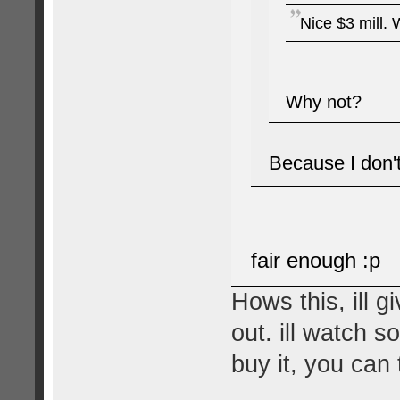
Nice $3 mill. 
Why not?
Because I don't
fair enough :p
Hows this, ill 
out. ill watch s
buy it, you can