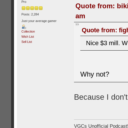
Pro
Quote from: bik
am
Posts: 2,284
Just your average gamer
Quote from: fig
Collection
Wish List
Nice $3 mill. W
Sell List
Why not?
Because I don't
VGCs Unofficial Podcast! 