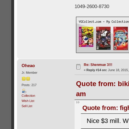
1049-2600-8730
Re: Shenmue 3!!!
Oheao
«
Reply #14 on:
June 18, 2015,
Jr. Member
Quote from: bik
Posts: 217
am
Collection
Wish List
Sell List
Quote from: fig
Nice $3 mill. W