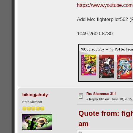
https://www.youtube.c
Add Me: fighterpilot562 
1049-2600-8730
Re: Shenmue 3!!!
bikingjahuty
«
Reply #10 on:
June 18, 2015,
Hero Member
Quote from: figh
am