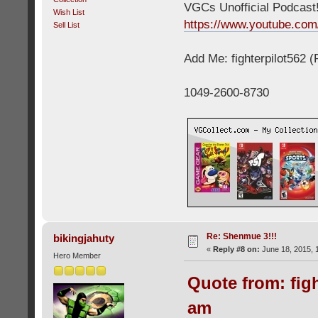
VGCs Unofficial Podcast! 
Wish List
https://www.youtube.c
Sell List
Add Me: fighterpilot562 
1049-2600-8730
Re: Shenmue 3!!!
bikingjahuty
«
Reply #8 on:
June 18, 2015, 
Hero Member
Quote from: figh
am