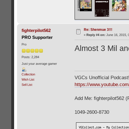
Re: Shenmue 3!!!
fighterpilot562
«
Reply #4 on:
June 16, 2015, 
PRO Supporter
Pro
Almost 3 Mil an
Posts: 2,284
Just your average gamer
Collection
VGCs Unofficial Podcast! 
Wish List
https://www.youtube.c
Sell List
Add Me: fighterpilot562 
1049-2600-8730