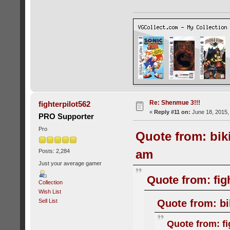
Re: Shenmue 3!!!
fighterpilot562
«
Reply #11 on:
June 18, 2015,
PRO Supporter
Pro
Quote from: bik
am
Posts: 2,284
Just your average gamer
Quote from: fig
Collection
Wish List
Quote from: bi
Sell List
Quote from: fi