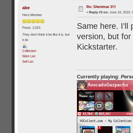
Re: Shenmue 3!!!
abe
«
Reply #3 on:
June 16, 2015, 
Hero Member
Same here. I'll 
Posts: 2,023
version, but for
They don’t think it be like it is, but
it do
Kickstarter.
Collection
Wish List
Sell List
Currently playing
:
Pers