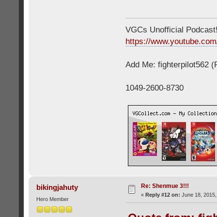
VGCs Unofficial Podcast! 
https://www.youtube.c
Add Me: fighterpilot562 
1049-2600-8730
Re: Shenmue 3!!!
bikingjahuty
«
Reply #12 on:
June 18, 2015,
Hero Member