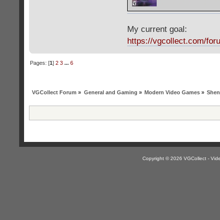
My current goal:
https://vgcollect.com/for
Pages: [
1
]
2
3
...
6
VGCollect Forum
»
General and Gaming
»
Modern Video Games
»
Shen
Copyright © 2026 VGCollect - V