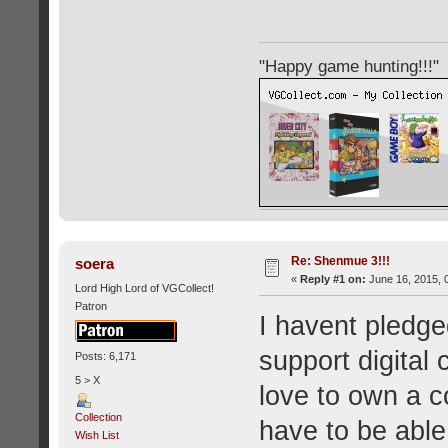
"Happy game hunting!!!"
Re: Shenmue 3!!!
soera
«
Reply #1 on:
June 16, 2015, 
Lord High Lord of VGCollect!
Patron
I havent pledge
support digital 
Posts: 6,171
5 > X
love to own a c
Collection
have to be able 
Wish List