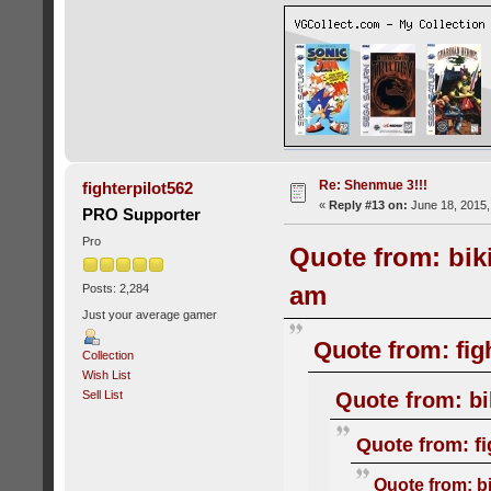
Re: Shenmue 3!!!
fighterpilot562
«
Reply #13 on:
June 18, 2015,
PRO Supporter
Pro
Quote from: bik
am
Posts: 2,284
Just your average gamer
Quote from: fig
Collection
Wish List
Quote from: bi
Sell List
Quote from: fi
Quote from: b