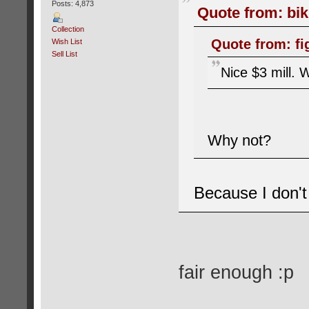
Posts: 4,873
Quote from: bik
Collection
Quote from: fi
Wish List
Sell List
Nice $3 mill. W
Why not?
Because I don't 
fair enough :p