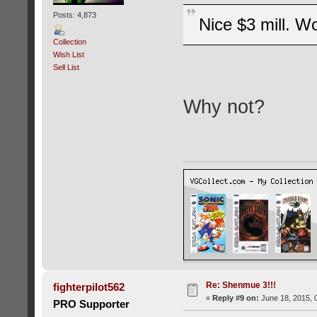
Posts: 4,873
Nice $3 mill. Wo
Collection
Wish List
Sell List
Why not?
Re: Shenmue 3!!!
fighterpilot562
«
Reply #9 on:
June 18, 2015, 
PRO Supporter