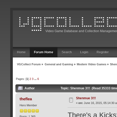
Video Game Database and Collection Managemen
Home
Forum Home
Search
Login
Register
VGCollect Forum
»
General and Gaming
»
Modern Video Games
»
Shen
Pages: [
1
]
2
3
...
6
Author
Topic: Shenmue 3!!! (Read 35333 tim
Shenmue 3!!!
theflea
«
on:
June 16, 2015, 05:14:30 
Hero Member
There's a Kicks
Posts: 1,365