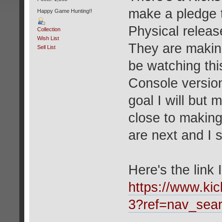
make a pledge t
Happy Game Hunting!!
Physical relea
Collection
Wish List
They are making 
Sell List
be watching thi
Console version
goal I will but
close to making 
are next and I
Here's the link 
https://www.kic
3?ref=nav_sea