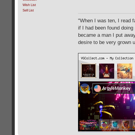
Wish List
Sell List
"When I was ten, I read 
if I had been found doing
became a man I put away c
desire to be very grown 