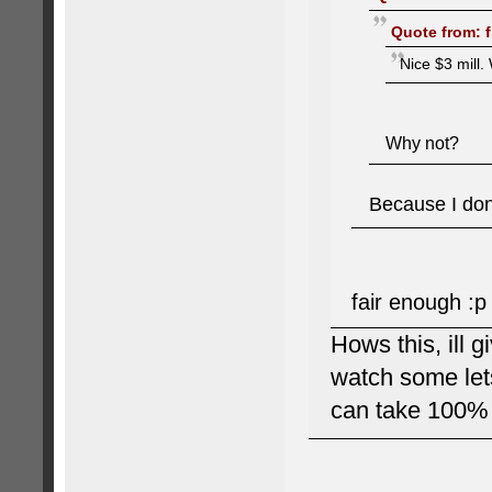
Quote from: f
Nice $3 mill. 
Why not?
Because I don'
fair enough :p
Hows this, ill g
watch some lets
can take 100% 