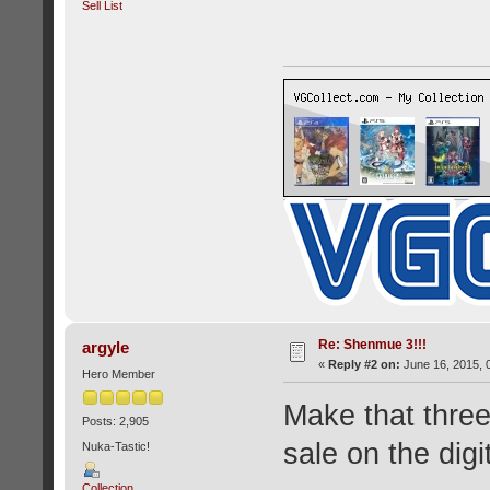
Sell List
Re: Shenmue 3!!!
argyle
«
Reply #2 on:
June 16, 2015, 
Hero Member
Make that three 
Posts: 2,905
sale on the digi
Nuka-Tastic!
Collection