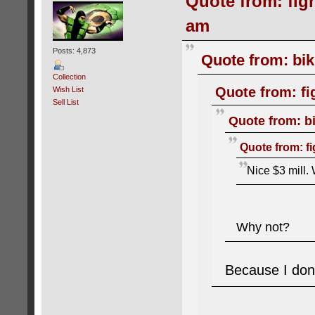
Quote from: figh
am
Posts: 4,873
Quote from: bik
Collection
Quote from: fi
Wish List
Sell List
Quote from: bi
Quote from: fi
Nice $3 mill. 
Why not?
Because I don'