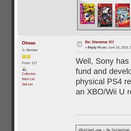
Re: Shenmue 3!!!
Oheao
«
Reply #5 on:
June 16, 2015, 
Jr. Member
Well, Sony has 
Posts: 217
fund and devel
Collection
Wish List
physical PS4 r
Sell List
an XBO/Wii U re