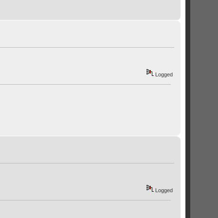
Logged
Logged