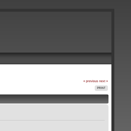
« previous
next »
PRINT