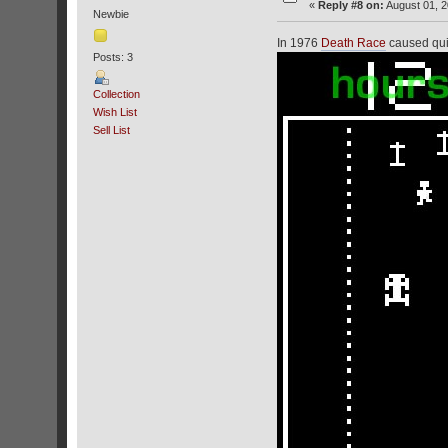
«
Reply #8 on:
August 01, 2
Newbie
In 1976
Death Race
caused quite
Posts: 3
Collection
Wish List
Sell List