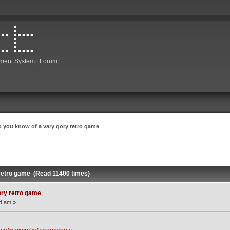
ment System | Forum
o you know of a vary gory retro game
 retro game (Read 11400 times)
ory retro game
04 am »