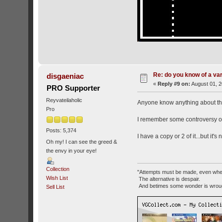
Re: do you know of a va
disgaeniac
«
Reply #9 on:
August 01, 2
PRO Supporter
Reyvateilaholic
Anyone know anything about 
Pro
I remember some controversy ove
Posts: 5,374
I have a copy or 2 of it...but it'
Oh my! I can see the greed &
the envy in your eye!
Collection
"Attempts must be made, even whe
Wish List
The alternative is despair.
And betimes some wonder is wroug
Sell List