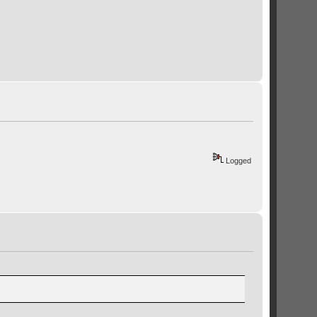
Logged