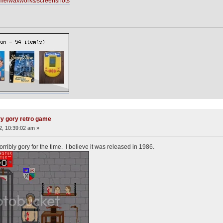
me/waxworks/screenshots
ry gory retro game
12, 10:39:02 am »
ibly gory for the time. I believe it was released in 1986.