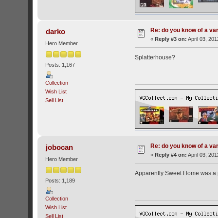
Re: do you know of a va
darko
«
Reply #3 on:
April 03, 20
Hero Member
Splatterhouse?
Posts: 1,167
Collection
Wish List
Sell List
Re: do you know of a va
jobocan
«
Reply #4 on:
April 03, 20
Hero Member
Apparently Sweet Home was a pre
Posts: 1,189
Collection
Wish List
Sell List