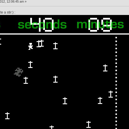
012, 12:06:45 am »
 a stir:) :