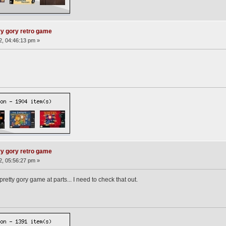
ry gory retro game
12, 04:46:13 pm »
ry gory retro game
12, 05:56:27 pm »
tty gory game at parts... I need to check that out.