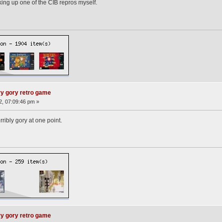
cking up one of the CIB repros myself.
ry gory retro game
2, 07:09:46 pm »
ribly gory at one point.
ry gory retro game