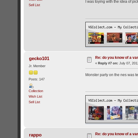
I was toying with the idea of pi
Sell List
Re: do you know of a va
gecko101
«
Reply #7 on:
July 07, 201
Jr. Member
Monster party on the nes was ter
Posts: 147
Collection
Wish List
Sell List
Re: do you know of a va
rappo