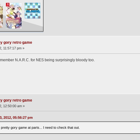
ry gory retro game
2, 11:57:17 pm »
remember N.A.R.C. for NES being surprisingly bloody too.
ry gory retro game
12, 12:50:00 am »
3, 2012, 05:56:27 pm
etty gory game at parts... I need to check that out.