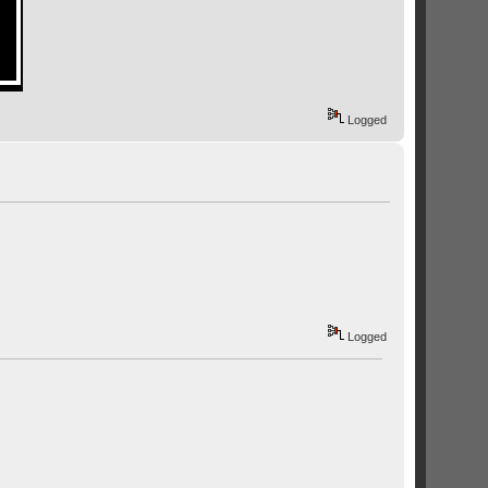
Logged
Logged