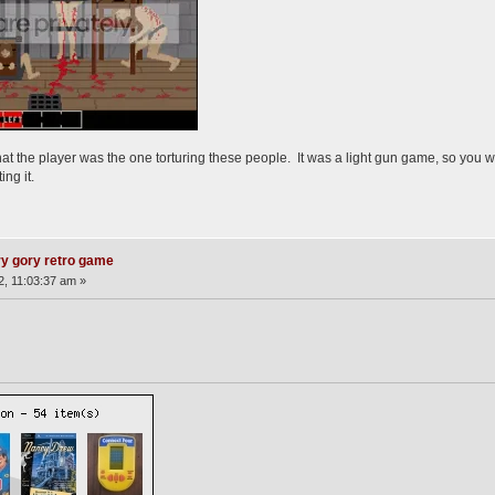
 that the player was the one torturing these people. It was a light gun game, so you w
ing it.
ry gory retro game
2, 11:03:37 am »