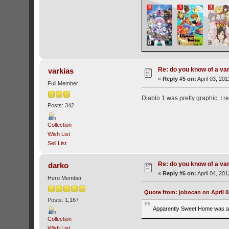
Re: do you know of a va
varkias
«
Reply #5 on:
April 03, 201
Full Member
Diablo 1 was pretty graphic, I 
Posts: 342
Collection
Wish List
Sell List
Re: do you know of a va
darko
«
Reply #6 on:
April 04, 20
Hero Member
Quote from: jobocan on April 0
Posts: 1,167
Apparently Sweet Home was a pr
Collection
Wish List