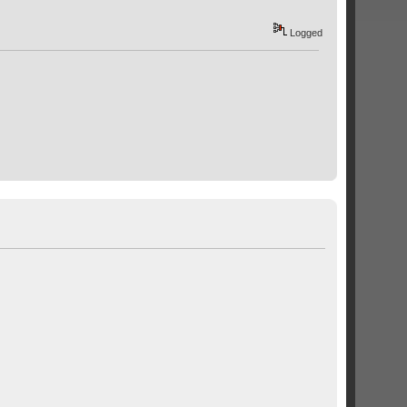
Logged