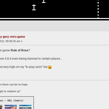
ry gory retro game
012, 09:46:32 am »
the game
Rule of Rose
?
r it & it even being banned in certain places...
s not very high on my "to play soon" list
n there can be no hope.
ht to redeem us"