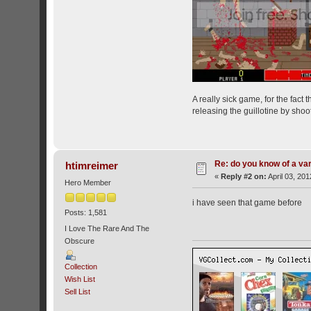
A really sick game, for the fact
releasing the guillotine by shoot
Re: do you know of a va
htimreimer
«
Reply #2 on:
April 03, 201
Hero Member
i have seen that game before
Posts: 1,581
I Love The Rare And The
Obscure
Collection
Wish List
Sell List