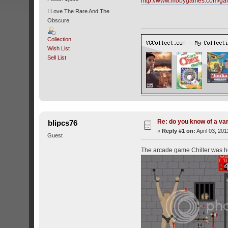
http://www.mobygames.com/ga
I Love The Rare And The
Obscure
Collection
Wish List
Sell List
Re: do you know of a va
blipcs76
«
Reply #1 on:
April 03, 20
Guest
The arcade game Chiller was horr