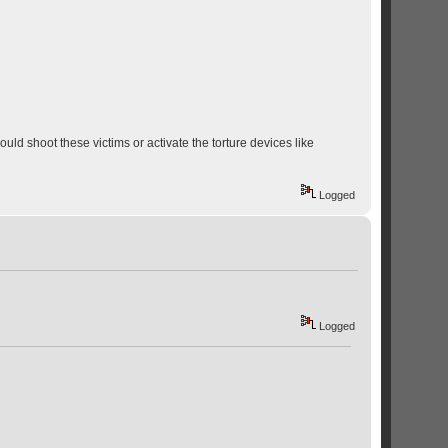
ould shoot these victims or activate the torture devices like
Logged
Logged