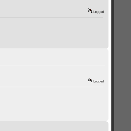
Logged
Logged