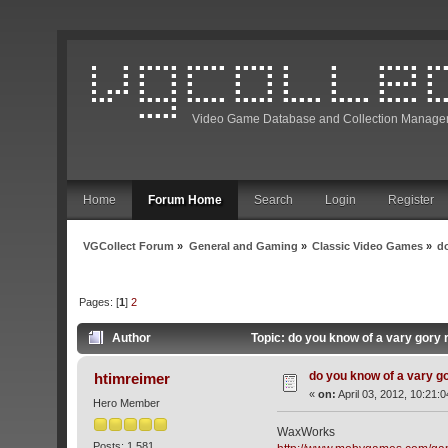
Video Game Database and Collection Manage
Home
Forum Home
Search
Login
Register
VGCollect Forum
»
General and Gaming
»
Classic Video Games
»
d
Pages: [
1
]
2
Author
Topic: do you know of a vary gory
do you know of a vary g
htimreimer
«
on:
April 03, 2012, 10:21:
Hero Member
WaxWorks
Posts: 1,581